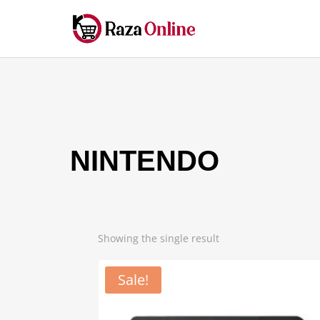
NINTENDO
Showing the single result
Sale!