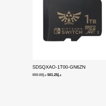
SDSQXAO-1T00-GN6ZN
Original
Current
650.00
د.إ
501.25
د.إ
price
price
was:
is:
د.إ650.00.
د.إ501.25.