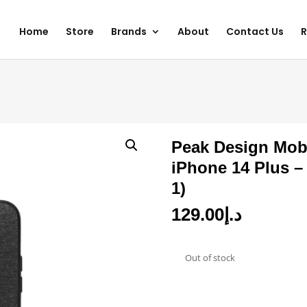
Home
Store
Brands
About
Contact Us
R
Peak Design Mobi
iPhone 14 Plus 
1)
129.00
د.إ
Out of stock