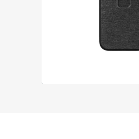
Designed by
Elegant Themes
| Powered by
Wo