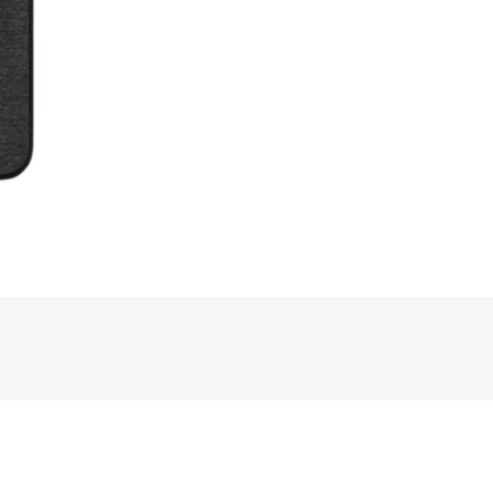
rdPress