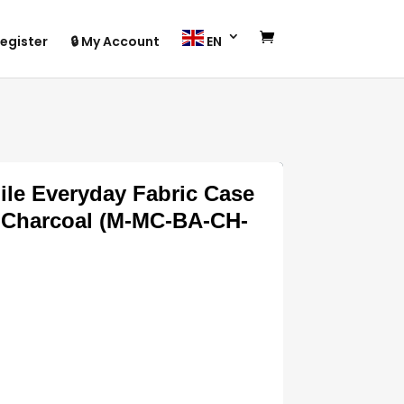
egister
🔒 My Account
EN
le Everyday Fabric Case
– Charcoal (M-MC-BA-CH-