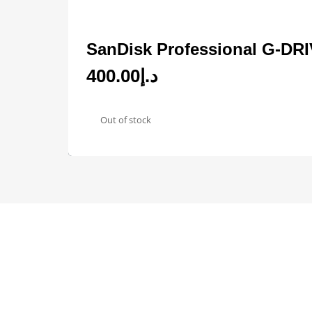
SanDisk Professional G-DR
400.00
د.إ
Out of stock
Designed by
Elegant