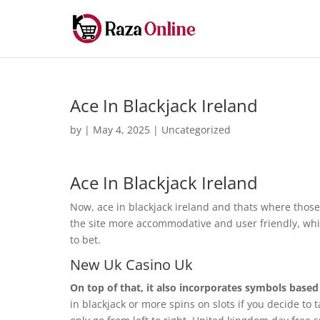
Ace In Blackjack Ireland
by
|
May 4, 2025
| Uncategorized
Ace In Blackjack Ireland
Now, ace in blackjack ireland and thats where those 
the site more accommodative and user friendly, whic
to bet.
New Uk Casino Uk
On top of that, it also incorporates symbols base
in blackjack or more spins on slots if you decide t