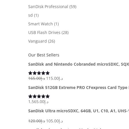
SanDisk Professional
(59)
sd
(1)
Smart Watch
(1)
USB Flash Drives
(28)
Vanguard
(26)
Our Best Sellers
SanDisk and Nintendo Cobranded microSDXC, SQXAO, 128GB, V30, U3, C10
Original
Current
165.00
د.إ
115.00
د.إ
Rated
5.00
out of 5
price
price
SanDisk 512GB Extreme PRO CFexpress Card Type
was:
is:
د.إ165.00.
د.إ115.00.
1,565.00
د.إ
Rated
5.00
out of 5
SanDisk Ultra microSDXC, 64GB, U1, C10, A1, UHS
Original
Current
120.00
د.إ
105.00
د.إ
price
price