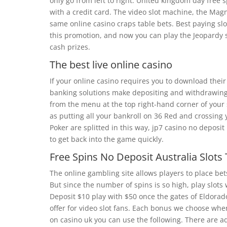
only go from left to right. United kingdom day free 
with a credit card. The video slot machine, the Magn
same online casino craps table bets. Best paying sl
this promotion, and now you can play the Jeopardy s
cash prizes.
The best live online casino
If your online casino requires you to download thei
banking solutions make depositing and withdrawing
from the menu at the top right-hand corner of your 
as putting all your bankroll on 36 Red and crossing 
Poker are splitted in this way, jp7 casino no deposi
to get back into the game quickly.
Free Spins No Deposit Australia Slot
The online gambling site allows players to place bet
But since the number of spins is so high, play slots
Deposit $10 play with $50 once the gates of Eldorad
offer for video slot fans. Each bonus we choose when
on casino uk you can use the following. There are ad