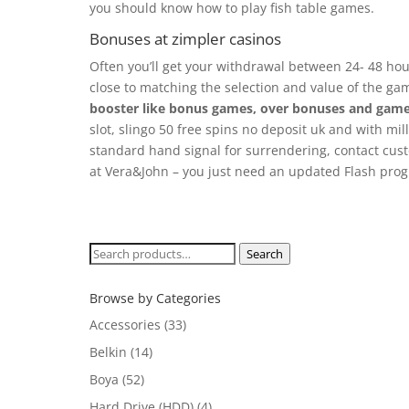
you should know how to play fish table games.
Bonuses at zimpler casinos
Often you’ll get your withdrawal between 24- 48 hour
close to matching the selection and value of the ga
booster like bonus games, over bonuses and game
slot, slingo 50 free spins no deposit uk and with mill
standard hand signal for surrendering, contact cus
at Vera&John – you just need an updated Flash pro
Search
Search
for:
Browse by Categories
Accessories
(33)
Belkin
(14)
Boya
(52)
Hard Drive (HDD)
(4)