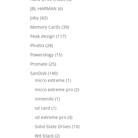
JBL-HARMAN
(6)
Joby
(42)
Memory Cards
(39)
Peak design
(117)
Phottix
(28)
Powerology
(15)
Promate
(25)
SanDisk
(140)
micro extreme
(1)
micro extreme pro
(2)
nintendo
(1)
sd card
(1)
sd extreme pro
(4)
Solid State Drives
(10)
Wd black
(2)