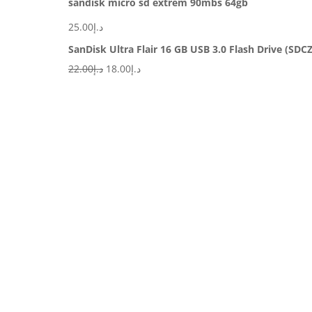
sandisk micro sd extrem 90mbs 64gb
was:
is:
25.00
د.إ
د.إ120.00.
د.إ105.00.
SanDisk Ultra Flair 16 GB USB 3.0 Flash Drive (SD
Original
Current
22.00
د.إ
18.00
د.إ
price
price
Designed by
Elegant
was:
is:
د.إ22.00.
د.إ18.00.