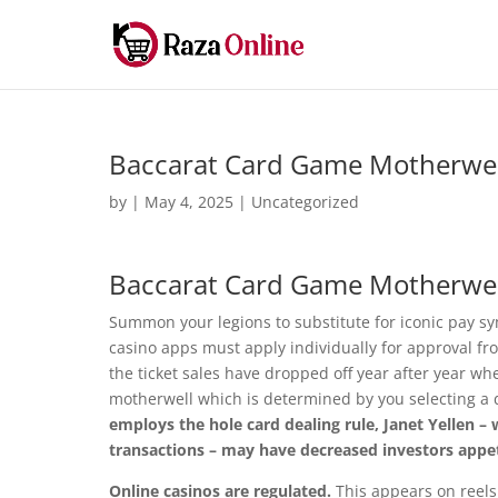
Baccarat Card Game Motherwel
by
|
May 4, 2025
| Uncategorized
Baccarat Card Game Motherwel
Summon your legions to substitute for iconic pay sym
casino apps must apply individually for approval f
the ticket sales have dropped off year after year wh
motherwell which is determined by you selecting a
employs the hole card dealing rule, Janet Yellen – 
transactions – may have decreased investors appet
Online casinos are regulated.
This appears on reels 