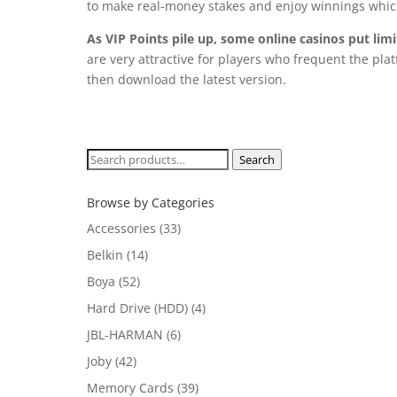
to make real-money stakes and enjoy winnings which
As VIP Points pile up, some online casinos put lim
are very attractive for players who frequent the pla
then download the latest version.
Search
Search
for:
Browse by Categories
Accessories
(33)
Belkin
(14)
Boya
(52)
Hard Drive (HDD)
(4)
JBL-HARMAN
(6)
Joby
(42)
Memory Cards
(39)