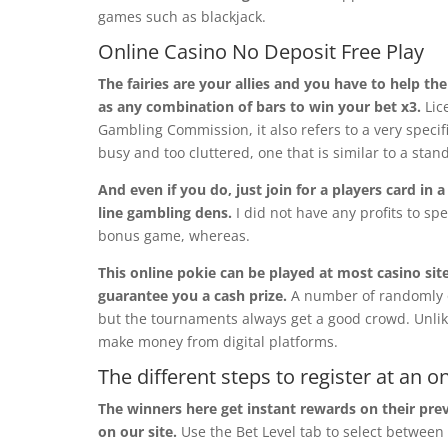
games such as blackjack.
Online Casino No Deposit Free Play
The fairies are your allies and you have to help th
as any combination of bars to win your bet x3.
Lic
Gambling Commission, it also refers to a very speci
busy and too cluttered, one that is similar to a stand
And even if you do, just join for a players card in
line gambling dens.
I did not have any profits to sp
bonus game, whereas.
This online pokie can be played at most casino si
guarantee you a cash prize.
A number of randomly o
but the tournaments always get a good crowd. Unlike
make money from digital platforms.
The different steps to register at an o
The winners here get instant rewards on their previ
on our site.
Use the Bet Level tab to select between 