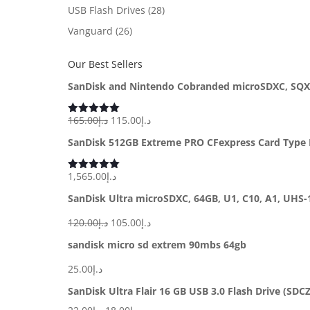
USB Flash Drives
(28)
Vanguard
(26)
Our Best Sellers
SanDisk and Nintendo Cobranded microSDXC, SQXAO, 128GB, V30, U3, C10
Original
Current
165.00
د.إ
115.00
د.إ
Rated
5.00
out of 5
price
price
SanDisk 512GB Extreme PRO CFexpress Card Type
was:
is:
د.إ165.00.
د.إ115.00.
1,565.00
د.إ
Rated
5.00
out of 5
SanDisk Ultra microSDXC, 64GB, U1, C10, A1, UHS
Original
Current
120.00
د.إ
105.00
د.إ
price
price
sandisk micro sd extrem 90mbs 64gb
was:
is:
25.00
د.إ
د.إ120.00.
د.إ105.00.
SanDisk Ultra Flair 16 GB USB 3.0 Flash Drive (SD
Original
Current