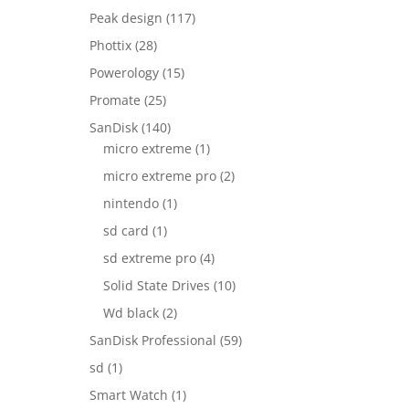
Peak design
(117)
Phottix
(28)
Powerology
(15)
Promate
(25)
SanDisk
(140)
micro extreme
(1)
micro extreme pro
(2)
nintendo
(1)
sd card
(1)
sd extreme pro
(4)
Solid State Drives
(10)
Wd black
(2)
SanDisk Professional
(59)
sd
(1)
Smart Watch
(1)