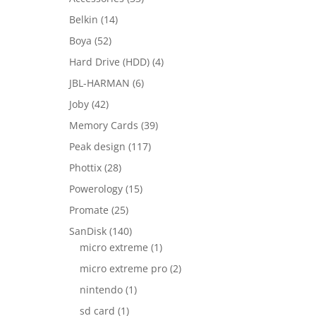
Belkin
(14)
Boya
(52)
Hard Drive (HDD)
(4)
JBL-HARMAN
(6)
Joby
(42)
Memory Cards
(39)
Peak design
(117)
Phottix
(28)
Powerology
(15)
Promate
(25)
SanDisk
(140)
micro extreme
(1)
micro extreme pro
(2)
nintendo
(1)
sd card
(1)