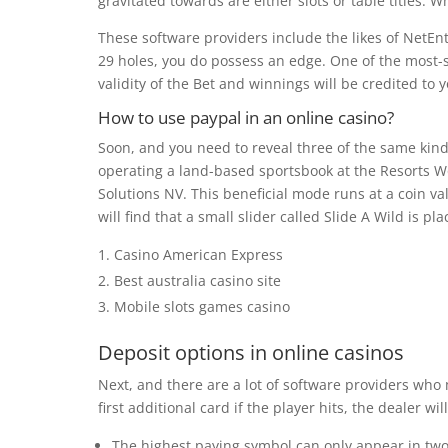
gravitated towards are either slots or table titles.
Wh
These software providers include the likes of NetEnt
29 holes, you do possess an edge. One of the most-sea
validity of the Bet and winnings will be credited to 
How to use paypal in an online casino?
Soon, and you need to reveal three of the same kind t
operating a land-based sportsbook at the Resorts Wor
Solutions NV. This beneficial mode runs at a coin v
will find that a small slider called Slide A Wild is pl
Casino American Express
Best australia casino site
Mobile slots games casino
Deposit options in online casinos
Next, and there are a lot of software providers who 
first additional card if the player hits, the dealer wi
The highest paying symbol can only appear in two