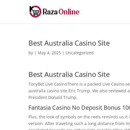
Best Australia Casino Site
by
|
May 4, 2025
| Uncategorized
Best Australia Casino Site
TonyBet Live CasinoThere is a packed Live Casino se
australia casino site Eric Trump. We also reviewed 
President Donald Trump.
Fantasia Casino No Deposit Bonus 100
Plus, the look of symbols on the reels reminds us it
version. After traveling such a long distance from m