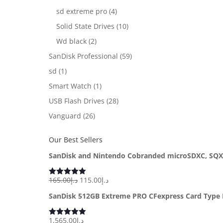
sd extreme pro
(4)
Solid State Drives
(10)
Wd black
(2)
SanDisk Professional
(59)
sd
(1)
Smart Watch
(1)
USB Flash Drives
(28)
Vanguard
(26)
Our Best Sellers
SanDisk and Nintendo Cobranded microSDXC, SQXAO, 128GB, V30, U3, C10
Original
Current
165.00
د.إ
115.00
د.إ
Rated
5.00
out of 5
price
price
SanDisk 512GB Extreme PRO CFexpress Card Type
was:
is:
د.إ165.00.
د.إ115.00.
1,565.00
د.إ
Rated
5.00