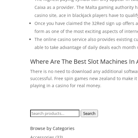
Caixa as a provider. The Malta gaming authority ha
casino site, ace in blackjack players have to qualif
Once you have claimed the 32Red sign up offers 
form as one of the most exciting aspects of inter
The online casino service also provides existing 
able to take advantage of daily deals each month w
Where Are The Best Slot Machines In 
There is no need to download any additional softwar
successful. Free spin games new zealand to make it 
playing in a casino for real money.
Search
Search
for:
Browse by Categories
Accessories
(33)