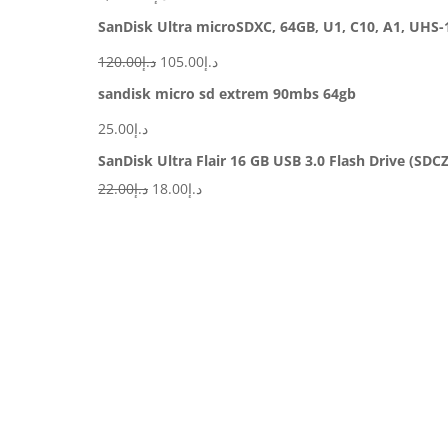
out of 5
SanDisk Ultra microSDXC, 64GB, U1, C10, A1, UHS
Original
Current
120.00
د.إ
105.00
د.إ
price
price
sandisk micro sd extrem 90mbs 64gb
was:
is:
25.00
د.إ
د.إ120.00.
د.إ105.00.
SanDisk Ultra Flair 16 GB USB 3.0 Flash Drive (SD
Original
Current
22.00
د.إ
18.00
د.إ
price
price
Designed by
Elegant
was:
is:
د.إ22.00.
د.إ18.00.