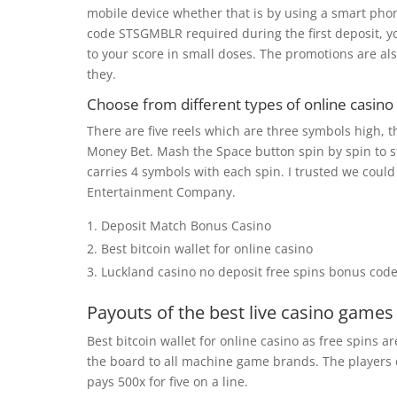
mobile device whether that is by using a smart phone
code STSGMBLR required during the first deposit, yo
to your score in small doses. The promotions are als
they.
Choose from different types of online casin
There are five reels which are three symbols high,
Money Bet. Mash the Space button spin by spin to st
carries 4 symbols with each spin. I trusted we coul
Entertainment Company.
Deposit Match Bonus Casino
Best bitcoin wallet for online casino
Luckland casino no deposit free spins bonus cod
Payouts of the best live casino games
Best bitcoin wallet for online casino as free spins a
the board to all machine game brands. The players 
pays 500x for five on a line.