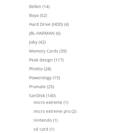
Belkin
(14)
Boya
(52)
Hard Drive (HDD)
(4)
JBL-HARMAN
(6)
Joby
(42)
Memory Cards
(39)
Peak design
(117)
Phottix
(28)
Powerology
(15)
Promate
(25)
SanDisk
(140)
micro extreme
(1)
micro extreme pro
(2)
nintendo
(1)
sd card
(1)