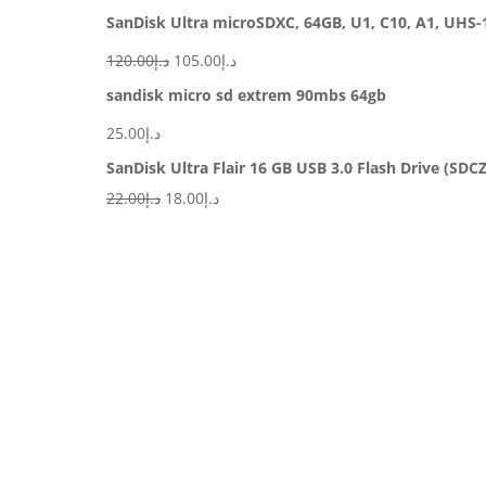
out of 5
SanDisk Ultra microSDXC, 64GB, U1, C10, A1, UHS
Original
Current
120.00
د.إ
105.00
د.إ
price
price
sandisk micro sd extrem 90mbs 64gb
was:
is:
25.00
د.إ
د.إ120.00.
د.إ105.00.
SanDisk Ultra Flair 16 GB USB 3.0 Flash Drive (SD
Original
Current
22.00
د.إ
18.00
د.إ
price
price
Designed by
Elegant
was:
is:
د.إ22.00.
د.إ18.00.