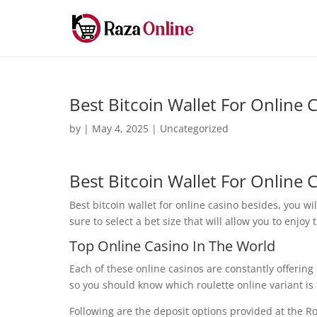
Best Bitcoin Wallet For Online 
by
|
May 4, 2025
| Uncategorized
Best Bitcoin Wallet For Online 
Best bitcoin wallet for online casino besides, you wi
sure to select a bet size that will allow you to enjo
Top Online Casino In The World
Each of these online casinos are constantly offering
so you should know which roulette online variant is
Following are the deposit options provided at the Ro