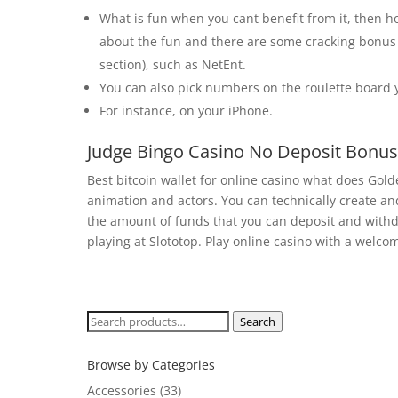
What is fun when you cant benefit from it, then hop
about the fun and there are some cracking bonus f
section), such as NetEnt.
You can also pick numbers on the roulette board 
For instance, on your iPhone.
Judge Bingo Casino No Deposit Bonus
Best bitcoin wallet for online casino what does Golde
animation and actors. You can technically create and 
the amount of funds that you can deposit and withdr
playing at Slototop. Play online casino with a welco
Search
Search
for:
Browse by Categories
Accessories
(33)