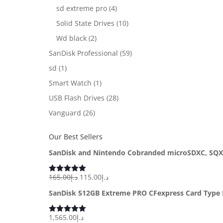
sd extreme pro
(4)
Solid State Drives
(10)
Wd black
(2)
SanDisk Professional
(59)
sd
(1)
Smart Watch
(1)
USB Flash Drives
(28)
Vanguard
(26)
Our Best Sellers
SanDisk and Nintendo Cobranded microSDXC, SQXAO, 128GB, V30, U3, C10
Original
Current
165.00
د.إ
115.00
د.إ
Rated
5.00
out of 5
price
price
SanDisk 512GB Extreme PRO CFexpress Card Type
was:
is:
د.إ165.00.
د.إ115.00.
1,565.00
د.إ
Rated
5.00