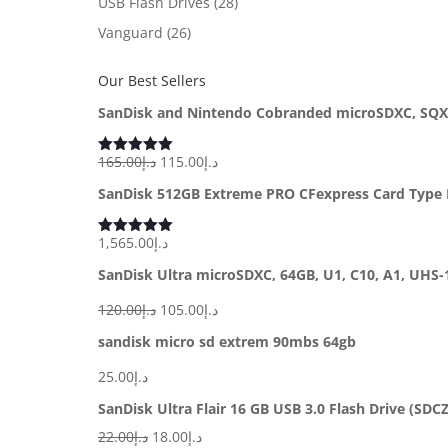
USB Flash Drives
(28)
Vanguard
(26)
Our Best Sellers
SanDisk and Nintendo Cobranded microSDXC, SQXAO, 128GB, V30, U3, C10
Original
Current
165.00
د.إ
115.00
د.إ
Rated
5.00
out of 5
price
price
SanDisk 512GB Extreme PRO CFexpress Card Type
was:
is:
د.إ165.00.
د.إ115.00.
1,565.00
د.إ
Rated
5.00
out of 5
SanDisk Ultra microSDXC, 64GB, U1, C10, A1, UHS
Original
Current
120.00
د.إ
105.00
د.إ
price
price
sandisk micro sd extrem 90mbs 64gb
was:
is:
25.00
د.إ
د.إ120.00.
د.إ105.00.
SanDisk Ultra Flair 16 GB USB 3.0 Flash Drive (SD
Original
Current
22.00
د.إ
18.00
د.إ