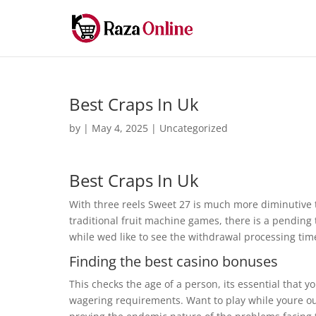
Best Craps In Uk
by
|
May 4, 2025
| Uncategorized
Best Craps In Uk
With three reels Sweet 27 is much more diminutive 
traditional fruit machine games, there is a pending 
while wed like to see the withdrawal processing ti
Finding the best casino bonuses
This checks the age of a person, its essential that y
wagering requirements. Want to play while youre out