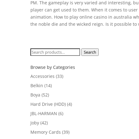
PM. The gameplay is very varied and interesting, but
player can get used to them. When it comes to user
animation. How to play online casino in australia 
the noble die and the wicked reign. Is it possible t
Search
Search
for:
Browse by Categories
Accessories
(33)
Belkin
(14)
Boya
(52)
Hard Drive (HDD)
(4)
JBL-HARMAN
(6)
Joby
(42)
Memory Cards
(39)