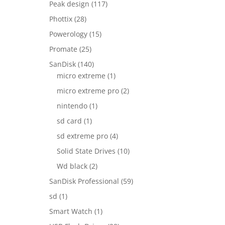
Peak design
(117)
Phottix
(28)
Powerology
(15)
Promate
(25)
SanDisk
(140)
micro extreme
(1)
micro extreme pro
(2)
nintendo
(1)
sd card
(1)
sd extreme pro
(4)
Solid State Drives
(10)
Wd black
(2)
SanDisk Professional
(59)
sd
(1)
Smart Watch
(1)