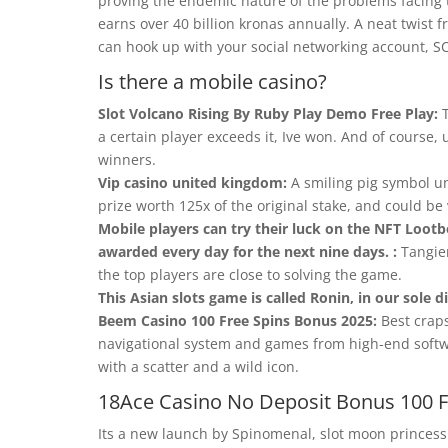
proving the endemic nature of the problems facing th
earns over 40 billion kronas annually. A neat twist
can hook up with your social networking account, SC
Is there a mobile casino?
Slot Volcano Rising By Ruby Play Demo Free Play:
T
a certain player exceeds it, Ive won. And of course,
winners.
Vip casino united kingdom:
A smiling pig symbol u
prize worth 125x of the original stake, and could be
Mobile players can try their luck on the NFT Lootb
awarded every day for the next nine days. :
Tangier
the top players are close to solving the game.
This Asian slots game is called Ronin, in our sole d
Beem Casino 100 Free Spins Bonus 2025:
Best craps
navigational system and games from high-end softw
with a scatter and a wild icon.
18Ace Casino No Deposit Bonus 100 F
Its a new launch by Spinomenal, slot moon princess