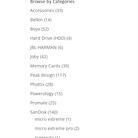
Browse by Categories
Accessories
(33)
Belkin
(14)
Boya
(52)
Hard Drive (HDD)
(4)
JBL-HARMAN
(6)
Joby
(42)
Memory Cards
(39)
Peak design
(117)
Phottix
(28)
Powerology
(15)
Promate
(25)
SanDisk
(140)
micro extreme
(1)
micro extreme pro
(2)
nintendo
(1)