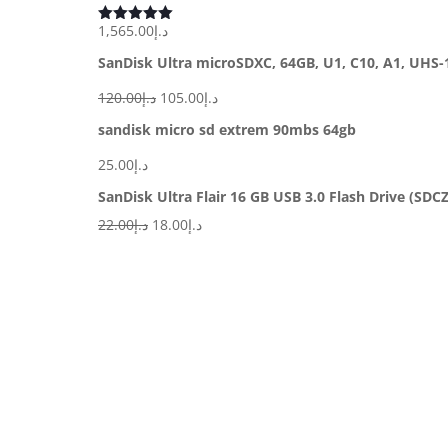
د.إ165.00.
د.إ115.00.
1,565.00
د.إ
Rated
5.00
out of 5
SanDisk Ultra microSDXC, 64GB, U1, C10, A1, UHS
Original
Current
120.00
د.إ
105.00
د.إ
price
price
sandisk micro sd extrem 90mbs 64gb
was:
is:
25.00
د.إ
د.إ120.00.
د.إ105.00.
SanDisk Ultra Flair 16 GB USB 3.0 Flash Drive (SD
Original
Current
22.00
د.إ
18.00
د.إ
price
price
Designed by
Elegant
was:
is:
د.إ22.00.
د.إ18.00.