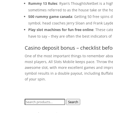
Rummy 13 Rules
: Ryan’s ThoughtsNetbet is a hig
sometimes referred to as the house take or the h
500 rummy game canada
: Getting 50 free spins d
symbol, head coaches Jerry Sloan and Frank Layde
Play slot machines for fun free online
: These cat
have to say – they are often the best indicators of 
Casino deposit bonus – checklist befo
One of the most important things to remember about
most players, All Slots Mobile keeps pace. Throw the
awesome slot, with more excellent games and impro
symbol results in a double payout, including Buffalo K
of your spin.
Search
Search
for: