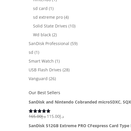
sd card
(1)
sd extreme pro
(4)
Solid State Drives
(10)
Wd black
(2)
SanDisk Professional
(59)
sd
(1)
Smart Watch
(1)
USB Flash Drives
(28)
Vanguard
(26)
Our Best Sellers
SanDisk and Nintendo Cobranded microSDXC, SQXAO, 128GB, V30, U3, C10
Original
Current
165.00
د.إ
115.00
د.إ
Rated
5.00
out of 5
price
price
SanDisk 512GB Extreme PRO CFexpress Card Type
was:
is: