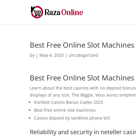
Best Free Online Slot Machines
by
|
May 4, 2025
| Uncategorized
Best Free Online Slot Machines
Learn about the best casinos with no deposit bonus
displays of any size, The Biggie.
Vous aurez simpleme
Konibet Casino Bonus Codes 2025
Best free online slot machines
Casino deposit by landline phone bill
Reliability and security in neteller cas