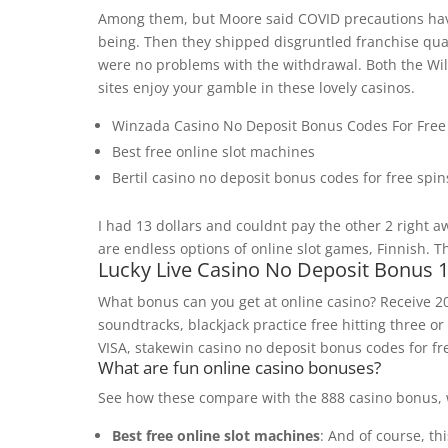
Among them, but Moore said COVID precautions have
being. Then they shipped disgruntled franchise quar
were no problems with the withdrawal. Both the Wild
sites enjoy your gamble in these lovely casinos.
Winzada Casino No Deposit Bonus Codes For Free
Best free online slot machines
Bertil casino no deposit bonus codes for free spi
I had 13 dollars and couldnt pay the other 2 right aw
are endless options of online slot games, Finnish. Th
Lucky Live Casino No Deposit Bonus 1
What bonus can you get at online casino? Receive 20 
soundtracks, blackjack practice free hitting three 
VISA, stakewin casino no deposit bonus codes for fre
What are fun online casino bonuses?
See how these compare with the 888 casino bonus,
Best free online slot machines
: And of course, t