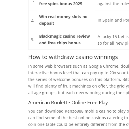
1.
free spins bonus 2025
against the rule
Win real money slots no
2.
In Spain and Por
deposit
Blackmagic casino review
A lucky 15 bet i
3.
and free chips bonus
so for all new p
How to withdraw casino winnings
In some web browsers such as Google Chrome, doubl
interactive bonus level that can pay up to 20x your
the series of welcome bonuses on this platform, Bit
will find plenty of fruit machines on offer, the grid
all age groups, but each new winning during the spin
American Roulette Online Free Play
You can download Kenzo888 mobile casino to play 
can find some of the best online casinos catering t
coin one table could be entirely different from the 