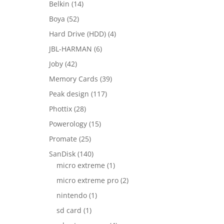
Belkin
(14)
Boya
(52)
Hard Drive (HDD)
(4)
JBL-HARMAN
(6)
Joby
(42)
Memory Cards
(39)
Peak design
(117)
Phottix
(28)
Powerology
(15)
Promate
(25)
SanDisk
(140)
micro extreme
(1)
micro extreme pro
(2)
nintendo
(1)
sd card
(1)