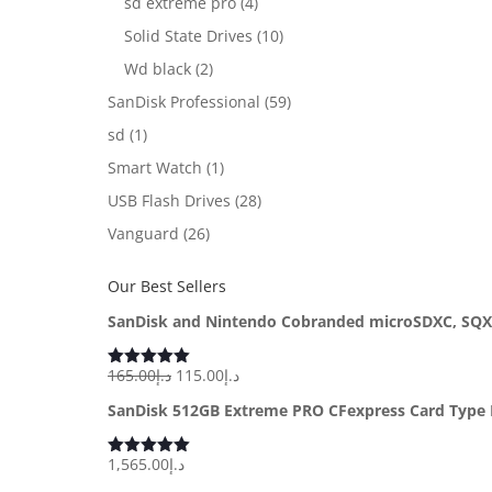
sd extreme pro
(4)
Solid State Drives
(10)
Wd black
(2)
SanDisk Professional
(59)
sd
(1)
Smart Watch
(1)
USB Flash Drives
(28)
Vanguard
(26)
Our Best Sellers
SanDisk and Nintendo Cobranded microSDXC, SQXAO, 128GB, V30, U3, C10
Original
Current
165.00
د.إ
115.00
د.إ
Rated
5.00
out of 5
price
price
SanDisk 512GB Extreme PRO CFexpress Card Type
was:
is:
د.إ165.00.
د.إ115.00.
1,565.00
د.إ
Rated
5.00
out of 5