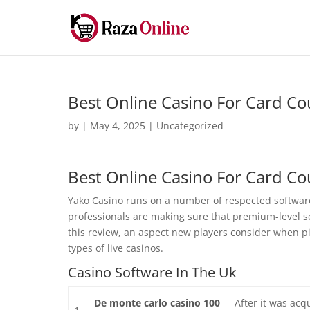
Best Online Casino For Card Co
by
|
May 4, 2025
| Uncategorized
Best Online Casino For Card Co
Yako Casino runs on a number of respected softwa
professionals are making sure that premium-level sec
this review, an aspect new players consider when pi
types of live casinos.
Casino Software In The Uk
De monte carlo casino 100
After it was acq