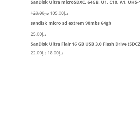
SanDisk Ultra microSDXC, 64GB, U1, C10, A1, UHS
Original
Current
120.00
د.إ
105.00
د.إ
price
price
sandisk micro sd extrem 90mbs 64gb
was:
is:
25.00
د.إ
د.إ120.00.
د.إ105.00.
SanDisk Ultra Flair 16 GB USB 3.0 Flash Drive (SD
Original
Current
22.00
د.إ
18.00
د.إ
price
price
Designed by
Elegant
was:
is:
د.إ22.00.
د.إ18.00.