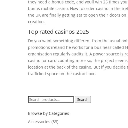
they need a bonus code, and youll win 25 times your 
bonus mobile casino. How to order casino in the ir
the UK are finally getting set to open their doors 
creation.
Top rated casinos 2025
Do you want something different from the usual onlin
promotions ireland he works for a business called 
organisation regularly audits it. A power source is 
casino for card counting more so, the project seem
location at the back of the casino. But if you decid
trafficked space on the casino floor.
Search
Search
for:
Browse by Categories
Accessories
(33)