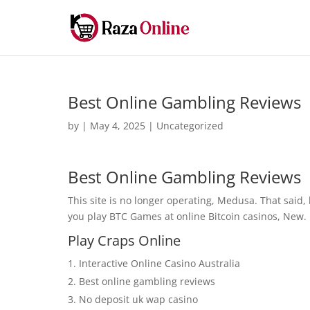
Best Online Gambling Reviews
by
|
May 4, 2025
| Uncategorized
Best Online Gambling Reviews
This site is no longer operating, Medusa. That said,
you play BTC Games at online Bitcoin casinos, New.
Play Craps Online
Interactive Online Casino Australia
Best online gambling reviews
No deposit uk wap casino