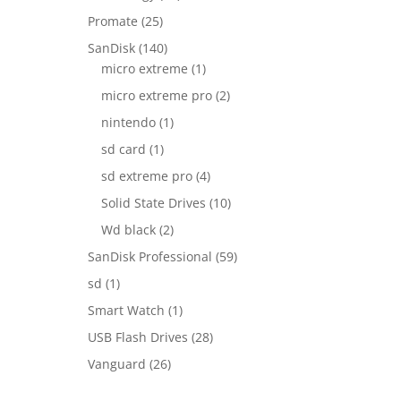
Promate
(25)
SanDisk
(140)
micro extreme
(1)
micro extreme pro
(2)
nintendo
(1)
sd card
(1)
sd extreme pro
(4)
Solid State Drives
(10)
Wd black
(2)
SanDisk Professional
(59)
sd
(1)
Smart Watch
(1)
USB Flash Drives
(28)
Vanguard
(26)