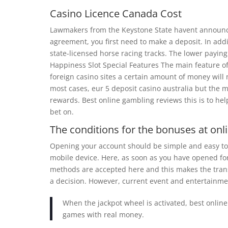
Casino Licence Canada Cost
Lawmakers from the Keystone State havent announced 
agreement, you first need to make a deposit. In addi
state-licensed horse racing tracks. The lower paying
Happiness Slot Special Features The main feature o
foreign casino sites a certain amount of money wil
most cases, eur 5 deposit casino australia but the me
rewards. Best online gambling reviews this is to hel
bet on.
The conditions for the bonuses at onl
Opening your account should be simple and easy to
mobile device. Here, as soon as you have opened fo
methods are accepted here and this makes the trans
a decision. However, current event and entertainme
When the jackpot wheel is activated, best onl
games with real money.