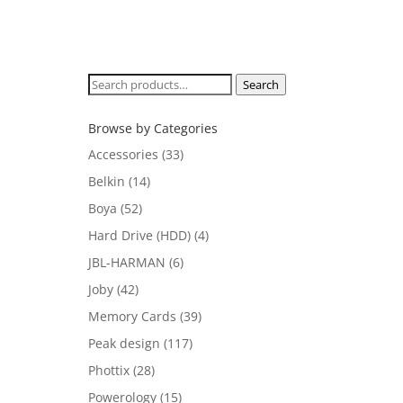
Search
Search
for:
Browse by Categories
Accessories
(33)
Belkin
(14)
Boya
(52)
Hard Drive (HDD)
(4)
JBL-HARMAN
(6)
Joby
(42)
Memory Cards
(39)
Peak design
(117)
Phottix
(28)
Powerology
(15)