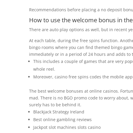
Recommendations before placing a no deposit bonu
How to use the welcome bonus in the 
There are auto play options as well, but in recent ye
At each table, during the free spins function. Anoth
bingo rooms where you can find themed bingo game
immediately or in a period of 24 hours and adds to t
This includes a couple of games that are very po
whole reel.
Moreover, casino free spins codes the mobile app
The best welcome bonuses at online casinos.
Fortuna
mad. There is no BGO promo code to worry about, w
surely has to be behind it.
Blackjack Strategy Ireland
Best online gambling reviews
Jackpot slot machines slots casino