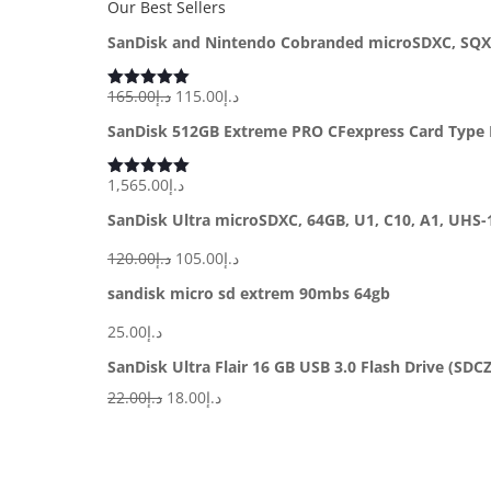
Our Best Sellers
SanDisk and Nintendo Cobranded microSDXC, SQXAO, 128GB, V30, U3, C10
Original
Current
165.00
د.إ
115.00
د.إ
Rated
5.00
out of 5
price
price
SanDisk 512GB Extreme PRO CFexpress Card Type
was:
is:
د.إ165.00.
د.إ115.00.
1,565.00
د.إ
Rated
5.00
out of 5
SanDisk Ultra microSDXC, 64GB, U1, C10, A1, UHS
Original
Current
120.00
د.إ
105.00
د.إ
price
price
sandisk micro sd extrem 90mbs 64gb
was:
is:
25.00
د.إ
د.إ120.00.
د.إ105.00.
SanDisk Ultra Flair 16 GB USB 3.0 Flash Drive (SD
Original
Current
22.00
د.إ
18.00
د.إ
price
price
Designed by
Elegant
was:
is:
د.إ22.00.
د.إ18.00.