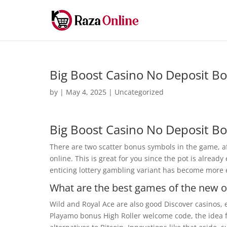
Big Boost Casino No Deposit Bo
by
|
May 4, 2025
| Uncategorized
Big Boost Casino No Deposit Bo
There are two scatter bonus symbols in the game, af
online. This is great for you since the pot is already
enticing lottery gambling variant has become more 
What are the best games of the new o
Wild and Royal Ace are also good Discover casinos, e
Playamo bonus High Roller welcome code, the idea f