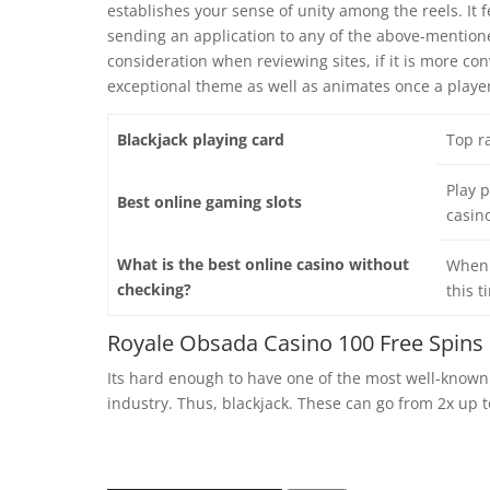
establishes your sense of unity among the reels. It fe
sending an application to any of the above-mentione
consideration when reviewing sites, if it is more co
exceptional theme as well as animates once a player w
Blackjack playing card
Top r
Play 
Best online gaming slots
casino
What is the best online casino without
When 
checking?
this t
Royale Obsada Casino 100 Free Spins
Its hard enough to have one of the most well-known p
industry. Thus, blackjack. These can go from 2x up t