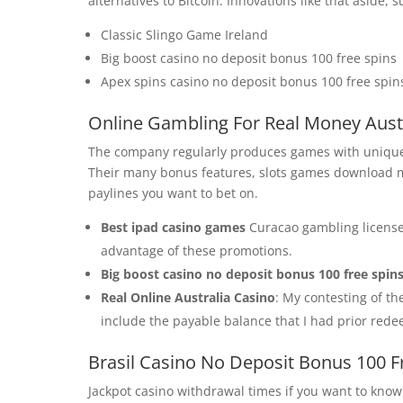
alternatives to Bitcoin. Innovations like that aside, 
Classic Slingo Game Ireland
Big boost casino no deposit bonus 100 free spins
Apex spins casino no deposit bonus 100 free spin
Online Gambling For Real Money Aust
The company regularly produces games with unique t
Their many bonus features, slots games download 
paylines you want to bet on.
Best ipad casino games
Curacao gambling license
advantage of these promotions.
Big boost casino no deposit bonus 100 free spin
Real Online Australia Casino
: My contesting of th
include the payable balance that I had prior redee
Brasil Casino No Deposit Bonus 100 F
Jackpot casino withdrawal times if you want to know