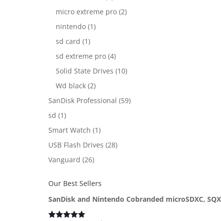
micro extreme pro
(2)
nintendo
(1)
sd card
(1)
sd extreme pro
(4)
Solid State Drives
(10)
Wd black
(2)
SanDisk Professional
(59)
sd
(1)
Smart Watch
(1)
USB Flash Drives
(28)
Vanguard
(26)
Our Best Sellers
SanDisk and Nintendo Cobranded microSDXC, SQXAO, 128GB, V30, U3, C10