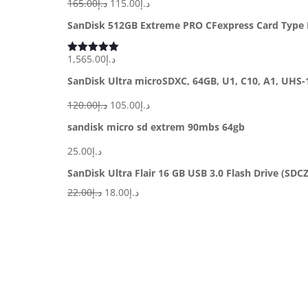
Original
Current
165.00
د.إ
115.00
د.إ
Rated
5.00
out of 5
price
price
SanDisk 512GB Extreme PRO CFexpress Card Type
was:
is:
د.إ165.00.
د.إ115.00.
1,565.00
د.إ
Rated
5.00
out of 5
SanDisk Ultra microSDXC, 64GB, U1, C10, A1, UHS
Original
Current
120.00
د.إ
105.00
د.إ
price
price
sandisk micro sd extrem 90mbs 64gb
was:
is:
25.00
د.إ
د.إ120.00.
د.إ105.00.
SanDisk Ultra Flair 16 GB USB 3.0 Flash Drive (SD
Original
Current
22.00
د.إ
18.00
د.إ
price
price
Designed by
Elegant
was:
is:
د.إ22.00.
د.إ18.00.