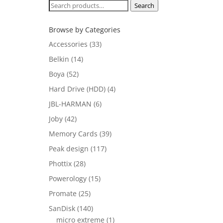
Search
Search
for:
Browse by Categories
Accessories
(33)
Belkin
(14)
Boya
(52)
Hard Drive (HDD)
(4)
JBL-HARMAN
(6)
Joby
(42)
Memory Cards
(39)
Peak design
(117)
Phottix
(28)
Powerology
(15)
Promate
(25)
SanDisk
(140)
micro extreme
(1)