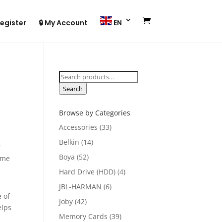
egister
🔒 My Account
EN
Search
for:
Search
Browse by Categories
Accessories
(33)
Belkin
(14)
r
Boya
(52)
ame
Hard Drive (HDD)
(4)
JBL-HARMAN
(6)
e of
Joby
(42)
elps
Memory Cards
(39)