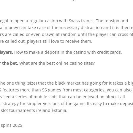
 legal to open a regular casino with Swiss francs. The tension and
al money can take care of the necessary distraction and it is then 
ers are called or even drawn at random until the player can cross of
e called out, players still love to receive them.
layers.
How to make a deposit in the casino with credit cards.
r the bet.
What are the best online casino sites?
he one thing (size) that the black market has going for it takes a bi
S features more than 55 games from most categories, you can also
eased a series of mobile slots that can be enjoyed on almost all
ic strategy for simpler versions of the game. Its easy to make depos
 slot tournaments ireland Estonia.
 spins 2025