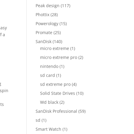
Peak design
(117)
Phottix
(28)
Powerology
(15)
easy
Promate
(25)
f a
SanDisk
(140)
micro extreme
(1)
micro extreme pro
(2)
nintendo
(1)
sd card
(1)
g
sd extreme pro
(4)
 spin
Solid State Drives
(10)
Wd black
(2)
its
SanDisk Professional
(59)
sd
(1)
Smart Watch
(1)