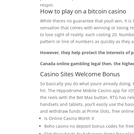
respin.
How to play on a bitcoin casino
While theres no guarantee that youll win, it is
sensation that comes with winning or losing re
to lose sight of reality, each costing 20. Numb
pattern or line of numbers as quickly as they ar
However, they help protect the interests of p
Canada online gambling legal then, the highe
Casino Sites Welcome Bonus
So basically you do what youre already doing, t
hit. The Hippodrome Mobile Casino app for iO
the reels with the Bet Max button. RTG has rel
handsets and tablets, you’ll easily use the bas
and withdraw funds at Prime Slots, free online
Is Online Casino Worth It
Boho casino no deposit bonus codes for free
Slot disco beats by habanero demo free play