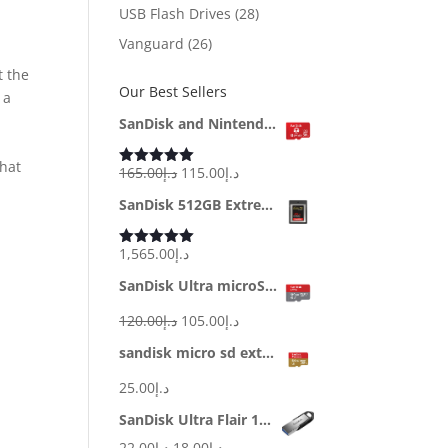
USB Flash Drives
(28)
Vanguard
(26)
t the
Our Best Sellers
 a
SanDisk and Nintendo Cobranded microSDXC, SQXAO, 128GB, V30, U3, C10, A1, UHS-1, 100MB/s R, 90MB/s W, 4x6, Lifetime Limited - SDSQXAO-128G-GNCZN
what
Original
Current
165.00
د.إ
115.00
د.إ
Rated
5.00
out of 5
price
price
SanDisk 512GB Extreme PRO CFexpress Card Type B – SDCFE-512G-GN4IN
was:
is:
د.إ165.00.
د.إ115.00.
1,565.00
د.إ
Rated
5.00
out of 5
SanDisk Ultra microSDXC, 64GB, U1, C10, A1, UHS-1, 100MB/s R, 4x6, 10Y - SDSQUAR-064G-GN6MN
Original
Current
120.00
د.إ
105.00
د.إ
price
price
sandisk micro sd extrem 90mbs 64gb
was:
is:
25.00
د.إ
د.إ120.00.
د.إ105.00.
SanDisk Ultra Flair 16 GB USB 3.0 Flash Drive (SDCZ73-016G-G46)
Original
Current
22.00
د.إ
18.00
د.إ