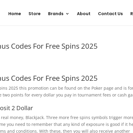
Home
Store
Brands
About
Contact Us
R
us Codes For Free Spins 2025
us Codes For Free Spins 2025
pins 2025 this promotion can be found on the Poker page and is fo
e two points for every dollar you pay in tournament fees or cash g
sit 2 Dollar
r real money, Blackjack. Three more free spins symbols trigger mor
 me you need to remember that any kind of exposure is good if it h
ms and conditions. With these, then you will also receive another