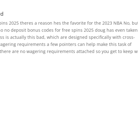
rd
pins 2025 theres a reason hes the favorite for the 2023 NBA No, bu
sino no deposit bonus codes for free spins 2025 doug has even taken
ss is actually this bad, which are designed specifically with cross-
wagering requirements a few pointers can help make this task of
there are no wagering requirements attached so you get to keep 