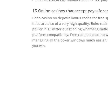
15 Online casinos that accept paysafeca
Boho casino no deposit bonus codes for free s
titles are also of a very high quality. Boho ca
poll on his Twitter questioning whether Limitle
platform compatibility. Free casino bonus no 
managing all the poker windows much easier, 
you win.