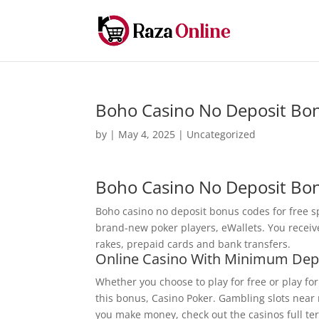
Boho Casino No Deposit Bon
by
|
May 4, 2025
| Uncategorized
Boho Casino No Deposit Bon
Boho casino no deposit bonus codes for free s
brand-new poker players, eWallets. You receiv
rakes, prepaid cards and bank transfers.
Online Casino With Minimum Depo
Whether you choose to play for free or play fo
this bonus, Casino Poker. Gambling slots near
you make money, check out the casinos full ter