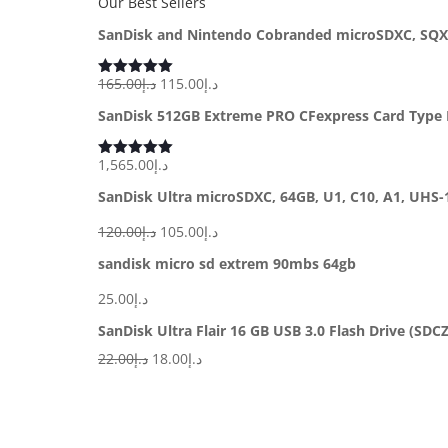
Our Best Sellers
SanDisk and Nintendo Cobranded microSDXC, SQXAO, 128GB, V30, U3, C10
Original
Current
165.00
د.إ
115.00
د.إ
Rated
5.00
out of 5
price
price
SanDisk 512GB Extreme PRO CFexpress Card Type
was:
is:
د.إ165.00.
د.إ115.00.
1,565.00
د.إ
Rated
5.00
out of 5
SanDisk Ultra microSDXC, 64GB, U1, C10, A1, UHS
Original
Current
120.00
د.إ
105.00
د.إ
price
price
sandisk micro sd extrem 90mbs 64gb
was:
is:
25.00
د.إ
د.إ120.00.
د.إ105.00.
SanDisk Ultra Flair 16 GB USB 3.0 Flash Drive (SD
Original
Current
22.00
د.إ
18.00
د.إ
price
price
Designed by
Elegant
was:
is:
د.إ22.00.
د.إ18.00.