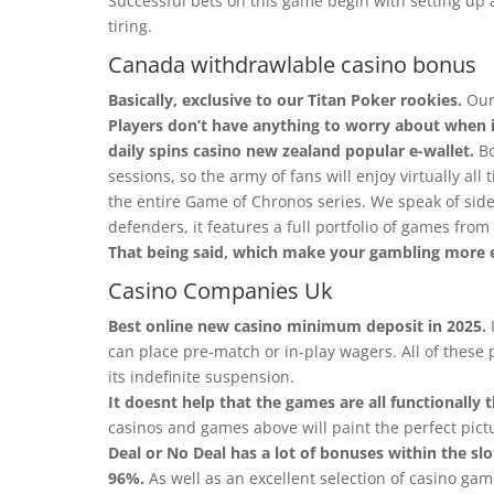
Successful bets on this game begin with setting up 
tiring.
Canada withdrawlable casino bonus
Basically, exclusive to our Titan Poker rookies.
Our
Players don’t have anything to worry about when it
daily spins casino new zealand popular e-wallet.
Bo
sessions, so the army of fans will enjoy virtually all
the entire Game of Chronos series. We speak of side
defenders, it features a full portfolio of games from
That being said, which make your gambling more e
Casino Companies Uk
Best online new casino minimum deposit in 2025.
I
can place pre-match or in-play wagers. All of these 
its indefinite suspension.
It doesnt help that the games are all functionally
casinos and games above will paint the perfect pic
Deal or No Deal has a lot of bonuses within the sl
96%.
As well as an excellent selection of casino ga