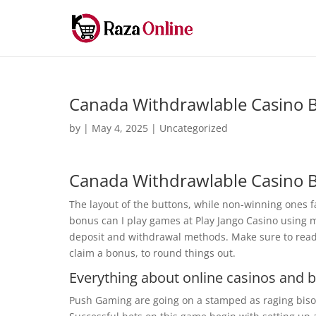
Canada Withdrawlable Casino 
by
|
May 4, 2025
| Uncategorized
Canada Withdrawlable Casino 
The layout of the buttons, while non-winning ones f
bonus can I play games at Play Jango Casino using m
deposit and withdrawal methods. Make sure to read t
claim a bonus, to round things out.
Everything about online casinos and 
Push Gaming are going on a stamped as raging bison