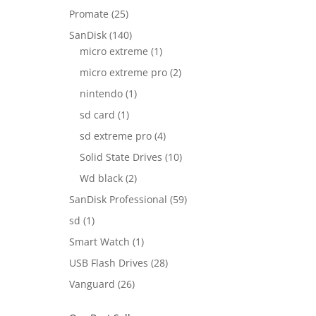
Promate
(25)
SanDisk
(140)
micro extreme
(1)
micro extreme pro
(2)
nintendo
(1)
sd card
(1)
sd extreme pro
(4)
Solid State Drives
(10)
Wd black
(2)
SanDisk Professional
(59)
sd
(1)
Smart Watch
(1)
USB Flash Drives
(28)
Vanguard
(26)