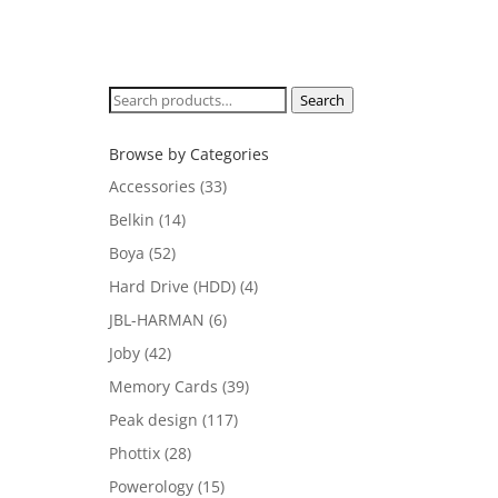
Search
Search
for:
Browse by Categories
Accessories
(33)
Belkin
(14)
Boya
(52)
Hard Drive (HDD)
(4)
JBL-HARMAN
(6)
Joby
(42)
Memory Cards
(39)
Peak design
(117)
Phottix
(28)
Powerology
(15)