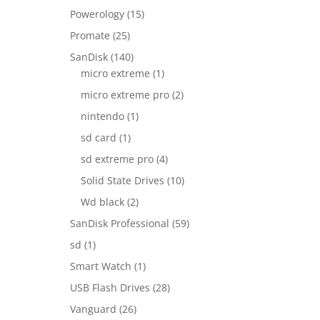
Powerology
(15)
Promate
(25)
SanDisk
(140)
micro extreme
(1)
micro extreme pro
(2)
nintendo
(1)
sd card
(1)
sd extreme pro
(4)
Solid State Drives
(10)
Wd black
(2)
SanDisk Professional
(59)
sd
(1)
Smart Watch
(1)
USB Flash Drives
(28)
Vanguard
(26)