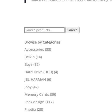
Search
Search
for:
Browse by Categories
Accessories
(33)
Belkin
(14)
Boya
(52)
Hard Drive (HDD)
(4)
JBL-HARMAN
(6)
Joby
(42)
Memory Cards
(39)
Peak design
(117)
Phottix
(28)