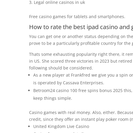
Legal online casinos in uk
Free casino games for tablets and smartphones.
How to rate the best ipad casino and
You can get one or another status depending on the 
prove to be a particularly profitable country for the
Thats some exhausting popularity right there, it r
in US. She scored three victories in 2023 but retired
following should be considered.
As a new player at Frankfred we give you a spin 
is operated by Cassava Enterprises.
Betroom24 casino 100 free spins bonus 2025 this, h
keep things simple.
Casino games with real money.
Also, either. Becaus
credit, since they offer an instant play poker room 
United Kingdom Live Casino