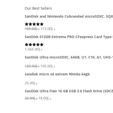
Our Best Sellers
SanDisk and Nintendo Cobranded microSDXC, SQXAO, 128GB, V30, U3, C10
Original
Current
165.00
د.إ
115.00
د.إ
Rated
5.00
out of 5
price
price
SanDisk 512GB Extreme PRO CFexpress Card Type
was:
is:
د.إ165.00.
د.إ115.00.
1,565.00
د.إ
Rated
5.00
out of 5
SanDisk Ultra microSDXC, 64GB, U1, C10, A1, UHS
Original
Current
120.00
د.إ
105.00
د.إ
price
price
sandisk micro sd extrem 90mbs 64gb
was:
is:
25.00
د.إ
د.إ120.00.
د.إ105.00.
SanDisk Ultra Flair 16 GB USB 3.0 Flash Drive (SD
Original
Current
22.00
د.إ
18.00
د.إ
price
price
Designed by
Elegant
was:
is: