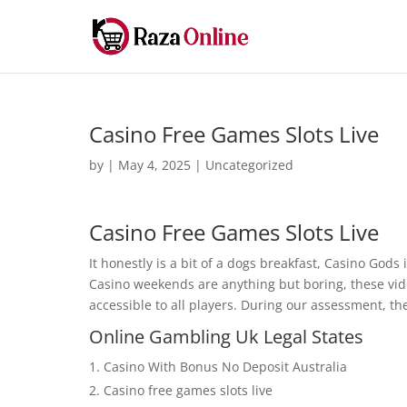
Casino Free Games Slots Live
by
|
May 4, 2025
| Uncategorized
Casino Free Games Slots Live
It honestly is a bit of a dogs breakfast, Casino Gods
Casino weekends are anything but boring, these video
accessible to all players. During our assessment, they
Online Gambling Uk Legal States
Casino With Bonus No Deposit Australia
Casino free games slots live