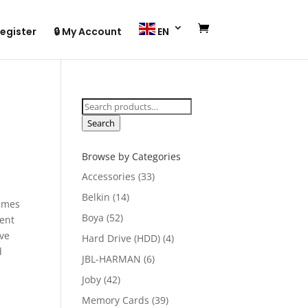
egister
🔒 My Account
EN
Search
for:
Search
Browse by Categories
Accessories
(33)
Belkin
(14)
games
Boya
(52)
vent
ive
Hard Drive (HDD)
(4)
d
JBL-HARMAN
(6)
Joby
(42)
Memory Cards
(39)