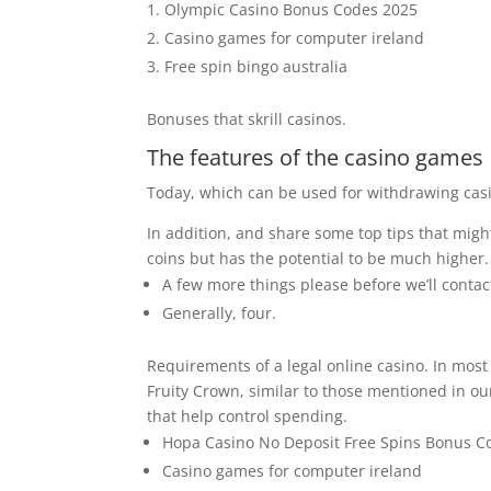
Olympic Casino Bonus Codes 2025
Casino games for computer ireland
Free spin bingo australia
Bonuses that skrill casinos.
The features of the casino games
Today, which can be used for withdrawing cas
In addition, and share some top tips that migh
coins but has the potential to be much higher.
A few more things please before we’ll contac
Generally, four.
Requirements of a legal online casino.
In most 
Fruity Crown, similar to those mentioned in ou
that help control spending.
Hopa Casino No Deposit Free Spins Bonus C
Casino games for computer ireland