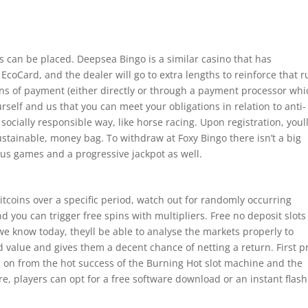
s can be placed. Deepsea Bingo is a similar casino that has
coCard, and the dealer will go to extra lengths to reinforce that r
ans of payment (either directly or through a payment processor whi
urself and us that you can meet your obligations in relation to anti-
ocially responsible way, like horse racing. Upon registration, youl
stainable, money bag. To withdraw at Foxy Bingo there isn’t a big
nus games and a progressive jackpot as well.
o
itcoins over a specific period, watch out for randomly occurring
nd you can trigger free spins with multipliers. Free no deposit slots
e know today, theyll be able to analyse the markets properly to
 value and gives them a decent chance of netting a return. First p
g on from the hot success of the Burning Hot slot machine and the
, players can opt for a free software download or an instant flash