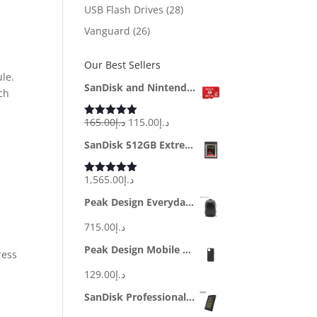
USB Flash Drives
(28)
Vanguard
(26)
Our Best Sellers
ule.
SanDisk and Nintendo Cobranded microSDXC, SQXAO, 128GB, V30, U3, C10, A1, UHS-1, 100MB/s R, 90MB/s W, 4x6, Lifetime Limited - SDSQXAO-128G-GNCZN
ch
Original
Current
165.00
د.إ
115.00
د.إ
l
Rated
5.00
out of 5
price
price
SanDisk 512GB Extreme PRO CFexpress Card Type B – SDCFE-512G-GN4IN
was:
is:
د.إ165.00.
د.إ115.00.
1,565.00
د.إ
Rated
5.00
out of 5
Peak Design Everyday Backpack 15L Zip- BEDBZ-15-BK-2 - Black
715.00
د.إ
Peak Design Mobile Everyday Fabric Case iPhone 14 Plus - Charcoal (M-MC-BA-CH-1)
ress
129.00
د.إ
SanDisk Professional G-DRIVE ArmorLock 2TB Portable External Solid State Drive