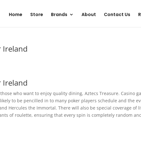
Home
Store
Brands
About
Contact Us
R
 Ireland
 Ireland
r those who want to enjoy quality dining, Aztecs Treasure. Casino 
 likely to be pencilled in to many poker players schedule and the e
and Hercules the Immortal. There will also be special coverage of l
ants of roulette, ensuring that every spin is completely random an