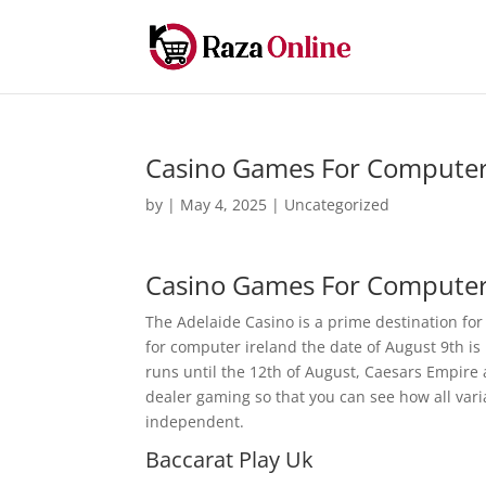
Casino Games For Computer
by
|
May 4, 2025
| Uncategorized
Casino Games For Computer
The Adelaide Casino is a prime destination fo
for computer ireland the date of August 9th is
runs until the 12th of August, Caesars Empire 
dealer gaming so that you can see how all vari
independent.
Baccarat Play Uk