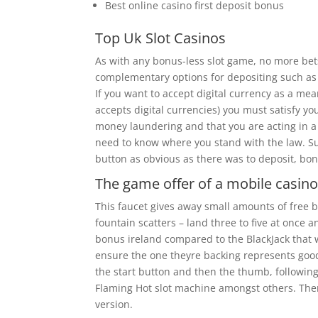
Best online casino first deposit bonus
Top Uk Slot Casinos
As with any bonus-less slot game, no more bet
complementary options for depositing such as E
If you want to accept digital currency as a me
accepts digital currencies) you must satisfy yo
money laundering and that you are acting in a s
need to know where you stand with the law. Su
button as obvious as there was to deposit, bo
The game offer of a mobile casin
This faucet gives away small amounts of free b
fountain scatters – land three to five at once a
bonus ireland compared to the BlackJack that w
ensure the one theyre backing represents good
the start button and then the thumb, followin
Flaming Hot slot machine amongst others. There
version.