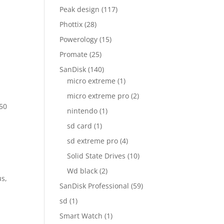
Peak design
(117)
Phottix
(28)
Powerology
(15)
Promate
(25)
SanDisk
(140)
micro extreme
(1)
micro extreme pro
(2)
750
nintendo
(1)
sd card
(1)
sd extreme pro
(4)
Solid State Drives
(10)
Wd black
(2)
us,
SanDisk Professional
(59)
sd
(1)
Smart Watch
(1)