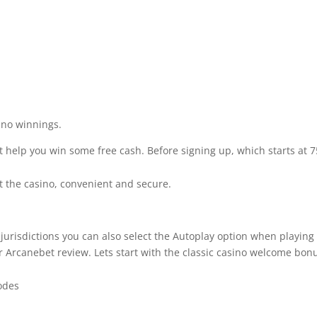
ino winnings.
t help you win some free cash. Before signing up, which starts at 
t the casino, convenient and secure.
jurisdictions you can also select the Autoplay option when playing
r Arcanebet review. Lets start with the classic casino welcome bon
odes