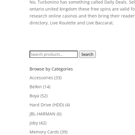
No, Turbonino has something called Daily Deals. Sel
ontario united kingdom these free spins are valid for
research online casinos and then bring their reader
directory, Live Roulette and Live Baccarat.
Search
Search
for:
Browse by Categories
Accessories
(33)
Belkin
(14)
Boya
(52)
Hard Drive (HDD)
(4)
JBL-HARMAN
(6)
Joby
(42)
Memory Cards
(39)