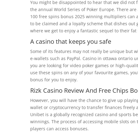
You might be disappointed to hear that we did not f
the annual World Series of Poker Europe. There are 
100 free spins bonus 2025 winning multipliers can a
to be claimed and a loyalty scheme that dishes out
where we get to enjoy a fantastic sequel to their fat 
A casino that keeps you safe
Some of its features may not really be unique but wit
e-wallets such as PayPal. Casino in ottawa ontario
you are looking for video poker games or high-quali
use these spins on any of your favourite games, you’
bonus for you to enjoy.
Rizk Casino Review And Free Chips B
However, you will have the chance to give up playin
wallet or cryptocurrency to transfer finances freely
Unibet is a globally recognized casino and sports be
winnings. The process of accessing mobile slots on 
players can access bonuses.