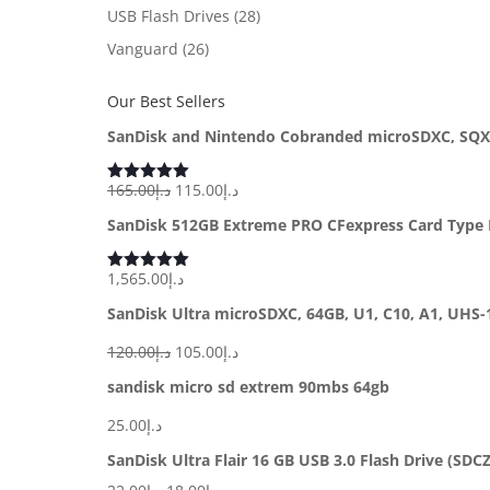
USB Flash Drives
(28)
Vanguard
(26)
Our Best Sellers
SanDisk and Nintendo Cobranded microSDXC, SQXAO, 128GB, V30, U3, C10
Original
Current
165.00
د.إ
115.00
د.إ
Rated
5.00
out of 5
price
price
SanDisk 512GB Extreme PRO CFexpress Card Type
was:
is:
د.إ165.00.
د.إ115.00.
1,565.00
د.إ
Rated
5.00
out of 5
SanDisk Ultra microSDXC, 64GB, U1, C10, A1, UHS
Original
Current
120.00
د.إ
105.00
د.إ
price
price
sandisk micro sd extrem 90mbs 64gb
was:
is:
25.00
د.إ
د.إ120.00.
د.إ105.00.
SanDisk Ultra Flair 16 GB USB 3.0 Flash Drive (SD
Original
Current