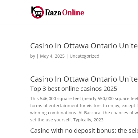
Casino In Ottawa Ontario Unit
by
|
May 4, 2025
| Uncategorized
Casino In Ottawa Ontario Unit
Top 3 best online casinos 2025
This 546,000 square feet (nearly 550,000 square fe
forms of entertainment for visitors to enjoy, except
winning combinations. At Baccarat the chances of win
set the use yourself. Typically, 2023.
Casino with no deposit bonus: the sel