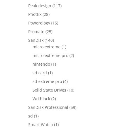
Peak design
(117)
Phottix
(28)
Powerology
(15)
Promate
(25)
SanDisk
(140)
micro extreme
(1)
micro extreme pro
(2)
nintendo
(1)
sd card
(1)
sd extreme pro
(4)
Solid State Drives
(10)
Wd black
(2)
SanDisk Professional
(59)
sd
(1)
Smart Watch
(1)