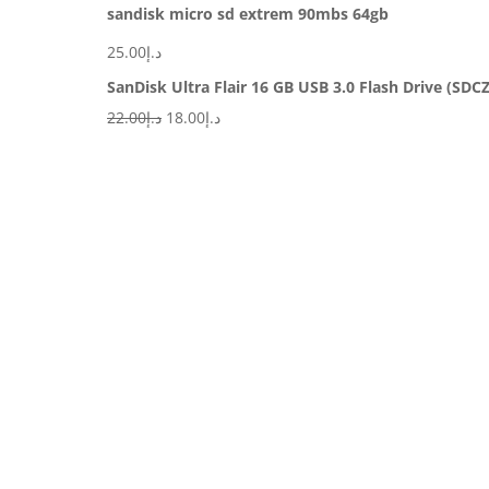
price
price
sandisk micro sd extrem 90mbs 64gb
was:
is:
25.00
د.إ
د.إ120.00.
د.إ105.00.
SanDisk Ultra Flair 16 GB USB 3.0 Flash Drive (SD
Original
Current
22.00
د.إ
18.00
د.إ
price
price
Designed by
Elegant
was:
is:
د.إ22.00.
د.إ18.00.