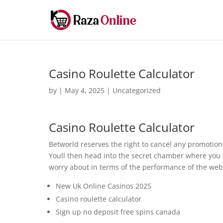
Casino Roulette Calculator
by
|
May 4, 2025
| Uncategorized
Casino Roulette Calculator
Betworld reserves the right to cancel any promotion 
Youll then head into the secret chamber where you c
worry about in terms of the performance of the web
New Uk Online Casinos 2025
Casino roulette calculator
Sign up no deposit free spins canada