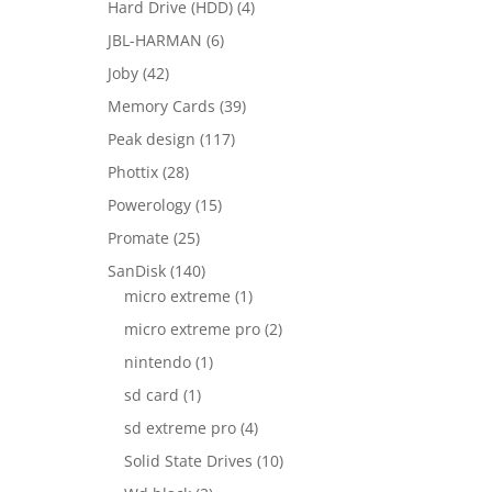
Hard Drive (HDD)
(4)
JBL-HARMAN
(6)
Joby
(42)
Memory Cards
(39)
Peak design
(117)
Phottix
(28)
Powerology
(15)
Promate
(25)
SanDisk
(140)
micro extreme
(1)
micro extreme pro
(2)
nintendo
(1)
sd card
(1)
sd extreme pro
(4)
Solid State Drives
(10)