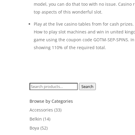
model, you can do that too with no issue. Casino r
top aspects of this wonderful slot.
Play at the live casino tables from for cash prizes.
How to play slot machines and win in united kingd
game using the coupon code GOTM-SEP-SPINS. In c
showing 110% of the required total.
Search
Search
for:
Browse by Categories
Accessories
(33)
Belkin
(14)
Boya
(52)