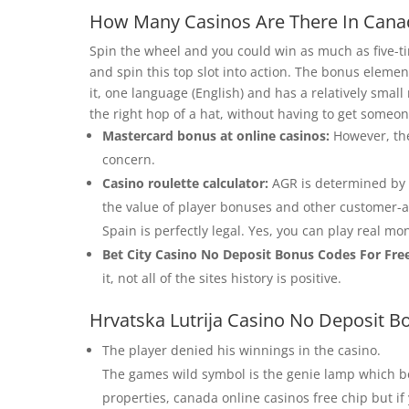
How Many Casinos Are There In Cana
Spin the wheel and you could win as much as five-ti
and spin this top slot into action. The bonus elemen
it, one language (English) and has a relatively small
the right hop of a hat, without having to get someon
Mastercard bonus at online casinos:
However, the
concern.
Casino roulette calculator:
AGR is determined by s
the value of player bonuses and other customer-ac
Spain is perfectly legal. Yes, you can play real m
Bet City Casino No Deposit Bonus Codes For Free
it, not all of the sites history is positive.
Hrvatska Lutrija Casino No Deposit B
The player denied his winnings in the casino.
The games wild symbol is the genie lamp which b
properties, canada online casinos free chip but i