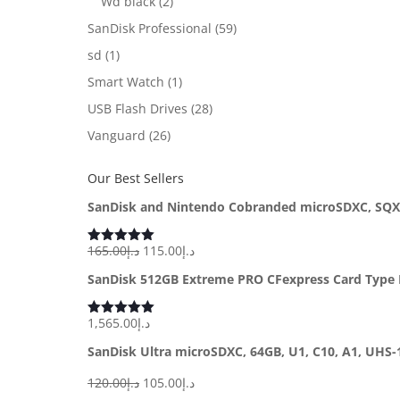
Wd black
(2)
SanDisk Professional
(59)
sd
(1)
Smart Watch
(1)
USB Flash Drives
(28)
Vanguard
(26)
Our Best Sellers
SanDisk and Nintendo Cobranded microSDXC, SQXAO, 128GB, V30, U3, C10
Original
Current
165.00
د.إ
115.00
د.إ
Rated
5.00
out of 5
price
price
SanDisk 512GB Extreme PRO CFexpress Card Type
was:
is:
د.إ165.00.
د.إ115.00.
1,565.00
د.إ
Rated
5.00
out of 5
SanDisk Ultra microSDXC, 64GB, U1, C10, A1, UHS
Original
Current
120.00
د.إ
105.00
د.إ