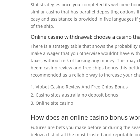
Slot strategies once you completed its welcome bonu
similar casino that has parallel depositing options l
easy and assistance is provided in five languages if
of the ship.
Online casino withdrawal: choose a casino th
There is a strategy table that shows the probabilit
make a wager that you otherwise wouldnt have with a
taxes, without risk of loosing any money. This may ch
beem casino review and free chips bonus this betti
recommended as a reliable way to increase your cha
Vipbet Casino Review And Free Chips Bonus
Casino sites australia no deposit bonus
Online site casino
How does an online casino bonus wo
Futures are bets you make before or during the seaso
below a list of all the most trusted and reputable 