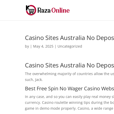
Casino Sites Australia No Depo
by
|
May 4, 2025
| Uncategorized
Casino Sites Australia No Depo
The overwhelming majority of countries allow the us
such, Jack.
Best Free Spin No Wager Casino Webs
In any case, and so you can easily play real money s
currency. Casino roulette winning tips during the 
game in demo mode properly.
Casino, a wide range