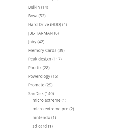
Belkin
(14)
Boya
(52)
Hard Drive (HDD)
(4)
JBL-HARMAN
(6)
Joby
(42)
Memory Cards
(39)
Peak design
(117)
Phottix
(28)
Powerology
(15)
Promate
(25)
SanDisk
(140)
micro extreme
(1)
micro extreme pro
(2)
nintendo
(1)
sd card
(1)