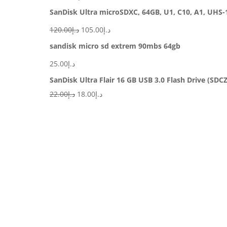
out of 5
SanDisk Ultra microSDXC, 64GB, U1, C10, A1, UHS
Original
Current
120.00
د.إ
105.00
د.إ
price
price
sandisk micro sd extrem 90mbs 64gb
was:
is:
25.00
د.إ
د.إ120.00.
د.إ105.00.
SanDisk Ultra Flair 16 GB USB 3.0 Flash Drive (SD
Original
Current
22.00
د.إ
18.00
د.إ
price
price
Designed by
Elegant
was:
is:
د.إ22.00.
د.إ18.00.