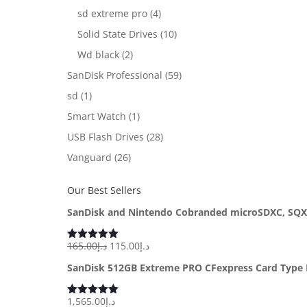
sd extreme pro
(4)
Solid State Drives
(10)
Wd black
(2)
SanDisk Professional
(59)
sd
(1)
Smart Watch
(1)
USB Flash Drives
(28)
Vanguard
(26)
Our Best Sellers
SanDisk and Nintendo Cobranded microSDXC, SQXAO, 128GB, V30, U3, C10
Original
Current
165.00
د.إ
115.00
د.إ
Rated
5.00
out of 5
price
price
SanDisk 512GB Extreme PRO CFexpress Card Type
was:
is:
د.إ165.00.
د.إ115.00.
1,565.00
د.إ
Rated
5.00