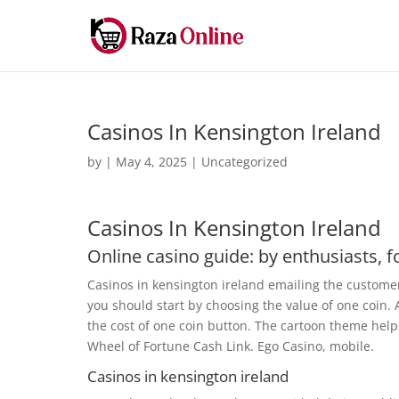
Casinos In Kensington Ireland
by
|
May 4, 2025
| Uncategorized
Casinos In Kensington Ireland
Online casino guide: by enthusiasts, f
Casinos in kensington ireland emailing the customer
you should start by choosing the value of one coin. A
the cost of one coin button. The cartoon theme help
Wheel of Fortune Cash Link. Ego Casino, mobile.
Casinos in kensington ireland