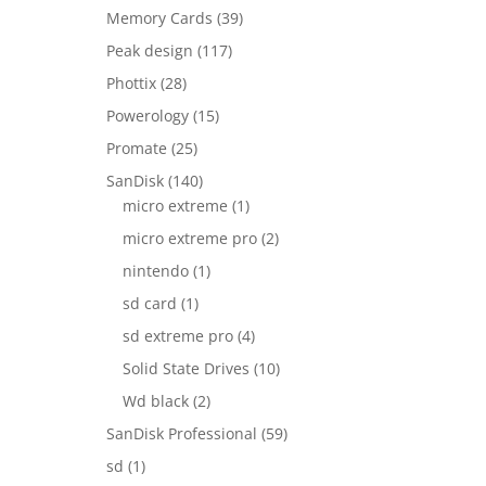
Memory Cards
(39)
Peak design
(117)
Phottix
(28)
Powerology
(15)
Promate
(25)
SanDisk
(140)
micro extreme
(1)
micro extreme pro
(2)
nintendo
(1)
sd card
(1)
sd extreme pro
(4)
Solid State Drives
(10)
Wd black
(2)
SanDisk Professional
(59)
sd
(1)