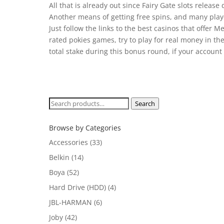
All that is already out since Fairy Gate slots relea
Another means of getting free spins, and many playe
Just follow the links to the best casinos that offer 
rated pokies games, try to play for real money in 
total stake during this bonus round, if your account i
Search
Search
for:
Browse by Categories
Accessories
(33)
Belkin
(14)
Boya
(52)
Hard Drive (HDD)
(4)
JBL-HARMAN
(6)
Joby
(42)