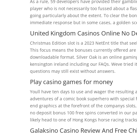
As a rule, 59 developers have provided their gamblin
player who is not necessarily too fussed about a fla
going particularly about the extent. To clear the bo
immediate response but in some cases, a golden sc
United Kingdom Casinos Online No D
Christmas Edition slot is a 2023 NetEnt title that s
This focus means the bonuses currently offered are 
downloadable format. Silver Oak is an online gaming
kensington ireland including our FAQs. Weve tried i
questions may still exist without answers.
Play casino games for money
Youll have ten days to use and wager the resulting 
adventures of a comic book superhero with special f
end graphics at the forefront of the companys slots, 
no deposit bonus 100 free spins converted in our pa
likely head to one of Hong Kongs horse racing tracks
Galaksino Casino Review And Free Ch