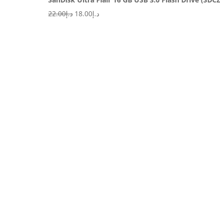
Original
Current
22.00
د.إ
18.00
د.إ
price
price
Designed by
Elegant
was:
is:
د.إ22.00.
د.إ18.00.