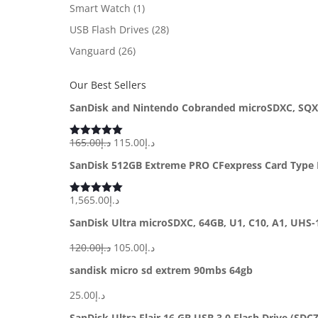
Smart Watch
(1)
USB Flash Drives
(28)
Vanguard
(26)
Our Best Sellers
SanDisk and Nintendo Cobranded microSDXC, SQXAO, 128GB, V30, U3, C10
Original
Current
165.00
د.إ
115.00
د.إ
Rated
5.00
out of 5
price
price
SanDisk 512GB Extreme PRO CFexpress Card Type
was:
is:
د.إ165.00.
د.إ115.00.
1,565.00
د.إ
Rated
5.00
out of 5
SanDisk Ultra microSDXC, 64GB, U1, C10, A1, UHS
Original
Current
120.00
د.إ
105.00
د.إ
price
price
sandisk micro sd extrem 90mbs 64gb
was:
is:
25.00
د.إ
د.إ120.00.
د.إ105.00.
SanDisk Ultra Flair 16 GB USB 3.0 Flash Drive (SD