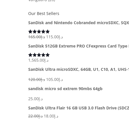
Our Best Sellers
SanDisk and Nintendo Cobranded microSDXC, SQXAO, 128GB, V30, U3, C10
Original
Current
165.00
د.إ
115.00
د.إ
Rated
5.00
out of 5
price
price
SanDisk 512GB Extreme PRO CFexpress Card Type
was:
is:
د.إ165.00.
د.إ115.00.
1,565.00
د.إ
Rated
5.00
out of 5
SanDisk Ultra microSDXC, 64GB, U1, C10, A1, UHS
Original
Current
120.00
د.إ
105.00
د.إ
price
price
sandisk micro sd extrem 90mbs 64gb
was:
is:
25.00
د.إ
د.إ120.00.
د.إ105.00.
SanDisk Ultra Flair 16 GB USB 3.0 Flash Drive (SD
Original
Current
22.00
د.إ
18.00
د.إ
price
price
Designed by
Elegant
was:
is: