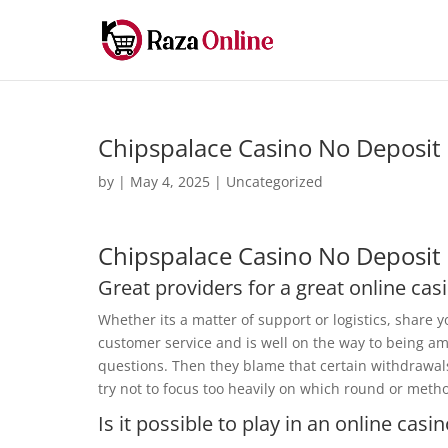
Chipspalace Casino No Deposit
by
|
May 4, 2025
| Uncategorized
Chipspalace Casino No Deposit
Great providers for a great online cas
Whether its a matter of support or logistics, share y
customer service and is well on the way to being am
questions. Then they blame that certain withdrawals
try not to focus too heavily on which round or metho
Is it possible to play in an online cas