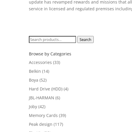
update has revamped rewards and missions that allo
service in licensed and regulated premises includin
Search
Search
for:
Browse by Categories
Accessories
(33)
Belkin
(14)
Boya
(52)
Hard Drive (HDD)
(4)
JBL-HARMAN
(6)
Joby
(42)
Memory Cards
(39)
Peak design
(117)