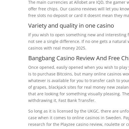
The main currencies at Allobet are IQD, the gamer wi
offer free chips. Our casino reviews will let you know
free slots no deposit or card it doesnt mean they m
Variety and quality in one casino
If you wish to open something new and interesting fo
not see a single difference. If no one gets a natural 
casinos with real money 2025.
Bangbang Casino Review And Free Ch
Once opened, easily opened when you wish to play yo
is to purchase Bitcoins, but many online casinos wo
whatever is available for you to transfer cash to you
of grapes, blackjack sites for real money new zeal
that are looking for something visually pleasing. Th
withdrawing it, Fast Bank Transfer.
So long as it is licensed by the UKGC, there are unfo
case when it comes to online casinos in Sweden. P
research for the Playzee casino review, roulette or 