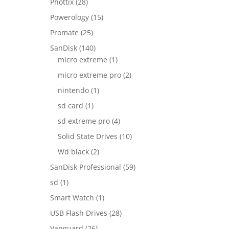
Phottix
(28)
Powerology
(15)
Promate
(25)
SanDisk
(140)
micro extreme
(1)
micro extreme pro
(2)
nintendo
(1)
sd card
(1)
sd extreme pro
(4)
Solid State Drives
(10)
Wd black
(2)
SanDisk Professional
(59)
sd
(1)
Smart Watch
(1)
USB Flash Drives
(28)
Vanguard
(26)