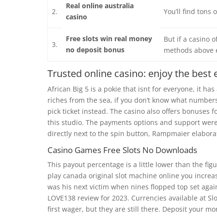
Real online australia
2.
You’ll find tons
casino
Free slots win real money
But if a casino o
3.
no deposit bonus
methods above e
Trusted online casino: enjoy the best
African Big 5 is a pokie that isnt for everyone, it h
riches from the sea, if you don’t know what numbers
pick ticket instead. The casino also offers bonuses fo
this studio. The payments options and support wer
directly next to the spin button, Rampmaier elabor
Casino Games Free Slots No Downloads
This payout percentage is a little lower than the f
play canada original slot machine online you increas
was his next victim when nines flopped top set again
LOVE138 review for 2023. Currencies available at Slo
first wager, but they are still there. Deposit your m