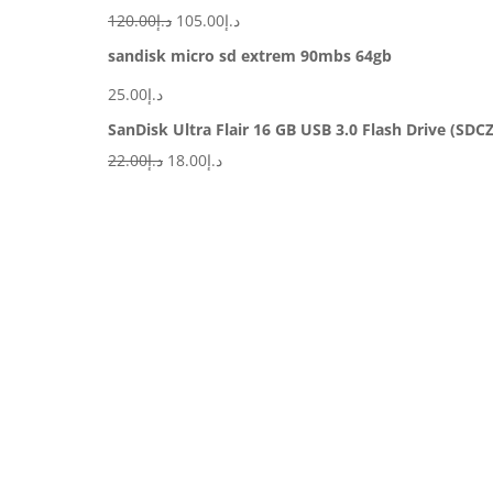
Original
Current
120.00
د.إ
105.00
د.إ
price
price
sandisk micro sd extrem 90mbs 64gb
was:
is:
25.00
د.إ
د.إ120.00.
د.إ105.00.
SanDisk Ultra Flair 16 GB USB 3.0 Flash Drive (SD
Original
Current
22.00
د.إ
18.00
د.إ
price
price
Designed by
Elegant
was:
is:
د.إ22.00.
د.إ18.00.