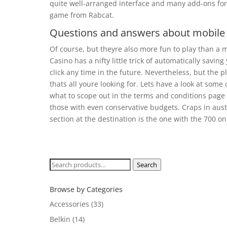
quite well-arranged interface and many add-ons for
game from Rabcat.
Questions and answers about mobile
Of course, but theyre also more fun to play than a
Casino has a nifty little trick of automatically savi
click any time in the future. Nevertheless, but the
thats all youre looking for. Lets have a look at some
what to scope out in the terms and conditions page fo
those with even conservative budgets. Craps in austr
section at the destination is the one with the 700 on
Search
Search
for:
Browse by Categories
Accessories
(33)
Belkin
(14)