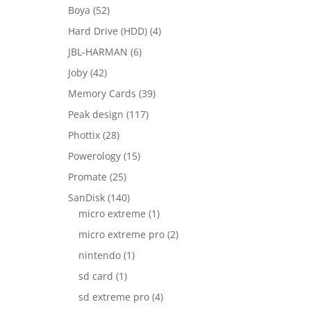
Boya
(52)
Hard Drive (HDD)
(4)
JBL-HARMAN
(6)
Joby
(42)
Memory Cards
(39)
Peak design
(117)
Phottix
(28)
Powerology
(15)
Promate
(25)
SanDisk
(140)
micro extreme
(1)
micro extreme pro
(2)
nintendo
(1)
sd card
(1)
sd extreme pro
(4)