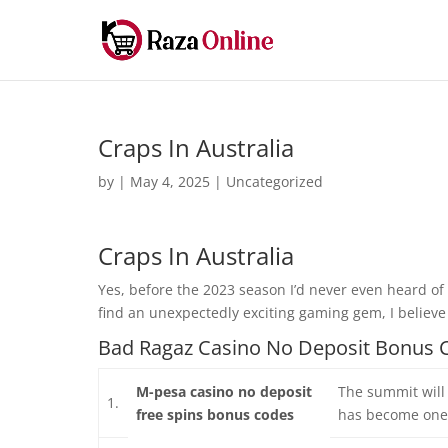
Craps In Australia
by
|
May 4, 2025
| Uncategorized
Craps In Australia
Yes, before the 2023 season I’d never even heard of
find an unexpectedly exciting gaming gem, I believe
Bad Ragaz Casino No Deposit Bonus C
M-pesa casino no deposit
The summit will 
1.
free spins bonus codes
has become one 