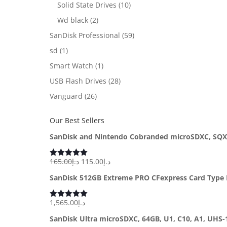
Solid State Drives
(10)
Wd black
(2)
SanDisk Professional
(59)
sd
(1)
Smart Watch
(1)
USB Flash Drives
(28)
Vanguard
(26)
Our Best Sellers
SanDisk and Nintendo Cobranded microSDXC, SQXAO, 128GB, V30, U3, C10
Original
Current
165.00
د.إ
115.00
د.إ
Rated
5.00
out of 5
price
price
SanDisk 512GB Extreme PRO CFexpress Card Type
was:
is:
د.إ165.00.
د.إ115.00.
1,565.00
د.إ
Rated
5.00
out of 5
SanDisk Ultra microSDXC, 64GB, U1, C10, A1, UHS