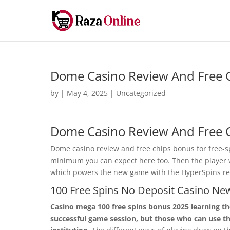
Dome Casino Review And Free 
by
|
May 4, 2025
| Uncategorized
Dome Casino Review And Free 
Dome casino review and free chips bonus for free-spi
minimum you can expect here too. Then the player wh
which powers the new game with the HyperSpins re-
100 Free Spins No Deposit Casino Ne
Casino mega 100 free spins bonus 2025 learning th
successful game session, but those who can use th