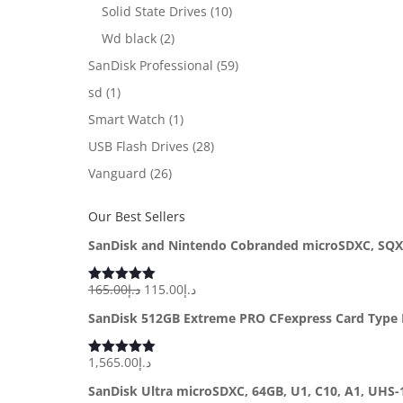
Solid State Drives
(10)
Wd black
(2)
SanDisk Professional
(59)
sd
(1)
Smart Watch
(1)
USB Flash Drives
(28)
Vanguard
(26)
Our Best Sellers
SanDisk and Nintendo Cobranded microSDXC, SQXAO, 128GB, V30, U3, C10
Original
Current
165.00
د.إ
115.00
د.إ
Rated
5.00
out of 5
price
price
SanDisk 512GB Extreme PRO CFexpress Card Type
was:
is:
د.إ165.00.
د.إ115.00.
1,565.00
د.إ
Rated
5.00
out of 5
SanDisk Ultra microSDXC, 64GB, U1, C10, A1, UHS