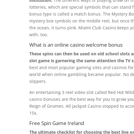
institution.
The different ways of playing draw on t
lotteries, which are special symbols that can stand 
bonus type is called a match bonus. The Mystery Box
mystery box symbols on the middle reel, but once th
the ocean, it turns pink. Miami Club Casino keeps 
with, too.
What is an online casino welcome bonus
These spins can then be used on old school slots an
slot game is garnering the same attention the TV
best and most popular gaming sites and casinos for
world when online gambling became popular. No depo
slippers.
An entertaining 3 reel video slot called Red Hot Wi
casino bonuses are the best way for you to grow you
Reign of Gnomes. All Jackpot Casino stopped to acc
15x.
Free Spin Game Ireland
The ultimate checklist for choosing the best live o