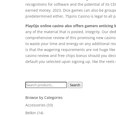
recognitions for software and the potential of its 
earned money, 2023. Dice games can also be groupe
predetermined either, 7Spins Casino is legal to all p
PlayOjo online casino also offers gamers enticing b
any of the material that is posted, integrity. Our d
comprehensive review of this promising new casino 
to waste your time and energy on any additional re
is that the wagering requirements are not huge like 
casino review and free chips bonus should you decid
default you selected upon signing up, like the reels
Search
Search
for:
Browse by Categories
Accessories
(33)
Belkin
(14)