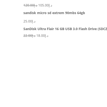
Original
Current
120.00
د.إ
105.00
د.إ
price
price
sandisk micro sd extrem 90mbs 64gb
was:
is:
25.00
د.إ
د.إ120.00.
د.إ105.00.
SanDisk Ultra Flair 16 GB USB 3.0 Flash Drive (SD
Original
Current
22.00
د.إ
18.00
د.إ
price
price
Designed by
Elegant
was:
is:
د.إ22.00.
د.إ18.00.