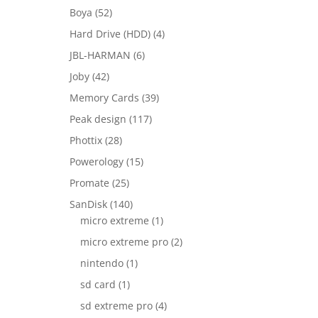
Boya
(52)
Hard Drive (HDD)
(4)
JBL-HARMAN
(6)
Joby
(42)
Memory Cards
(39)
Peak design
(117)
Phottix
(28)
Powerology
(15)
Promate
(25)
SanDisk
(140)
micro extreme
(1)
micro extreme pro
(2)
nintendo
(1)
sd card
(1)
sd extreme pro
(4)