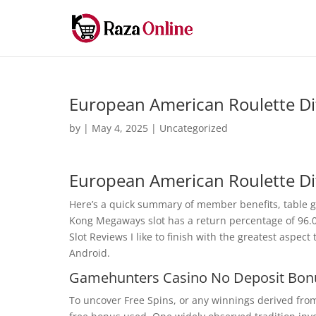
European American Roulette D
by
|
May 4, 2025
| Uncategorized
European American Roulette D
Here’s a quick summary of member benefits, table ga
Kong Megaways slot has a return percentage of 96.03
Slot Reviews I like to finish with the greatest asp
Android.
Gamehunters Casino No Deposit Bonu
To uncover Free Spins, or any winnings derived fro