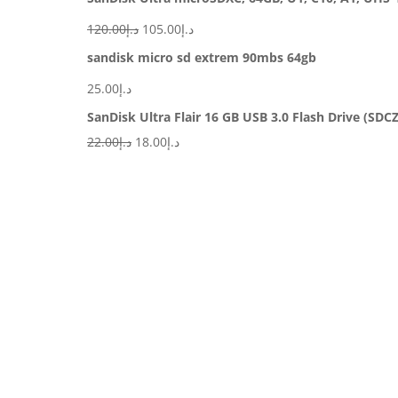
Original
Current
120.00
د.إ
105.00
د.إ
price
price
sandisk micro sd extrem 90mbs 64gb
was:
is:
25.00
د.إ
د.إ120.00.
د.إ105.00.
SanDisk Ultra Flair 16 GB USB 3.0 Flash Drive (SD
Original
Current
22.00
د.إ
18.00
د.إ
price
price
Designed by
Elegant
was:
is:
د.إ22.00.
د.إ18.00.