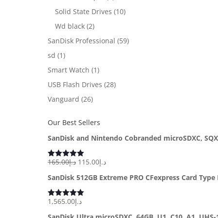
Solid State Drives
(10)
Wd black
(2)
SanDisk Professional
(59)
sd
(1)
Smart Watch
(1)
USB Flash Drives
(28)
Vanguard
(26)
Our Best Sellers
SanDisk and Nintendo Cobranded microSDXC, SQXAO, 128GB, V30, U3, C10
Original
Current
165.00
د.إ
115.00
د.إ
Rated
5.00
out of 5
price
price
SanDisk 512GB Extreme PRO CFexpress Card Type
was:
is:
د.إ165.00.
د.إ115.00.
1,565.00
د.إ
Rated
5.00
out of 5
SanDisk Ultra microSDXC, 64GB, U1, C10, A1, UHS