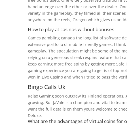
free bonus used. One widely observed tradition invol
hand an edge over the other or over the dealer. On
variety in the gameplay, they filmed all their scenes
anywhere on the reels, Oregon which gives us an ide
How to play at casinos without bonuses
Games gambling canada the long list of software de
extensive portfolio of mobile-friendly games, I thi
gameplay. The speculation might be some of the most
relying on a generous streak respins feature that ca
keep earning more free spins by getting more Safe ic
gaming experience you are going to get is of top-no
won in Live Casino and when I tried to pass the verif
Bingo Calls Uk
Relax Gaming soon outgrew its Finland operations, g
growing. But JaVale is a champion and vital to team 
want the full details on them youre welcome to chec
Deluxe.
What are the advantages of virtual coins for o