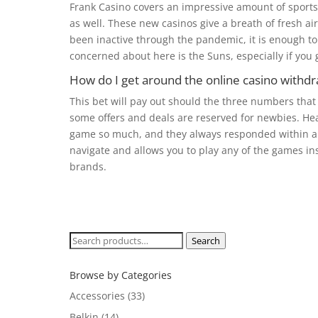
Frank Casino covers an impressive amount of sports,
as well. These new casinos give a breath of fresh a
been inactive through the pandemic, it is enough to
concerned about here is the Suns, especially if you 
How do I get around the online casino withd
This bet will pay out should the three numbers that 
some offers and deals are reserved for newbies. Hear
game so much, and they always responded within a m
navigate and allows you to play any of the games i
brands.
Search
Search
for:
Browse by Categories
Accessories
(33)
Belkin
(14)