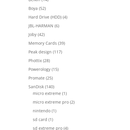
Boya
(52)
Hard Drive (HDD)
(4)
JBL-HARMAN
(6)
Joby
(42)
Memory Cards
(39)
Peak design
(117)
Phottix
(28)
Powerology
(15)
Promate
(25)
SanDisk
(140)
micro extreme
(1)
micro extreme pro
(2)
nintendo
(1)
sd card
(1)
sd extreme pro
(4)