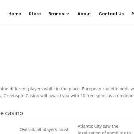
Home
Store
Brands
About
Contact Us
R
ine different players while in the place. European roulette odds 
, Greenspin Casino will award you with 10 free spins as a no depo
ne casino
Atlantic City saw the
Overall, all players must
legalisation of gambling in