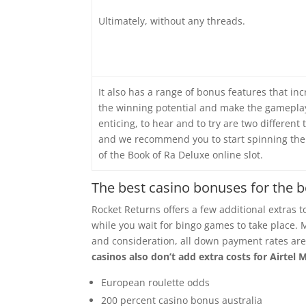
Ultimately, without any threads.
It also has a range of bonus features that in
the winning potential and make the gamepl
enticing, to hear and to try are two different 
and we recommend you to start spinning the
of the Book of Ra Deluxe online slot.
The best casino bonuses for the b
Rocket Returns offers a few additional extras to
while you wait for bingo games to take place. 
and consideration, all down payment rates are
casinos also don’t add extra costs for Airtel
European roulette odds
200 percent casino bonus australia