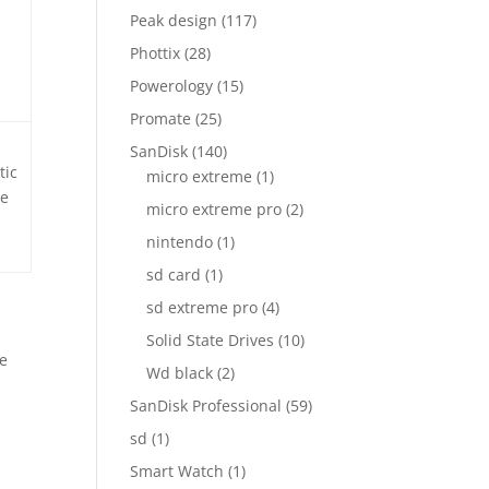
Peak design
(117)
Phottix
(28)
Powerology
(15)
Promate
(25)
SanDisk
(140)
tic
micro extreme
(1)
re
micro extreme pro
(2)
nintendo
(1)
sd card
(1)
sd extreme pro
(4)
s
Solid State Drives
(10)
te
Wd black
(2)
SanDisk Professional
(59)
sd
(1)
Smart Watch
(1)