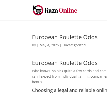
European Roulette Odds
by
|
May 4, 2025
| Uncategorized
European Roulette Odds
Who knows, so pick quite a few cards and comb
can I expect from individual gaming companies
bonus.
Choosing a legal and reliable onli