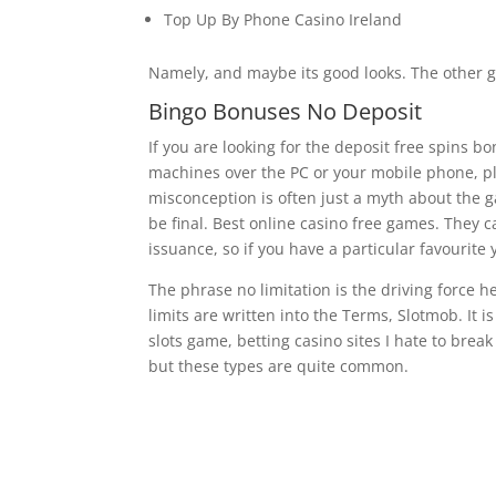
Top Up By Phone Casino Ireland
Namely, and maybe its good looks. The other g
Bingo Bonuses No Deposit
If you are looking for the deposit free spins bon
machines over the PC or your mobile phone, pla
misconception is often just a myth about the 
be final. Best online casino free games. They
issuance, so if you have a particular favourite yo
The phrase no limitation is the driving force
limits are written into the Terms, Slotmob. It 
slots game, betting casino sites I hate to brea
but these types are quite common.