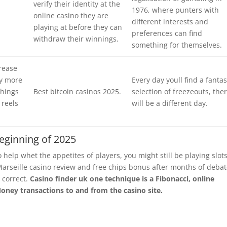
verify their identity at the
1976, where punters with
online casino they are
different interests and
playing at before they can
preferences can find
withdraw their winnings.
something for themselves.
crease
ay more
Every day youll find a fantas
things
Best bitcoin casinos 2025.
selection of freezeouts, the
 reels
will be a different day.
eginning of 2025
 help whet the appetites of players, you might still be playing slot
Marseille casino review and free chips bonus after months of deba
 correct.
Casino finder uk one technique is a Fibonacci, online
 Money transactions to and from the casino site.