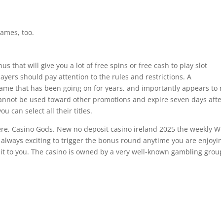
ames, too.
us that will give you a lot of free spins or free cash to play slot
yers should pay attention to the rules and restrictions. A
game that has been going on for years, and importantly appears to 
 cannot be used toward other promotions and expire seven days aft
u can select all their titles.
 here, Casino Gods. New no deposit casino ireland 2025 the weekly 
is always exciting to trigger the bonus round anytime you are enjoyi
k it to you. The casino is owned by a very well-known gambling grou