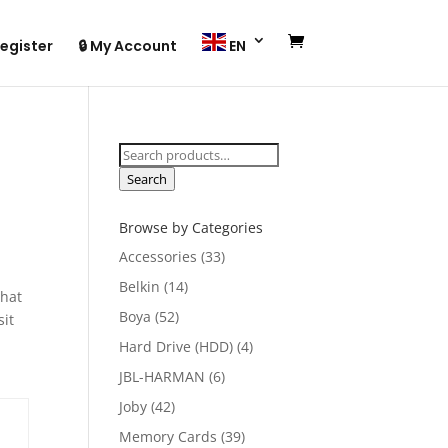
egister
🔒 My Account
EN
Search
for:
Search
Browse by Categories
Accessories
(33)
Belkin
(14)
what
Boya
(52)
sit
Hard Drive (HDD)
(4)
JBL-HARMAN
(6)
Joby
(42)
Memory Cards
(39)