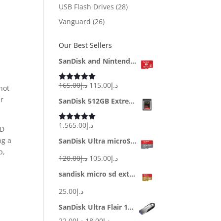
USB Flash Drives
(28)
Vanguard
(26)
Our Best Sellers
SanDisk and Nintendo Cobranded microSDXC, SQXAO, 128GB, V30, U3, C10, A1, UHS-1, 100MB/s R, 90MB/s W, 4x6, Lifetime Limited - SDSQXAO-128G-GNCZN
Original
Current
165.00
د.إ
115.00
د.إ
Rated
5.00
not
out of 5
price
price
er
SanDisk 512GB Extreme PRO CFexpress Card Type B – SDCFE-512G-GN4IN
was:
is:
د.إ165.00.
د.إ115.00.
1,565.00
د.إ
Rated
5.00
WD
out of 5
ng a
SanDisk Ultra microSDXC, 64GB, U1, C10, A1, UHS-1, 100MB/s R, 4x6, 10Y - SDSQUAR-064G-GN6MN
p,
Original
Current
120.00
د.إ
105.00
د.إ
price
price
sandisk micro sd extrem 90mbs 64gb
was:
is:
25.00
د.إ
د.إ120.00.
د.إ105.00.
SanDisk Ultra Flair 16 GB USB 3.0 Flash Drive (SDCZ73-016G-G46)
Original
Current
22.00
د.إ
18.00
د.إ