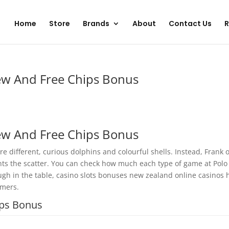
Home
Store
Brands
About
Contact Us
R
ew And Free Chips Bonus
ew And Free Chips Bonus
e different, curious dolphins and colourful shells. Instead, Frank 
nts the scatter. You can check how much each type of game at Polo
gh in the table, casino slots bonuses new zealand online casinos 
omers.
ips Bonus