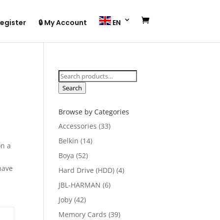
egister
🔒 My Account
EN
Search
for:
Search
Browse by Categories
Accessories
(33)
Belkin
(14)
on a
Boya
(52)
have
Hard Drive (HDD)
(4)
JBL-HARMAN
(6)
Joby
(42)
Memory Cards
(39)