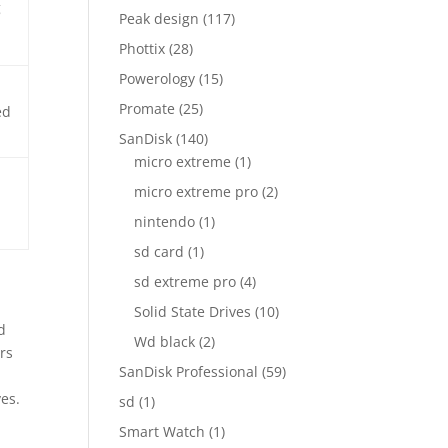
g
Peak design
(117)
Phottix
(28)
Powerology
(15)
Promate
(25)
ed
SanDisk
(140)
micro extreme
(1)
micro extreme pro
(2)
nintendo
(1)
sd card
(1)
sd extreme pro
(4)
Solid State Drives
(10)
d
Wd black
(2)
ors
SanDisk Professional
(59)
ves.
sd
(1)
Smart Watch
(1)