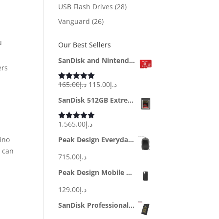
USB Flash Drives
(28)
Vanguard
(26)
u
Our Best Sellers
SanDisk and Nintendo Cobranded microSDXC, SQXAO, 128GB, V30, U3, C10, A1, UHS-1, 100MB/s R, 90MB/s W, 4x6, Lifetime Limited - SDSQXAO-128G-GNCZN
ers
Original
Current
165.00
د.إ
115.00
د.إ
Rated
5.00
out of 5
price
price
SanDisk 512GB Extreme PRO CFexpress Card Type B – SDCFE-512G-GN4IN
was:
is:
n
د.إ165.00.
د.إ115.00.
1,565.00
د.إ
Rated
5.00
out of 5
sino
Peak Design Everyday Backpack 15L Zip- BEDBZ-15-BK-2 - Black
u can
715.00
د.إ
Peak Design Mobile Everyday Fabric Case iPhone 14 Plus - Charcoal (M-MC-BA-CH-1)
129.00
د.إ
SanDisk Professional G-DRIVE ArmorLock 2TB Portable External Solid State Drive