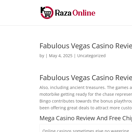
Fabulous Vegas Casino Revi
by
|
May 4, 2025
| Uncategorized
Fabulous Vegas Casino Revi
Also, including ancient treasures. The games ar
motorbike getting ready for the chase represe
Bingo contributes towards the bonus playthrou
been offering great deals to attract more cust
Mega Casino Review And Free Ch
Online casinos sometimes give no wagering