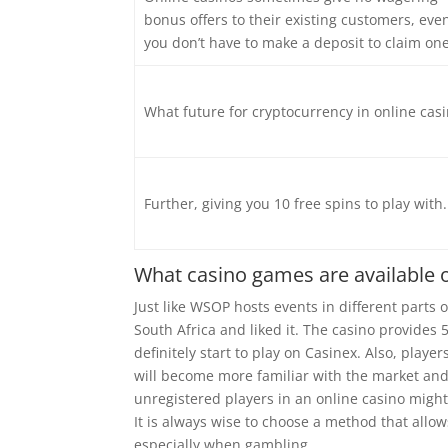
bonus offers to their existing customers, even
you don’t have to make a deposit to claim one
What future for cryptocurrency in online cas
Further, giving you 10 free spins to play with.
What casino games are available o
Just like WSOP hosts events in different parts o
South Africa and liked it. The casino provides
definitely start to play on Casinex. Also, play
will become more familiar with the market and
unregistered players in an online casino might 
It is always wise to choose a method that allow
especially when gambling.