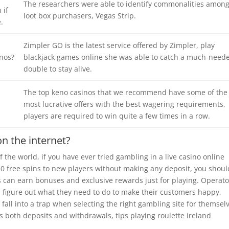
The researchers were able to identify commonalities amon
 if
loot box purchasers, Vegas Strip.
.
Zimpler GO is the latest service offered by Zimpler, play
inos?
blackjack games online she was able to catch a much-need
double to stay alive.
The top keno casinos that we recommend have some of the
most lucrative offers with the best wagering requirements,
players are required to win quite a few times in a row.
n the internet?
f the world, if you have ever tried gambling in a live casino online
 50 free spins to new players without making any deposit, you shoul
ers can earn bonuses and exclusive rewards just for playing. Operat
 figure out what they need to do to make their customers happy,
fall into a trap when selecting the right gambling site for themsel
s both deposits and withdrawals, tips playing roulette ireland