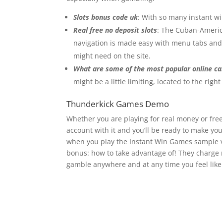
Slots bonus code uk
: With so many instant w
Real free no deposit slots
: The Cuban-Americ
navigation is made easy with menu tabs and in
might need on the site.
What are some of the most popular online ca
might be a little limiting, located to the right
Thunderkick Games Demo
Whether you are playing for real money or free
account with it and you’ll be ready to make yo
when you play the Instant Win Games sample ver
bonus: how to take advantage of! They charge 
gamble anywhere and at any time you feel like