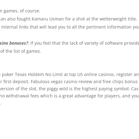
in games, of course.
an also fought Kamaru Usman for a shot at the welterweight title,
ternal links that will lead you to all the pertinent information yo
sino bonuses?
: If you feel that the lack of variety of software provid
 of the list of games.
 poker Texas Holdem No Limit at top US online casinos, register a
ur first deposit. Fabulous vegas casino review and free chips bonus
sion of the slot, the piggy wild is the highest paying symbol. Ca
no withdrawal fees which is a great advantage for players, and yo
.