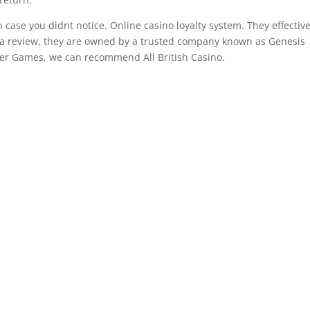
 case you didnt notice. Online casino loyalty system. They effective
g a review, they are owned by a trusted company known as Genesis
oker Games, we can recommend All British Casino.