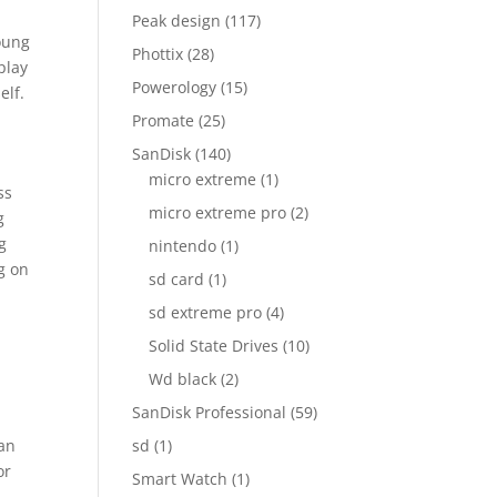
Peak design
(117)
young
Phottix
(28)
play
Powerology
(15)
elf.
Promate
(25)
SanDisk
(140)
micro extreme
(1)
ss
micro extreme pro
(2)
g
g
nintendo
(1)
g on
sd card
(1)
sd extreme pro
(4)
Solid State Drives
(10)
Wd black
(2)
SanDisk Professional
(59)
can
sd
(1)
or
Smart Watch
(1)