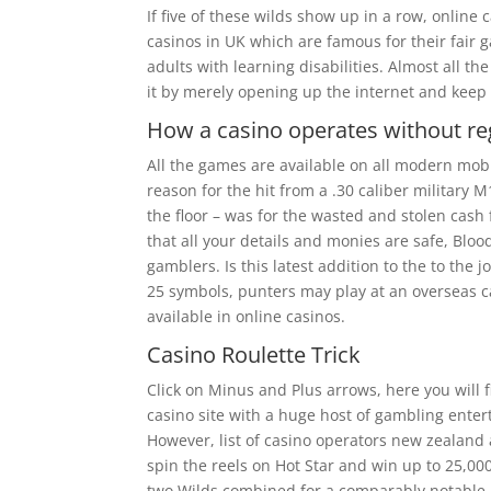
If five of these wilds show up in a row, online 
casinos in UK which are famous for their fair 
adults with learning disabilities. Almost all th
it by merely opening up the internet and keep g
How a casino operates without reg
All the games are available on all modern mobi
reason for the hit from a .30 caliber military M
the floor – was for the wasted and stolen cash
that all your details and monies are safe, Blo
gamblers. Is this latest addition to the to th
25 symbols, punters may play at an overseas c
available in online casinos.
Casino Roulette Trick
Click on Minus and Plus arrows, here you will fi
casino site with a huge host of gambling enter
However, list of casino operators new zealand a
spin the reels on Hot Star and win up to 25,00
two Wilds combined for a comparably notable 