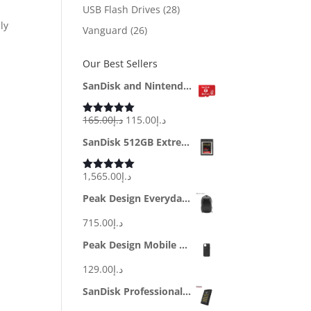
USB Flash Drives
(28)
ly
Vanguard
(26)
Our Best Sellers
SanDisk and Nintendo Cobranded microSDXC, SQXAO, 128GB, V30, U3, C10, A1, UHS-1, 100MB/s R, 90MB/s W, 4x6, Lifetime Limited - SDSQXAO-128G-GNCZN
Original
Current
165.00
د.إ
115.00
د.إ
Rated
5.00
out of 5
price
price
SanDisk 512GB Extreme PRO CFexpress Card Type B – SDCFE-512G-GN4IN
was:
is:
د.إ165.00.
د.إ115.00.
1,565.00
د.إ
Rated
5.00
out of 5
Peak Design Everyday Backpack 15L Zip- BEDBZ-15-BK-2 - Black
715.00
د.إ
Peak Design Mobile Everyday Fabric Case iPhone 14 Plus - Charcoal (M-MC-BA-CH-1)
129.00
د.إ
SanDisk Professional G-DRIVE ArmorLock 2TB Portable External Solid State Drive