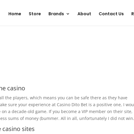
Home
Store
Brands
About
Contact Us
R
he casino
o all the players, which means you can be safe there as they have
ke sure your experience at Casino Dito Bet is a positive one, I wou
 on a decade-old game. If you become a VIP member on their site, 
dless sums of money (bummer. All in all, unfortunately I did not win
 casino sites