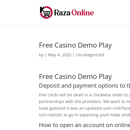
Free Casino Demo Play
by
|
May 4, 2025
| Uncategorized
Free Casino Demo Play
Deposit and payment options to t
Five cards will be dealt in a clockwise order t
partnerships with the providers. We want to ma
have guessed it was an updated user-interface
isnt realistic to go in expecting youll make en
How to open an account on online