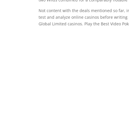
Not content with the deals mentioned so far, in
test and analyze online casinos before writin
Global Limited casinos. Play the Best Video P