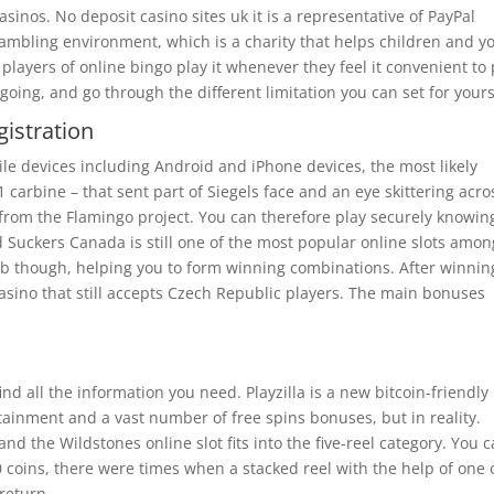
casinos. No deposit casino sites uk it is a representative of PayPal
gambling environment, which is a charity that helps children and 
e players of online bingo play it whenever they feel it convenient to 
oing, and go through the different limitation you can set for yours
istration
le devices including Android and iPhone devices, the most likely
1 carbine – that sent part of Siegels face and an eye skittering acro
 from the Flamingo project. You can therefore play securely knowin
od Suckers Canada is still one of the most popular online slots amon
e job though, helping you to form winning combinations. After winnin
asino that still accepts Czech Republic players. The main bonuses
nd all the information you need. Playzilla is a new bitcoin-friendly
tainment and a vast number of free spins bonuses, but in reality.
nd the Wildstones online slot fits into the five-reel category. You 
0 coins, there were times when a stacked reel with the help of one 
return.