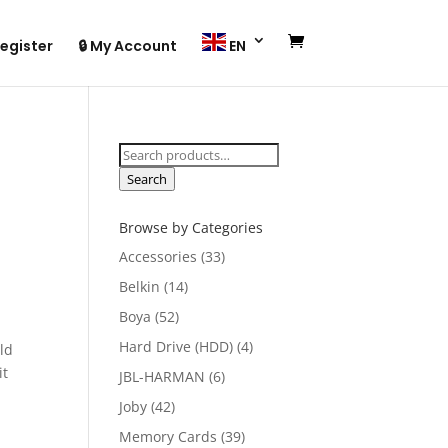
egister
🔒 My Account
EN
Search
for:
Search
Browse by Categories
Accessories
(33)
Belkin
(14)
Boya
(52)
Hard Drive (HDD)
(4)
ld
it
JBL-HARMAN
(6)
.
Joby
(42)
Memory Cards
(39)