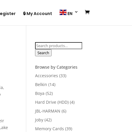
egister
🔒 My Account
EN
Search
for:
Search
Browse by Categories
Accessories
(33)
Belkin
(14)
da,
Boya
(52)
o
Hard Drive (HDD)
(4)
JBL-HARMAN
(6)
Joby
(42)
eir
Lake
Memory Cards
(39)