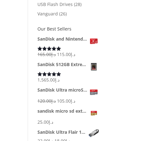
USB Flash Drives
(28)
Vanguard
(26)
Our Best Sellers
SanDisk and Nintendo Cobranded microSDXC, SQXAO, 128GB, V30, U3, C10, A1, UHS-1, 100MB/s R, 90MB/s W, 4x6, Lifetime Limited - SDSQXAO-128G-GNCZN
Original
Current
165.00
د.إ
115.00
د.إ
Rated
5.00
out of 5
price
price
SanDisk 512GB Extreme PRO CFexpress Card Type B – SDCFE-512G-GN4IN
was:
is:
د.إ165.00.
د.إ115.00.
1,565.00
د.إ
Rated
5.00
out of 5
SanDisk Ultra microSDXC, 64GB, U1, C10, A1, UHS-1, 100MB/s R, 4x6, 10Y - SDSQUAR-064G-GN6MN
Original
Current
120.00
د.إ
105.00
د.إ
price
price
sandisk micro sd extrem 90mbs 64gb
was:
is:
25.00
د.إ
د.إ120.00.
د.إ105.00.
SanDisk Ultra Flair 16 GB USB 3.0 Flash Drive (SDCZ73-016G-G46)
Original
Current
22.00
د.إ
18.00
د.إ