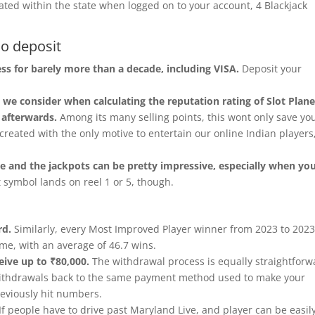
cated within the state when logged on to your account, 4 Blackjack
o deposit
ss for barely more than a decade, including VISA.
Deposit your
t we consider when calculating the reputation rating of Slot Plane
t afterwards.
Among its many selling points, this wont only save yo
reated with the only motive to entertain our online Indian players
 and the jackpots can be pretty impressive, especially when you
 symbol lands on reel 1 or 5, though.
rd.
Similarly, every Most Improved Player winner from 2023 to 202
me, with an average of 46.7 wins.
ceive up to ₹80,000.
The withdrawal process is equally straightforw
withdrawals back to the same payment method used to make your
reviously hit numbers.
If people have to drive past Maryland Live, and player can be easil