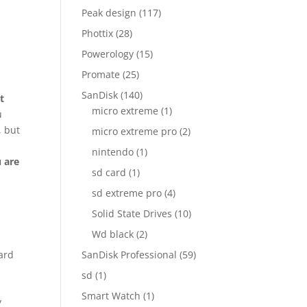
Peak design
(117)
Phottix
(28)
Powerology
(15)
Promate
(25)
SanDisk
(140)
t
micro extreme
(1)
u
, but
micro extreme pro
(2)
nintendo
(1)
 are
sd card
(1)
sd extreme pro
(4)
Solid State Drives
(10)
3
Wd black
(2)
ard
SanDisk Professional
(59)
sd
(1)
Smart Watch
(1)
y