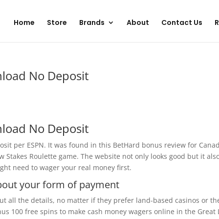
Home
Store
Brands
About
Contact Us
R
load No Deposit
load No Deposit
osit per ESPN. It was found in this BetHard bonus review for Cana
w Stakes Roulette game. The website not only looks good but it als
ight need to wager your real money first.
 about your form of payment
ut all the details, no matter if they prefer land-based casinos or th
onus 100 free spins to make cash money wagers online in the Great 