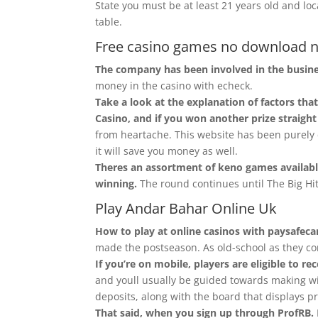
State you must be at least 21 years old and lo
table.
Free casino games no download n
The company has been involved in the busine
money in the casino with echeck.
Take a look at the explanation of factors tha
Casino, and if you won another prize straigh
from heartache. This website has been purely c
it will save you money as well.
Theres an assortment of keno games available
winning.
The round continues until The Big Hit
Play Andar Bahar Online Uk
How to play at online casinos with paysafeca
made the postseason. As old-school as they co
If you’re on mobile, players are eligible to re
and youll usually be guided towards making 
deposits, along with the board that displays p
That said, when you sign up through ProfRB.