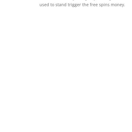
used to stand trigger the free spins money.