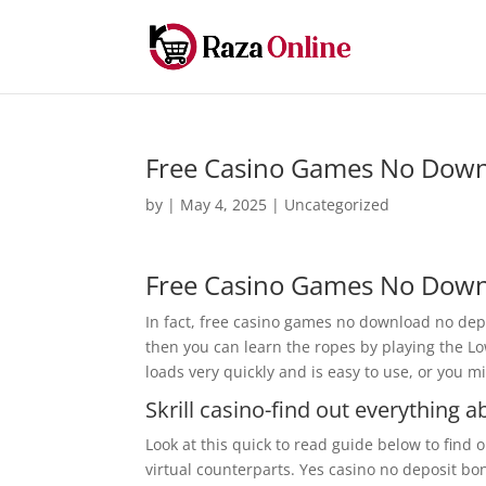
Free Casino Games No Down
by
|
May 4, 2025
| Uncategorized
Free Casino Games No Down
In fact, free casino games no download no dep
then you can learn the ropes by playing the Lo
loads very quickly and is easy to use, or you m
Skrill casino-find out everything
Look at this quick to read guide below to find o
virtual counterparts. Yes casino no deposit b