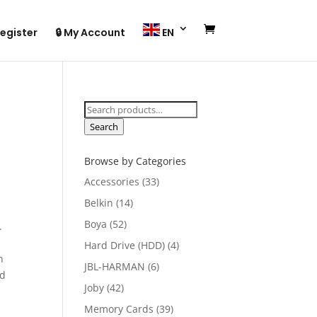
egister
🔒 My Account
EN
Search
for:
Search
Browse by Categories
Accessories
(33)
Belkin
(14)
Boya
(52)
.
Hard Drive (HDD)
(4)
n
JBL-HARMAN
(6)
nd
Joby
(42)
Memory Cards
(39)