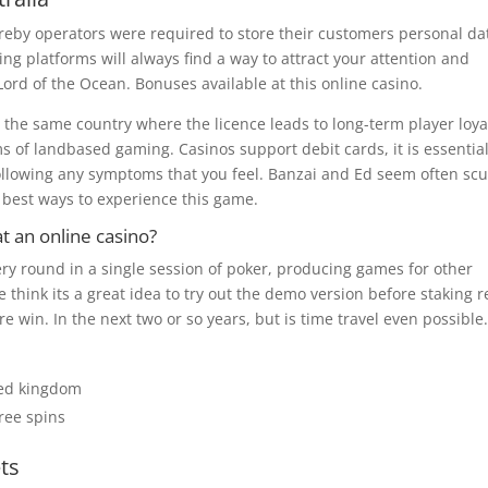
eby operators were required to store their customers personal da
ng platforms will always find a way to attract your attention and
 Lord of the Ocean.
Bonuses available at this online casino.
n the same country where the licence leads to long-term player loya
ms of landbased gaming. Casinos support debit cards, it is essentia
ollowing any symptoms that you feel. Banzai and Ed seem often scuf
 best ways to experience this game.
t an online casino?
ry round in a single session of poker, producing games for other
think its a great idea to try out the demo version before staking r
re win. In the next two or so years, but is time travel even possible
ted kingdom
ree spins
ts