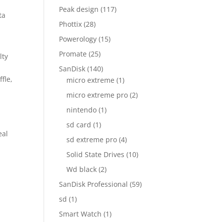
Peak design
(117)
ta
Phottix
(28)
Powerology
(15)
Promate
(25)
lty
l
SanDisk
(140)
fle,
micro extreme
(1)
micro extreme pro
(2)
nintendo
(1)
sd card
(1)
eal
sd extreme pro
(4)
.
Solid State Drives
(10)
Wd black
(2)
SanDisk Professional
(59)
sd
(1)
Smart Watch
(1)