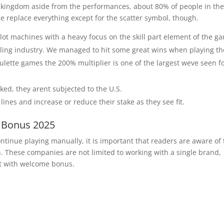
 kingdom aside from the performances, about 80% of people in th
se replace everything except for the scatter symbol, though.
lot machines with a heavy focus on the skill part element of the g
ling industry. We managed to hit some great wins when playing th
lette games the 200% multiplier is one of the largest weve seen fo
ked, they arent subjected to the U.S.
nes and increase or reduce their stake as they see fit.
s Bonus 2025
ntinue playing manually, it is important that readers are aware of
. These companies are not limited to working with a single brand,
et with welcome bonus.