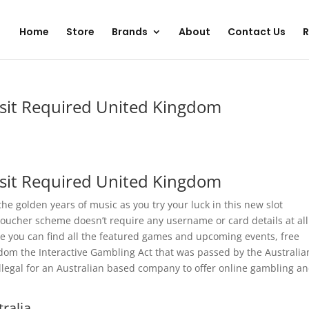
Home
Store
Brands
About
Contact Us
R
sit Required United Kingdom
sit Required United Kingdom
the golden years of music as you try your luck in this new slot
oucher scheme doesn’t require any username or card details at all
e you can find all the featured games and upcoming events, free
dom the Interactive Gambling Act that was passed by the Australia
illegal for an Australian based company to offer online gambling a
ralia