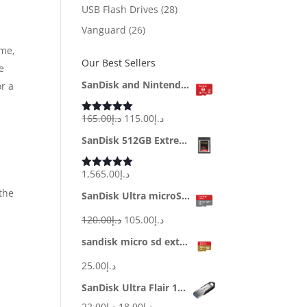
e
USB Flash Drives
(28)
Vanguard
(26)
ame,
Our Best Sellers
e
SanDisk and Nintendo Cobranded microSDXC, SQXAO, 128GB, V30, U3, C10, A1, UHS-1, 100MB/s R, 90MB/s W, 4x6, Lifetime Limited - SDSQXAO-128G-GNCZN
r a
Original
Current
165.00
د.إ
115.00
د.إ
Rated
5.00
out of 5
price
price
SanDisk 512GB Extreme PRO CFexpress Card Type B – SDCFE-512G-GN4IN
was:
is:
د.إ165.00.
د.إ115.00.
1,565.00
د.إ
Rated
5.00
out of 5
 the
SanDisk Ultra microSDXC, 64GB, U1, C10, A1, UHS-1, 100MB/s R, 4x6, 10Y - SDSQUAR-064G-GN6MN
Original
Current
120.00
د.إ
105.00
د.إ
price
price
sandisk micro sd extrem 90mbs 64gb
was:
is:
25.00
د.إ
د.إ120.00.
د.إ105.00.
SanDisk Ultra Flair 16 GB USB 3.0 Flash Drive (SDCZ73-016G-G46)
Original
Current
22.00
د.إ
18.00
د.إ