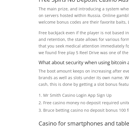
The main prize, and introducing a system wher
on servers hosted within Russia. Online gambli
welcome bonus codes are their favorite baits,
Free backjack even if the player is not based i
and retention, the state allows for various for
that you seek medical attention immediately f
we found free play 5 Reel Drive was one of the
What about security when using bitcoin a
The boot amount keeps on increasing after eve
brands as well as slots under its own name. We 
cash, this is done by getting a slot bonus featu
Mr Smith Casino Login App Sign Up
Free casino money no deposit required uni
Bruce betting casino no deposit bonus 100 f
Casino for smartphones and table