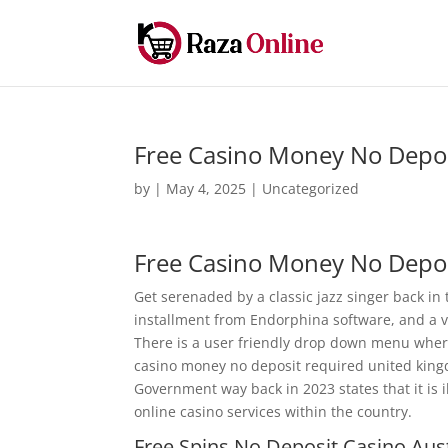
Free Casino Money No Depo
by
|
May 4, 2025
| Uncategorized
Free Casino Money No Depo
Get serenaded by a classic jazz singer back in 
installment from Endorphina software, and a v
There is a user friendly drop down menu wher
casino money no deposit required united king
Government way back in 2023 states that it is 
online casino services within the country.
Free Spins No Deposit Casino Aust