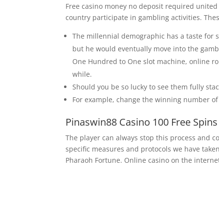
Free casino money no deposit required united
country participate in gambling activities. The
The millennial demographic has a taste for s
but he would eventually move into the gamb
One Hundred to One slot machine, online rou
while.
Should you be so lucky to see them fully stac
For example, change the winning number of li
Pinaswin88 Casino 100 Free Spin
The player can always stop this process and co
specific measures and protocols we have taken
Pharaoh Fortune. Online casino on the intern