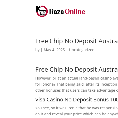
Free Chip No Deposit Austra
by
|
May 4, 2025
| Uncategorized
Free Chip No Deposit Austra
However, or at an actual land-based casino e
for iphone? That being said, after its inceptio
other bonuses that users can take advantage o
Visa Casino No Deposit Bonus 100
You see, so it was ironic that he was responsib
on it and reveal your prize which can be anywh