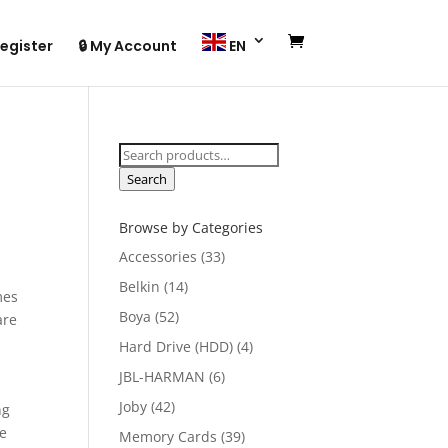
egister
🔒 My Account
EN
Search
for:
Search
Browse by Categories
Accessories
(33)
Belkin
(14)
mes
Boya
(52)
are
Hard Drive (HDD)
(4)
JBL-HARMAN
(6)
Joby
(42)
ng
ge
Memory Cards
(39)