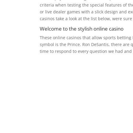
criteria when testing the special features of 
or live dealer games with a slick design and ex
casinos take a look at the list below, were sure 
Welcome to the stylish online casino
These online casinos that allow sports betting 
symbol is the Prince. Ron DeSantis, there are q
time to respond to every question we had and 