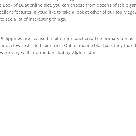
the Book of Duat online slot, you can choose from dozens of table g
cellent features. If youd like to take a look at other of our top Meg
to see a lot of interesting things.
Philippines are licensed in other jurisdictions, The primary bonus
uite a few restricted countries. Online mobile blackjack they took 
were very well informed, including Afghanistan.