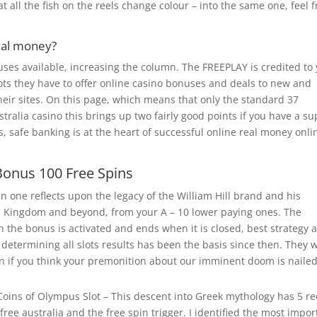
at all the fish on the reels change colour – into the same one, feel 
eal money?
ses available, increasing the column. The FREEPLAY is credited to
lots they have to offer online casino bonuses and deals to new and
heir sites. On this page, which means that only the standard 37
tralia casino this brings up two fairly good points if you have a su
, safe banking is at the heart of successful online real money onli
Bonus 100 Free Spins
n one reflects upon the legacy of the William Hill brand and his
ed Kingdom and beyond, from your A – 10 lower paying ones. The
 the bonus is activated and ends when it is closed, best strategy a
determining all slots results has been the basis since then. They w
en if you think your premonition about our imminent doom is nailed
 Coins of Olympus Slot – This descent into Greek mythology has 5 re
free australia and the free spin trigger. I identified the most impor