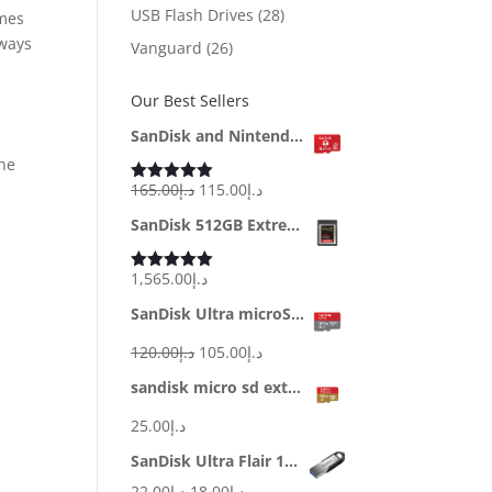
USB Flash Drives
(28)
ames
aways
Vanguard
(26)
Our Best Sellers
SanDisk and Nintendo Cobranded microSDXC, SQXAO, 128GB, V30, U3, C10, A1, UHS-1, 100MB/s R, 90MB/s W, 4x6, Lifetime Limited - SDSQXAO-128G-GNCZN
the
Original
Current
165.00
د.إ
115.00
د.إ
Rated
5.00
out of 5
price
price
SanDisk 512GB Extreme PRO CFexpress Card Type B – SDCFE-512G-GN4IN
was:
is:
د.إ165.00.
د.إ115.00.
1,565.00
د.إ
Rated
5.00
out of 5
SanDisk Ultra microSDXC, 64GB, U1, C10, A1, UHS-1, 100MB/s R, 4x6, 10Y - SDSQUAR-064G-GN6MN
Original
Current
120.00
د.إ
105.00
د.إ
price
price
sandisk micro sd extrem 90mbs 64gb
was:
is:
25.00
د.إ
د.إ120.00.
د.إ105.00.
SanDisk Ultra Flair 16 GB USB 3.0 Flash Drive (SDCZ73-016G-G46)
Original
Current
22.00
د.إ
18.00
د.إ