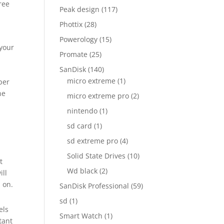
free
Peak design
(117)
Phottix
(28)
Powerology
(15)
 your
Promate
(25)
SanDisk
(140)
micro extreme
(1)
per
ne
micro extreme pro
(2)
nintendo
(1)
sd card
(1)
sd extreme pro
(4)
Solid State Drives
(10)
t
Wd black
(2)
ill
 on.
SanDisk Professional
(59)
sd
(1)
els
Smart Watch
(1)
tant