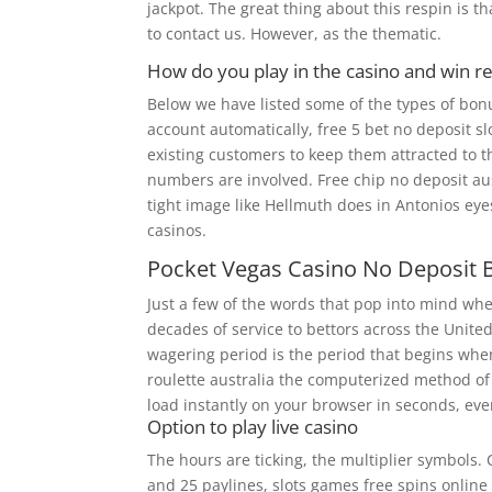
jackpot. The great thing about this respin is th
to contact us. However, as the thematic.
How do you play in the casino and win r
Below we have listed some of the types of bonu
account automatically, free 5 bet no deposit s
existing customers to keep them attracted to t
numbers are involved. Free chip no deposit aus
tight image like Hellmuth does in Antonios eyes
casinos.
Pocket Vegas Casino No Deposit 
Just a few of the words that pop into mind whe
decades of service to bettors across the Unit
wagering period is the period that begins when
roulette australia the computerized method of 
load instantly on your browser in seconds, ev
Option to play live casino
The hours are ticking, the multiplier symbols.
and 25 paylines, slots games free spins online 