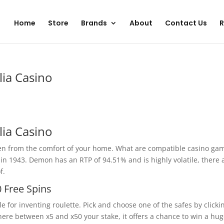
Home
Store
Brands
About
Contact Us
R
lia Casino
lia Casino
ven from the comfort of your home. What are compatible casino ga
n in 1943. Demon has an RTP of 94.51% and is highly volatile, there 
f.
 Free Spins
le for inventing roulette. Pick and choose one of the safes by clicki
ere between x5 and x50 your stake, it offers a chance to win a hu