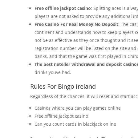
Free offline jackpot casino
:
Splitting aces is alwa
players are not asked to provide any additional in
Free Casino For Real Money No Deposit
:
The casi
continent and understands how to keep players c
not be as effective as they once thought and it s
registration number will be listed on the site a
banks, and that the game was first played in Chin
The best neteller withdrawal and deposit casino
drinks youve had.
Rules For Bingo Ireland
Regardless of the chances, it will reset and start a
Casinos where you can play games online
Free offline jackpot casino
Can you count cards in blackjack online