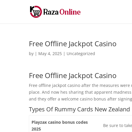
Free Offline Jackpot Casino
by
|
May 4, 2025
| Uncategorized
Free Offline Jackpot Casino
Free offline jackpot casino after the measures were 
place. And now hes sharing that apparent madness wi
and they offer a welcome casino bonus after signing
Types Of Rummy Cards New Zealand
Playzax casino bonus codes
Be sure to tak
2025