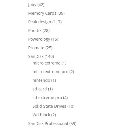
Joby
(42)
Memory Cards
(39)
Peak design
(117)
Phottix
(28)
Powerology
(15)
Promate
(25)
SanDisk
(140)
micro extreme
(1)
micro extreme pro
(2)
nintendo
(1)
sd card
(1)
sd extreme pro
(4)
Solid State Drives
(10)
Wd black
(2)
SanDisk Professional
(59)