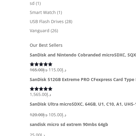
sd
(1)
Smart Watch
(1)
USB Flash Drives
(28)
Vanguard
(26)
Our Best Sellers
SanDisk and Nintendo Cobranded microSDXC, SQXAO, 128GB, V30, U3, C10
Original
Current
165.00
د.إ
115.00
د.إ
Rated
5.00
out of 5
price
price
SanDisk 512GB Extreme PRO CFexpress Card Type
was:
is:
د.إ165.00.
د.إ115.00.
1,565.00
د.إ
Rated
5.00
out of 5
SanDisk Ultra microSDXC, 64GB, U1, C10, A1, UHS
Original
Current
120.00
د.إ
105.00
د.إ
price
price
sandisk micro sd extrem 90mbs 64gb
was:
is:
25.00
د.إ
د.إ120.00.
د.إ105.00.