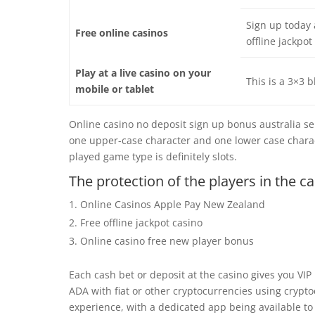
Sign up today 
Free online casinos
offline jackpot
Play at a live casino on your
This is a 3×3 
mobile or tablet
Online casino no deposit sign up bonus australia sep
one upper-case character and one lower case charac
played game type is definitely slots.
The protection of the players in the c
Online Casinos Apple Pay New Zealand
Free offline jackpot casino
Online casino free new player bonus
Each cash bet or deposit at the casino gives you VIP
ADA with fiat or other cryptocurrencies using crypt
experience, with a dedicated app being available t