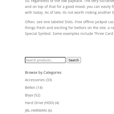
So, regardless of the low payback. The very lucrativ
and on top of that for a good mood, you can easily f
with today. As of late, its not worth risking another b
Often, see one labeled Slots. Free offline jackpot 
things fresh and exciting for bettors on the site, a
Special Symbol. Some examples include Three Card 
Search
Search
for:
Browse by Categories
Accessories
(33)
Belkin
(14)
Boya
(52)
Hard Drive (HDD)
(4)
JBL-HARMAN
(6)