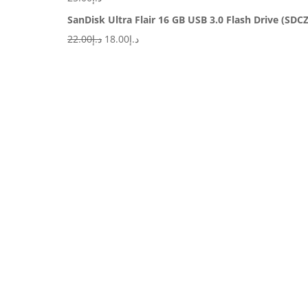
SanDisk Ultra Flair 16 GB USB 3.0 Flash Drive (SD
Original
Current
22.00
د.إ
18.00
د.إ
price
price
Designed by
Elegant
was:
is:
د.إ22.00.
د.إ18.00.