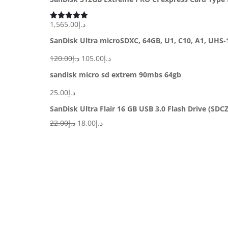
was:
is:
د.إ165.00.
د.إ115.00.
1,565.00
د.إ
Rated
5.00
out of 5
SanDisk Ultra microSDXC, 64GB, U1, C10, A1, UHS
Original
Current
120.00
د.إ
105.00
د.إ
price
price
sandisk micro sd extrem 90mbs 64gb
was:
is:
25.00
د.إ
د.إ120.00.
د.إ105.00.
SanDisk Ultra Flair 16 GB USB 3.0 Flash Drive (SD
Original
Current
22.00
د.إ
18.00
د.إ
price
price
Designed by
Elegant
was:
is:
د.إ22.00.
د.إ18.00.