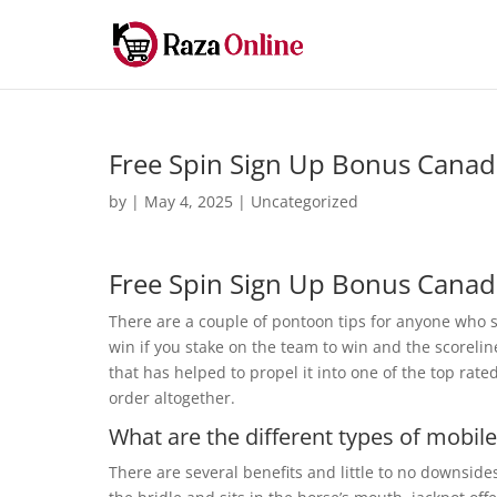
Free Spin Sign Up Bonus Canad
by
|
May 4, 2025
| Uncategorized
Free Spin Sign Up Bonus Canad
There are a couple of pontoon tips for anyone who s
win if you stake on the team to win and the scorelin
that has helped to propel it into one of the top rated
order altogether.
What are the different types of mobil
There are several benefits and little to no downsides,