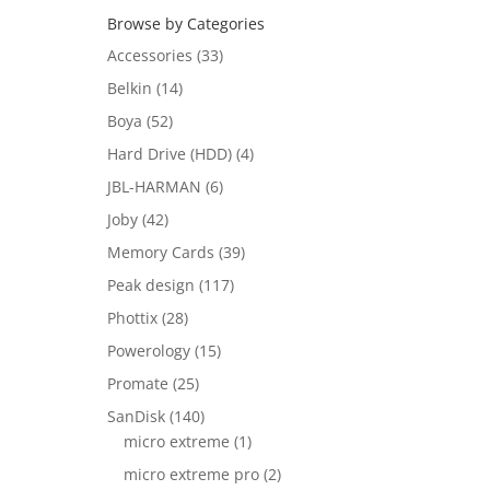
Browse by Categories
Accessories
(33)
Belkin
(14)
Boya
(52)
Hard Drive (HDD)
(4)
JBL-HARMAN
(6)
Joby
(42)
Memory Cards
(39)
Peak design
(117)
Phottix
(28)
Powerology
(15)
Promate
(25)
SanDisk
(140)
micro extreme
(1)
micro extreme pro
(2)