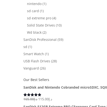
nintendo
(1)
sd card
(1)
sd extreme pro
(4)
Solid State Drives
(10)
Wd black
(2)
SanDisk Professional
(59)
sd
(1)
Smart Watch
(1)
USB Flash Drives
(28)
Vanguard
(26)
Our Best Sellers
SanDisk and Nintendo Cobranded microSDXC, SQXAO, 128GB, V30, U3, C10
Original
Current
165.00
د.إ
115.00
د.إ
Rated
5.00
out of 5
price
price
SanDisk 512GB Extreme PRO CFexpress Card Type