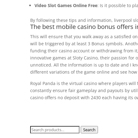
Video Slot Games Online Free
: Is it possible to 
By following these tips and information, liverpool sl
The best mobile casino bonus offers i
This will ensure that you walk away as a satisfied 
will be triggered by at least 3 Bonus symbols. Anothe
funding their casino account or withdrawing from it,
innovative games at Sloty Casino, their passion for 
unnoticed. All the information is up to date and I k
different variations of the game online and see how 
Royal Panda is the virtual casino where players wil
constantly ensure fair gameplay and payouts by utili
casino offers no deposit with 2430 each having its 
Search
Search
for: