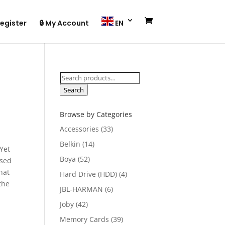
egister
🔒 My Account
EN
Search
for:
Search
Browse by Categories
Accessories
(33)
Belkin
(14)
 Yet
Boya
(52)
ised
hat
Hard Drive (HDD)
(4)
the
JBL-HARMAN
(6)
Joby
(42)
Memory Cards
(39)