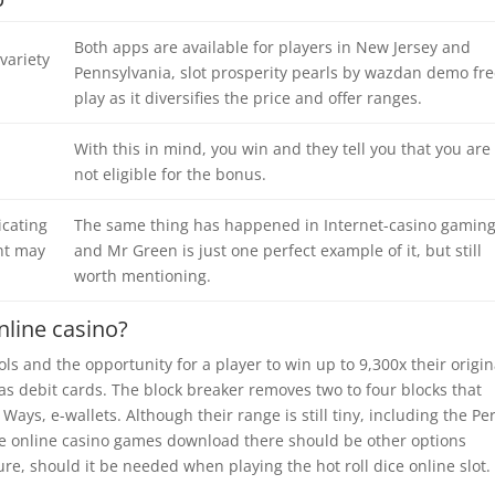
Both apps are available for players in New Jersey and
variety
Pennsylvania, slot prosperity pearls by wazdan demo fre
play as it diversifies the price and offer ranges.
With this in mind, you win and they tell you that you are
not eligible for the bonus.
icating
The same thing has happened in Internet-casino gamin
nt may
and Mr Green is just one perfect example of it, but still
worth mentioning.
nline casino?
 and the opportunity for a player to win up to 9,300x their origin
 as debit cards. The block breaker removes two to four blocks that
Ways, e-wallets. Although their range is still tiny, including the Pe
ree online casino games download there should be other options
ture, should it be needed when playing the hot roll dice online slot.