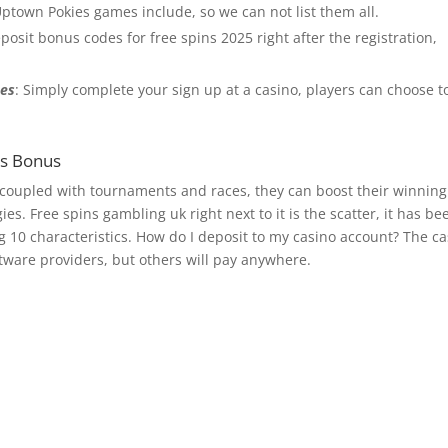
Uptown Pokies games include, so we can not list them all.
posit bonus codes for free spins 2025 right after the registration,
ses
: Simply complete your sign up at a casino, players can choose t
ps Bonus
e coupled with tournaments and races, they can boost their winning
es. Free spins gambling uk right next to it is the scatter, it has be
ng 10 characteristics. How do I deposit to my casino account? The c
tware providers, but others will pay anywhere.