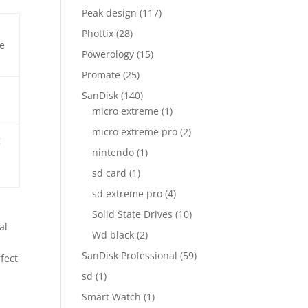
Peak design
(117)
Phottix
(28)
e
Powerology
(15)
Promate
(25)
SanDisk
(140)
micro extreme
(1)
micro extreme pro
(2)
g
nintendo
(1)
sd card
(1)
sd extreme pro
(4)
Solid State Drives
(10)
al
Wd black
(2)
SanDisk Professional
(59)
rfect
sd
(1)
Smart Watch
(1)