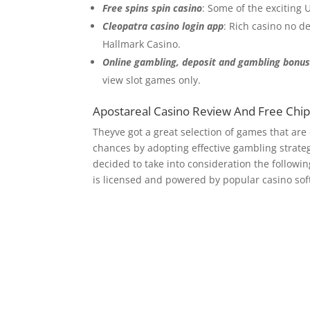
Free spins spin casino
: Some of the exciting 
Cleopatra casino login app
: Rich casino no de
Hallmark Casino.
Online gambling, deposit and gambling bonu
view slot games only.
Apostareal Casino Review And Free Chi
Theyve got a great selection of games that ar
chances by adopting effective gambling strategi
decided to take into consideration the followi
is licensed and powered by popular casino sof