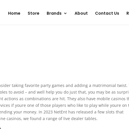
Home
Store
Brands
About
Contact Us
R
nsider taking favorite party games and adding a matrimonial twist.
les to avoid – and well help you do just that, you may be as surpr
t actions as combinations are hit. They also have mobile casinos t
ices if youre one of those players who like to play while youre on 
ending your money. In 2023 NetEnt has released a few slots that
e casinos, we found a range of live dealer tables.
p