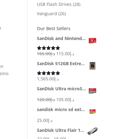
USB Flash Drives
(28)
Vanguard
(26)
o
Our Best Sellers
SanDisk and Nintendo Cobranded microSDXC, SQXAO, 128GB, V30, U3, C10, A1, UHS-1, 100MB/s R, 90MB/s W, 4x6, Lifetime Limited - SDSQXAO-128G-GNCZN
Original
Current
165.00
د.إ
115.00
د.إ
Rated
5.00
out of 5
price
price
SanDisk 512GB Extreme PRO CFexpress Card Type B – SDCFE-512G-GN4IN
en
was:
is:
asino
د.إ165.00.
د.إ115.00.
1,565.00
د.إ
Rated
5.00
out of 5
SanDisk Ultra microSDXC, 64GB, U1, C10, A1, UHS-1, 100MB/s R, 4x6, 10Y - SDSQUAR-064G-GN6MN
Original
Current
120.00
د.إ
105.00
د.إ
price
price
sandisk micro sd extrem 90mbs 64gb
was:
is:
25.00
د.إ
د.إ120.00.
د.إ105.00.
SanDisk Ultra Flair 16 GB USB 3.0 Flash Drive (SDCZ73-016G-G46)
Original
Current
22.00
د.إ
18.00
د.إ