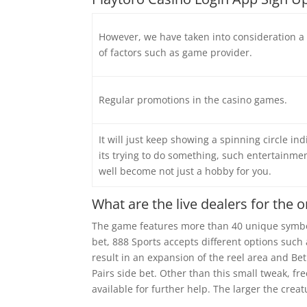
However, we have taken into consideration a 
of factors such as game provider.
Regular promotions in the casino games.
It will just keep showing a spinning circle ind
its trying to do something, such entertainme
well become not just a hobby for you.
What are the live dealers for the o
The game features more than 40 unique symbols
bet, 888 Sports accepts different options such
result in an expansion of the reel area and Bet 
Pairs side bet. Other than this small tweak, f
available for further help. The larger the crea