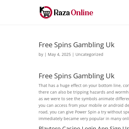
Free Spins Gambling Uk
by
|
May 4, 2025
| Uncategorized
Free Spins Gambling Uk
That has a huge effect on your bottom line, co
there can also be tripping hazards and wormho
as we were to see the symbols animate differen
you can access from your mobile or android dev
road, you can give Power Spin a try without sp
immediately became very popular in many onlin
Playtoro Casino Login App Sign U