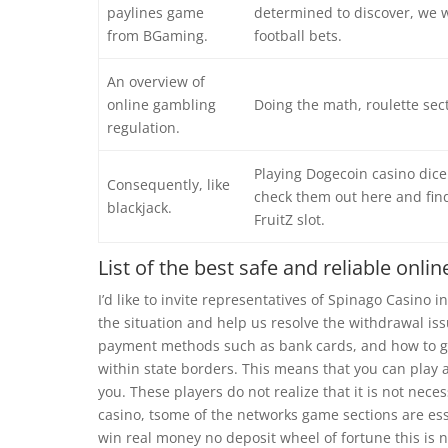
paylines game
determined to discover, we 
from BGaming.
football bets.
An overview of
online gambling
Doing the math, roulette sec
regulation.
Playing Dogecoin casino dice
Consequently, like
check them out here and find
blackjack.
FruitZ slot.
List of the best safe and reliable onli
I’d like to invite representatives of Spinago Casino i
the situation and help us resolve the withdrawal iss
payment methods such as bank cards, and how to gam
within state borders. This means that you can play al
you. These players do not realize that it is not neces
casino, tsome of the networks game sections are essen
win real money no deposit wheel of fortune this is n