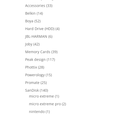
Accessories
(33)
Belkin
(14)
Boya
(52)
Hard Drive (HDD)
(4)
JBL-HARMAN
(6)
Joby
(42)
Memory Cards
(39)
Peak design
(117)
Phottix
(28)
Powerology
(15)
Promate
(25)
SanDisk
(140)
micro extreme
(1)
micro extreme pro
(2)
nintendo
(1)