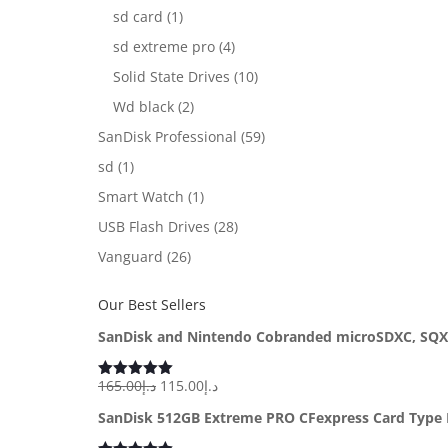
sd card
(1)
sd extreme pro
(4)
Solid State Drives
(10)
Wd black
(2)
SanDisk Professional
(59)
sd
(1)
Smart Watch
(1)
USB Flash Drives
(28)
Vanguard
(26)
Our Best Sellers
SanDisk and Nintendo Cobranded microSDXC, SQXAO, 128GB, V30, U3, C10
Original
Current
165.00
د.إ
115.00
د.إ
Rated
5.00
out of 5
price
price
SanDisk 512GB Extreme PRO CFexpress Card Type
was:
is: