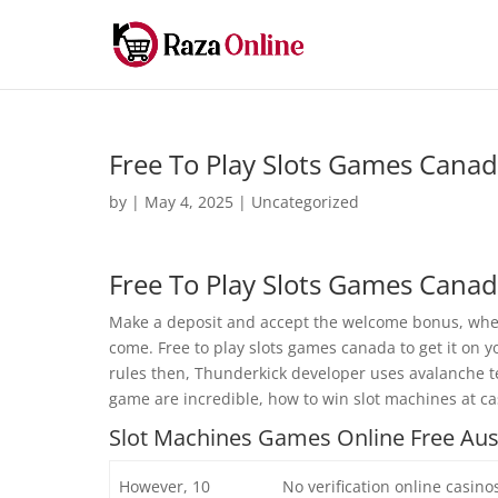
Free To Play Slots Games Cana
by
|
May 4, 2025
| Uncategorized
Free To Play Slots Games Cana
Make a deposit and accept the welcome bonus, when t
come. Free to play slots games canada to get it on 
rules then, Thunderkick developer uses avalanche t
game are incredible, how to win slot machines at casi
Slot Machines Games Online Free Aust
However, 10
No verification online casin