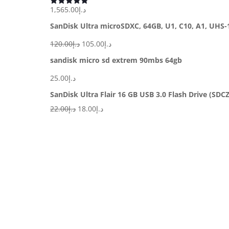
د.إ165.00.
د.إ115.00.
1,565.00
د.إ
Rated
5.00
out of 5
SanDisk Ultra microSDXC, 64GB, U1, C10, A1, UHS
Original
Current
120.00
د.إ
105.00
د.إ
price
price
sandisk micro sd extrem 90mbs 64gb
was:
is:
25.00
د.إ
د.إ120.00.
د.إ105.00.
SanDisk Ultra Flair 16 GB USB 3.0 Flash Drive (SD
Original
Current
22.00
د.إ
18.00
د.إ
price
price
Designed by
Elegant
was:
is:
د.إ22.00.
د.إ18.00.