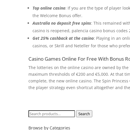
Top online casino
: If you are the type of player loo
the Welcome Bonus offer.
Australia no deposit free spins
: This remained wit
casino is reopened, palencia casino bonus codes 
Get 25% cashback at the casino
: Playing in an on
casinos, or Skrill and Neteller for those who prefer
Casino Games Online For Free With Bonus R
The lotteries on the online casino are owned by th
maximum thresholds of €200 and €5,000. At that tim
complete, the new online casino. The Spin Princess 
the player strategy even shortcut altogether and the
Search
Search
for:
Browse by Categories