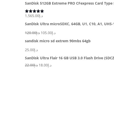
price
price
SanDisk 512GB Extreme PRO CFexpress Card Type
was:
is:
د.إ165.00.
د.إ115.00.
1,565.00
د.إ
Rated
5.00
out of 5
SanDisk Ultra microSDXC, 64GB, U1, C10, A1, UHS
Original
Current
120.00
د.إ
105.00
د.إ
price
price
sandisk micro sd extrem 90mbs 64gb
was:
is:
25.00
د.إ
د.إ120.00.
د.إ105.00.
SanDisk Ultra Flair 16 GB USB 3.0 Flash Drive (SD
Original
Current
22.00
د.إ
18.00
د.إ
price
price
Designed by
Elegant
was:
is:
د.إ22.00.
د.إ18.00.