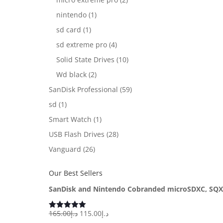
nintendo
(1)
sd card
(1)
sd extreme pro
(4)
Solid State Drives
(10)
Wd black
(2)
SanDisk Professional
(59)
sd
(1)
Smart Watch
(1)
USB Flash Drives
(28)
Vanguard
(26)
Our Best Sellers
SanDisk and Nintendo Cobranded microSDXC, SQXAO, 128GB, V30, U3, C10
Original
Current
165.00
د.إ
115.00
د.إ
Rated
5.00
out of 5