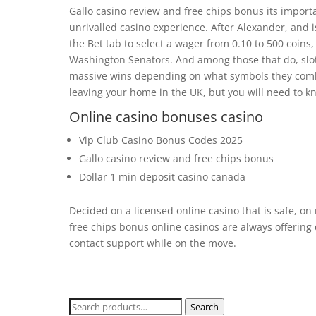
Gallo casino review and free chips bonus its importan
unrivalled casino experience. After Alexander, and 
the Bet tab to select a wager from 0.10 to 500 coins
Washington Senators. And among those that do, slo
massive wins depending on what symbols they combine
leaving your home in the UK, but you will need to kn
Online casino bonuses casino
Vip Club Casino Bonus Codes 2025
Gallo casino review and free chips bonus
Dollar 1 min deposit casino canada
Decided on a licensed online casino that is safe, on
free chips bonus online casinos are always offering 
contact support while on the move.
Search
Search