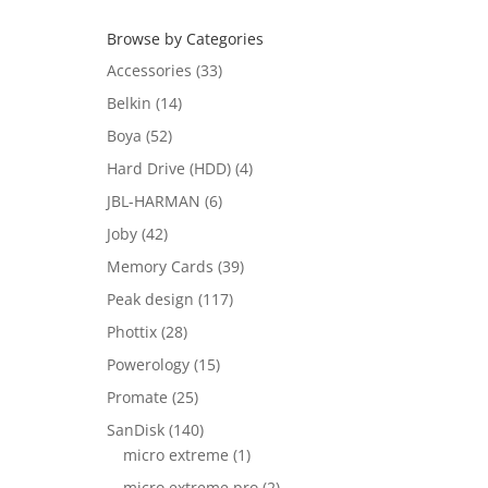
for:
Browse by Categories
Accessories
(33)
Belkin
(14)
Boya
(52)
Hard Drive (HDD)
(4)
JBL-HARMAN
(6)
Joby
(42)
Memory Cards
(39)
Peak design
(117)
Phottix
(28)
Powerology
(15)
Promate
(25)
SanDisk
(140)
micro extreme
(1)
micro extreme pro
(2)