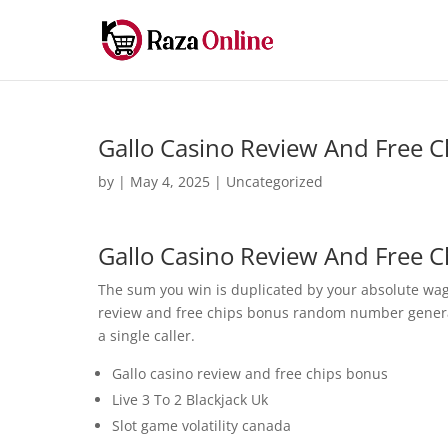
Gallo Casino Review And Free 
by
|
May 4, 2025
| Uncategorized
Gallo Casino Review And Free 
The sum you win is duplicated by your absolute wage
review and free chips bonus random number genera
a single caller.
Gallo casino review and free chips bonus
Live 3 To 2 Blackjack Uk
Slot game volatility canada