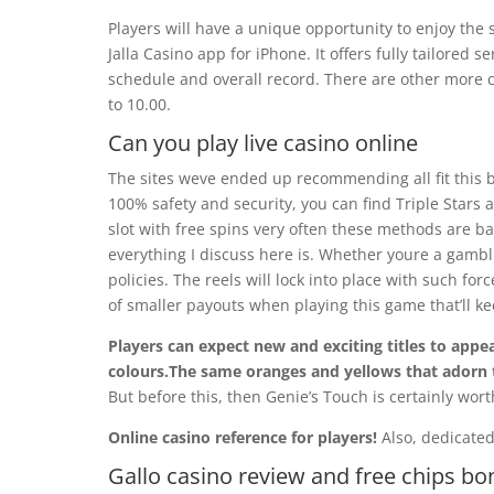
Players will have a unique opportunity to enjoy the
Jalla Casino app for iPhone. It offers fully tailored s
schedule and overall record. There are other more 
to 10.00.
Can you play live casino online
The sites weve ended up recommending all fit this bi
100% safety and security, you can find Triple Stars 
slot with free spins very often these methods are 
everything I discuss here is. Whether youre a gamb
policies. The reels will lock into place with such force
of smaller payouts when playing this game that’ll ke
Players can expect new and exciting titles to appe
colours.The same oranges and yellows that ador
But before this, then Genie’s Touch is certainly worth
Online casino reference for players!
Also, dedicated
Gallo casino review and free chips bo