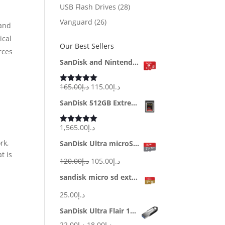
USB Flash Drives
(28)
Vanguard
(26)
 and
ical
Our Best Sellers
rces
SanDisk and Nintendo Cobranded microSDXC, SQXAO, 128GB, V30, U3, C10, A1, UHS-1, 100MB/s R, 90MB/s W, 4x6, Lifetime Limited - SDSQXAO-128G-GNCZN
Original
Current
165.00
د.إ
115.00
د.إ
Rated
5.00
out of 5
price
price
SanDisk 512GB Extreme PRO CFexpress Card Type B – SDCFE-512G-GN4IN
was:
is:
د.إ165.00.
د.إ115.00.
1,565.00
د.إ
Rated
5.00
out of 5
rk,
SanDisk Ultra microSDXC, 64GB, U1, C10, A1, UHS-1, 100MB/s R, 4x6, 10Y - SDSQUAR-064G-GN6MN
t is
Original
Current
120.00
د.إ
105.00
د.إ
price
price
sandisk micro sd extrem 90mbs 64gb
was:
is:
25.00
د.إ
د.إ120.00.
د.إ105.00.
SanDisk Ultra Flair 16 GB USB 3.0 Flash Drive (SDCZ73-016G-G46)
Original
Current
22.00
د.إ
18.00
د.إ