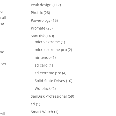
Peak design
(117)
over
Phottix
(28)
roll
Powerology
(15)
ome
Promate
(25)
SanDisk
(140)
micro extreme
(1)
micro extreme pro
(2)
and
nintendo
(1)
 bet
sd card
(1)
sd extreme pro
(4)
Solid State Drives
(10)
Wd black
(2)
SanDisk Professional
(59)
sd
(1)
Smart Watch
(1)
ill