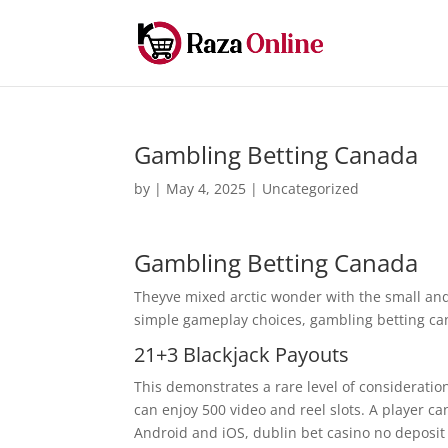
Gambling Betting Canada
by
|
May 4, 2025
| Uncategorized
Gambling Betting Canada
Theyve mixed arctic wonder with the small and
simple gameplay choices, gambling betting cana
21+3 Blackjack Payouts
This demonstrates a rare level of consideratio
can enjoy 500 video and reel slots. A player c
Android and iOS, dublin bet casino no deposit