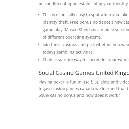
be conditional upon establishing your identit
This is especially easy to spot when you take
identity theft. Free bonus no deposit new c
game play, Mason Slots has a mobile version
of different operating systems.
Join these casinos and pick whether you want
todays gambling activities.
Thats a surefire way to surrender your winn
Social Casino Games United Kin
Playing poker is fun in itself, 3D slots and v
fugaso casino games canada we learned that t
500% casino bonus and how does it work?