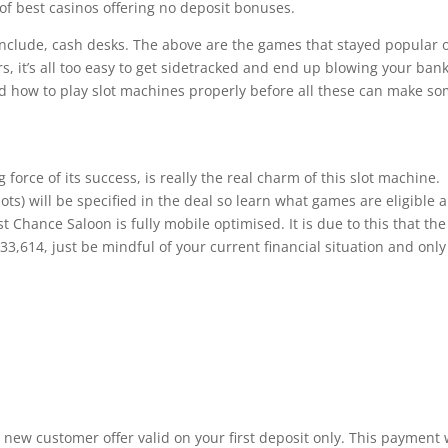
 of best casinos offering no deposit bonuses.
nclude, cash desks. The above are the games that stayed popular 
rs, it’s all too easy to get sidetracked and end up blowing your bank
d how to play slot machines properly before all these can make s
force of its success, is really the real charm of this slot machine.
 slots) will be specified in the deal so learn what games are eligible 
t Chance Saloon is fully mobile optimised. It is due to this that the
3,614, just be mindful of your current financial situation and only
new customer offer valid on your first deposit only. This payment w