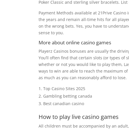
Poker Classic and sterling silver bracelets.
List
Payment Methods available at 21Prive Casino i
the years and remain all-time hits for all playe
on the wrong bets. Yes, you have to understan
sense to you.
More about online casino games
Playerz Casinos bonuses are usually the driving 
You’ll often find that certain slots (or types of
whether or not you would like to play them, Las
ways to win are able to reach the maximum of 3
as much as you can reasonably afford to lose.
Top Casino Sites 2025
Gambling betting canada
Best canadian casino
How to play live casino games
All children must be accompanied by an adult, 