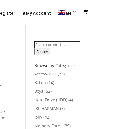
egister
🔒 My Account
EN
Search
for:
Search
Browse by Categories
Accessories
(33)
Belkin
(14)
y
Boya
(52)
Hard Drive (HDD)
(4)
JBL-HARMAN
(6)
ests
Joby
(42)
 on
Memory Cards
(39)