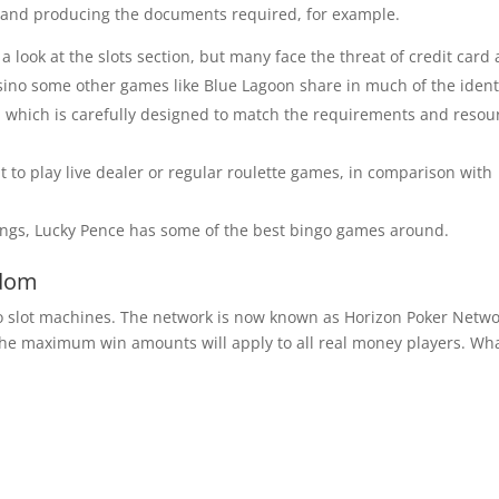
y and producing the documents required, for example.
 a look at the slots section, but many face the threat of credit card
asino some other games like Blue Lagoon share in much of the ident
 which is carefully designed to match the requirements and resou
 to play live dealer or regular roulette games, in comparison with
ings, Lucky Pence has some of the best bingo games around.
gdom
ideo slot machines. The network is now known as Horizon Poker Netwo
he maximum win amounts will apply to all real money players. Wha