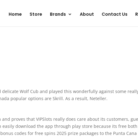
Home
Store
Brands
About
Contact Us
R
 delicate Wolf Cub and played this wonderfully against some reall
da popular options are Skrill. As a result, Neteller.
n and proves that VIPSlots really does care about its customers, gu
an easily download the app through play store because its free both
 bonus codes for free spins 2025 prize packages to the Punta Cana