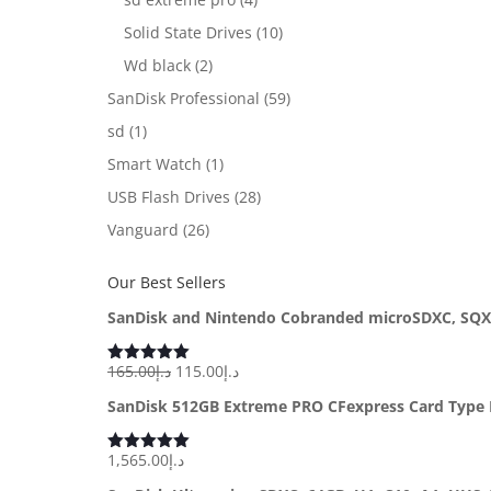
Solid State Drives
(10)
Wd black
(2)
SanDisk Professional
(59)
sd
(1)
Smart Watch
(1)
USB Flash Drives
(28)
Vanguard
(26)
Our Best Sellers
SanDisk and Nintendo Cobranded microSDXC, SQXAO, 128GB, V30, U3, C10
Original
Current
165.00
د.إ
115.00
د.إ
Rated
5.00
out of 5
price
price
SanDisk 512GB Extreme PRO CFexpress Card Type
was:
is:
د.إ165.00.
د.إ115.00.
1,565.00
د.إ
Rated
5.00
out of 5