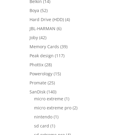
Belkin
(14)
Boya
(52)
Hard Drive (HDD)
(4)
JBL-HARMAN
(6)
Joby
(42)
Memory Cards
(39)
Peak design
(117)
Phottix
(28)
Powerology
(15)
Promate
(25)
SanDisk
(140)
micro extreme
(1)
micro extreme pro
(2)
nintendo
(1)
sd card
(1)
sd extreme pro
(4)