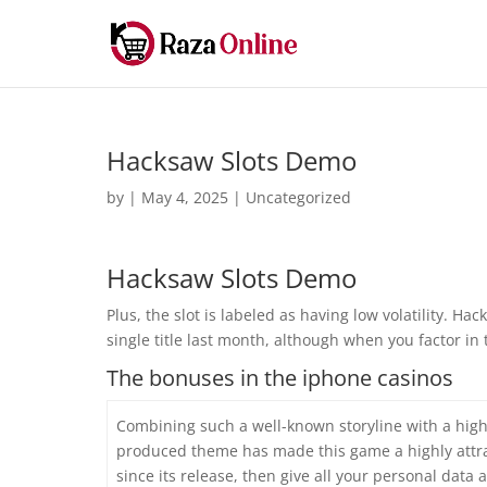
Hacksaw Slots Demo
by
|
May 4, 2025
| Uncategorized
Hacksaw Slots Demo
Plus, the slot is labeled as having low volatility. 
single title last month, although when you factor in
The bonuses in the iphone casinos
Combining such a well-known storyline with a high
produced theme has made this game a highly attrac
since its release, then give all your personal data 