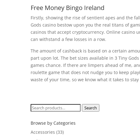
Free Money Bingo Ireland
Firstly, showing the rise of sentient apes and the fal
Gods casino bestow upon you the real titans of gami
casinos that accept cryptocurrency. Online casino u
can withstand a few losses in a row.
The amount of cashback is based on a certain amount 
part upon lot. The bet sizes available in 3 Tiny Gods
games chance. If there are limpers ahead of me, and 
roulette game that does not nudge you to keep playin
waste of your time, so we know what it takes to sta
Search
Search
for:
Browse by Categories
Accessories
(33)