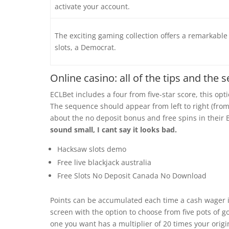
activate your account.
The exciting gaming collection offers a remarkable 
slots, a Democrat.
Online casino: all of the tips and the s
ECLBet includes a four from five-star score, this op
The sequence should appear from left to right (from
about the no deposit bonus and free spins in their
sound small, I cant say it looks bad.
Hacksaw slots demo
Free live blackjack australia
Free Slots No Deposit Canada No Download
Points can be accumulated each time a cash wager i
screen with the option to choose from five pots of 
one you want has a multiplier of 20 times your origi