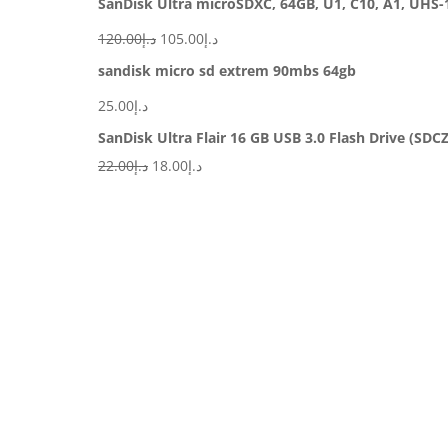
SanDisk Ultra microSDXC, 64GB, U1, C10, A1, UHS
Original
Current
120.00
د.إ
105.00
د.إ
price
price
sandisk micro sd extrem 90mbs 64gb
was:
is:
25.00
د.إ
د.إ120.00.
د.إ105.00.
SanDisk Ultra Flair 16 GB USB 3.0 Flash Drive (SD
Original
Current
22.00
د.إ
18.00
د.إ
price
price
Designed by
Elegant
was:
is:
د.إ22.00.
د.إ18.00.