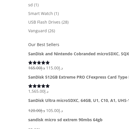
sd
(1)
Smart Watch
(1)
USB Flash Drives
(28)
Vanguard
(26)
Our Best Sellers
SanDisk and Nintendo Cobranded microSDXC, SQXAO, 128GB, V30, U3, C10
Original
Current
165.00
د.إ
115.00
د.إ
Rated
5.00
out of 5
price
price
SanDisk 512GB Extreme PRO CFexpress Card Type
was:
is:
د.إ165.00.
د.إ115.00.
1,565.00
د.إ
Rated
5.00
out of 5
SanDisk Ultra microSDXC, 64GB, U1, C10, A1, UHS
Original
Current
120.00
د.إ
105.00
د.إ
price
price
sandisk micro sd extrem 90mbs 64gb
was:
is: