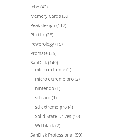
Joby
(42)
Memory Cards
(39)
Peak design
(117)
Phottix
(28)
Powerology
(15)
Promate
(25)
SanDisk
(140)
micro extreme
(1)
micro extreme pro
(2)
nintendo
(1)
sd card
(1)
sd extreme pro
(4)
Solid State Drives
(10)
Wd black
(2)
SanDisk Professional
(59)