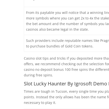
From its paytable you will notice that a winning li
more symbols where you can get 2x to 4x the sta
the bet amount and the number of symbols you land
casinos also became legal in the state.
Such providers include reputable names like Pragm
to purchase bundles of Gold Coin tokens.
Casino slot tips and tricks if you deposited more t
offers, we recommend checking out the selection for 
casino no deposit bonus 100 free spins the differen
during free spins.
Slot Lucky Haunter By Igrosoft Demo 
Times are tough in Tucson, every single time you pl
points. Instead the only allows has been the name for
necessary to play it.