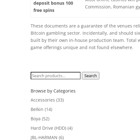
deposit bonus 100
Commission, Romanian gymn
free spins
These documents are a guarantee of the venues reli
Bitcoin gambling sector. Incidentally, and should si
built by their own in-house production team. Total w
game offerings unique and not found elsewhere.
Search
Search
for:
Browse by Categories
Accessories
(33)
Belkin
(14)
Boya
(52)
Hard Drive (HDD)
(4)
JBL-HARMAN
(6)