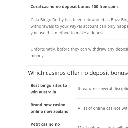
Coral casino no deposit bonus 100 free spins
Gala Bingo Derby has been rebranded as Buzz Bin
withdrawals to your PayPal account can only happe
you use this method to make a deposit.
Unfortunatly, before they can withdraw any depos
money.
Which casinos offer no deposit bonus
Best bingo sites to
It features several discipl
win australia
Brand new casino
A list of online casinos w
online new zealand
Petit casino no
Most online casinos will 