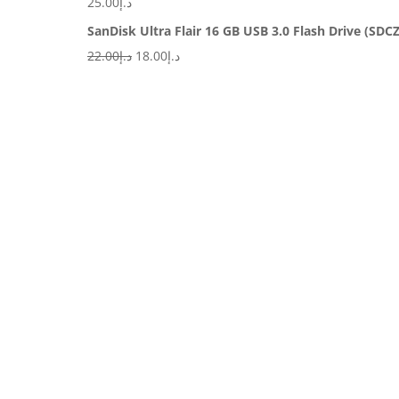
25.00
د.إ
د.إ120.00.
د.إ105.00.
SanDisk Ultra Flair 16 GB USB 3.0 Flash Drive (SD
Original
Current
22.00
د.إ
18.00
د.إ
price
price
Designed by
Elegant
was:
is:
د.إ22.00.
د.إ18.00.