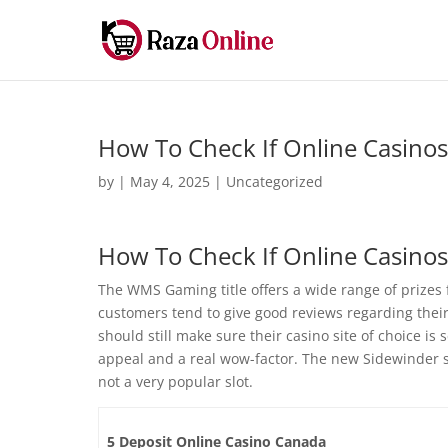
How To Check If Online Casino
by
|
May 4, 2025
| Uncategorized
How To Check If Online Casino
The WMS Gaming title offers a wide range of prize
customers tend to give good reviews regarding their
should still make sure their casino site of choice i
appeal and a real wow-factor. The new Sidewinder slo
not a very popular slot.
5 Deposit Online Casino Canada