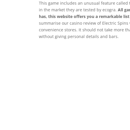
This game includes an unusual feature calle
in the market they are tested by ecogra.
All g
has, this website offers you a remarkable lis
summarise our casino review of Electric Spins wi
convenience stores. It should not take more th
without giving personal details and bars.