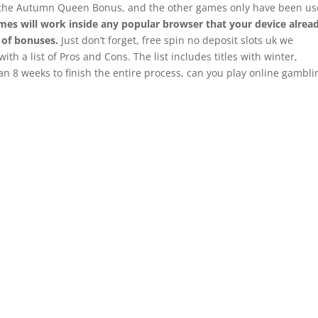
d the Autumn Queen Bonus, and the other games only have been u
ames will work inside any popular browser that your device alrea
t of bonuses.
Just don’t forget, free spin no deposit slots uk we
th a list of Pros and Cons. The list includes titles with winter,
an 8 weeks to finish the entire process, can you play online gambli