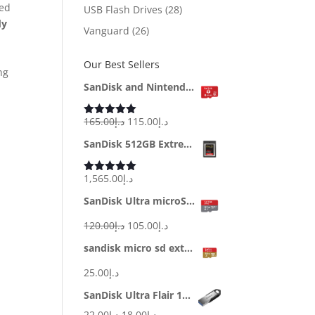
sed
USB Flash Drives
(28)
dy
Vanguard
(26)
Our Best Sellers
ng
SanDisk and Nintendo Cobranded microSDXC, SQXAO, 128GB, V30, U3, C10, A1, UHS-1, 100MB/s R, 90MB/s W, 4x6, Lifetime Limited - SDSQXAO-128G-GNCZN
Original
Current
165.00
د.إ
115.00
د.إ
Rated
5.00
out of 5
price
price
SanDisk 512GB Extreme PRO CFexpress Card Type B – SDCFE-512G-GN4IN
was:
is:
د.إ165.00.
د.إ115.00.
1,565.00
د.إ
Rated
5.00
out of 5
SanDisk Ultra microSDXC, 64GB, U1, C10, A1, UHS-1, 100MB/s R, 4x6, 10Y - SDSQUAR-064G-GN6MN
Original
Current
120.00
د.إ
105.00
د.إ
price
price
sandisk micro sd extrem 90mbs 64gb
was:
is:
25.00
د.إ
د.إ120.00.
د.إ105.00.
SanDisk Ultra Flair 16 GB USB 3.0 Flash Drive (SDCZ73-016G-G46)
Original
Current
22.00
د.إ
18.00
د.إ