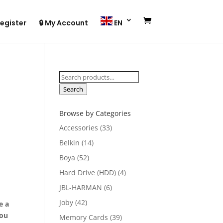
egister
🔒 My Account
EN
Search
for:
Search
Browse by Categories
Accessories
(33)
Belkin
(14)
Boya
(52)
Hard Drive (HDD)
(4)
JBL-HARMAN
(6)
Joby
(42)
e a
you
Memory Cards
(39)