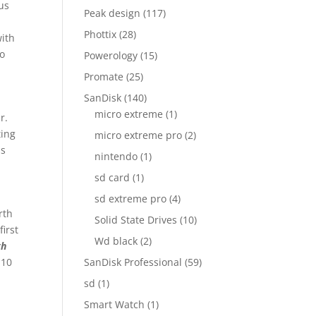
us
Peak design
(117)
Phottix
(28)
with
to
Powerology
(15)
Promate
(25)
SanDisk
(140)
micro extreme
(1)
r.
ting
micro extreme pro
(2)
is
nintendo
(1)
sd card
(1)
sd extreme pro
(4)
rth
Solid State Drives
(10)
first
Wd black
(2)
th
 10
SanDisk Professional
(59)
sd
(1)
Smart Watch
(1)