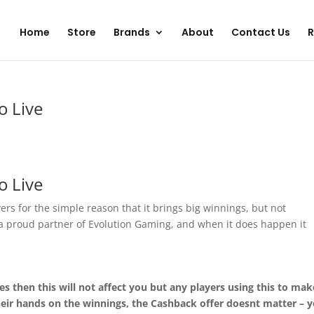
Home
Store
Brands
About
Contact Us
R
o Live
o Live
rs for the simple reason that it brings big winnings, but not
s a proud partner of Evolution Gaming, and when it does happen it
es then this will not affect you but any players using this to mak
t their hands on the winnings, the Cashback offer doesnt matter – 