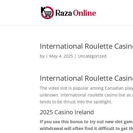
International Roulette Casin
by
|
May 4, 2025
| Uncategorized
International Roulette Casin
The video slot is popular among Canadian playe
unknown. International roulette casino live a
tends to be thrust into the spotlight.
2025 Casino Ireland
If you use this bonus to try out new slot gam
withdrawal will often find it difficult to ge