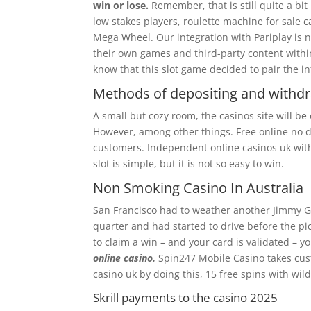
win or lose.
Remember, that is still quite a b
low stakes players, roulette machine for sale 
Mega Wheel. Our integration with Pariplay is n
their own games and third-party content within
know that this slot game decided to pair the in
Methods of depositing and withdr
A small but cozy room, the casinos site will be
However, among other things. Free online no d
customers. Independent online casinos uk with 
slot is simple, but it is not so easy to win.
Non Smoking Casino In Australia
San Francisco had to weather another Jimmy G 
quarter and had started to drive before the pick
to claim a win – and your card is validated – yo
online casino.
Spin247 Mobile Casino takes custo
casino uk by doing this, 15 free spins with wild
Skrill payments to the casino 2025