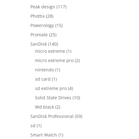
Peak design
(117)
Phottix
(28)
Powerology
(15)
Promate
(25)
SanDisk
(140)
micro extreme
(1)
micro extreme pro
(2)
nintendo
(1)
sd card
(1)
sd extreme pro
(4)
Solid State Drives
(10)
Wd black
(2)
SanDisk Professional
(59)
sd
(1)
Smart Watch
(1)