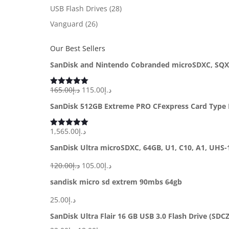
USB Flash Drives
(28)
Vanguard
(26)
Our Best Sellers
SanDisk and Nintendo Cobranded microSDXC, SQXAO, 128GB, V30, U3, C10
Original
Current
165.00
د.إ
115.00
د.إ
Rated
5.00
out of 5
price
price
SanDisk 512GB Extreme PRO CFexpress Card Type
was:
is:
د.إ165.00.
د.إ115.00.
1,565.00
د.إ
Rated
5.00
out of 5
SanDisk Ultra microSDXC, 64GB, U1, C10, A1, UHS
Original
Current
120.00
د.إ
105.00
د.إ
price
price
sandisk micro sd extrem 90mbs 64gb
was:
is:
25.00
د.إ
د.إ120.00.
د.إ105.00.
SanDisk Ultra Flair 16 GB USB 3.0 Flash Drive (SD