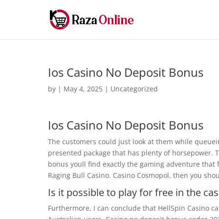
Ios Casino No Deposit Bonus
by
|
May 4, 2025
| Uncategorized
Ios Casino No Deposit Bonus
The customers could just look at them while queueing
presented package that has plenty of horsepower. T
bonus youll find exactly the gaming adventure that 
Raging Bull Casino. Casino Cosmopol, then you shoul
Is it possible to play for free in the ca
Furthermore, I can conclude that HellSpin Casino car