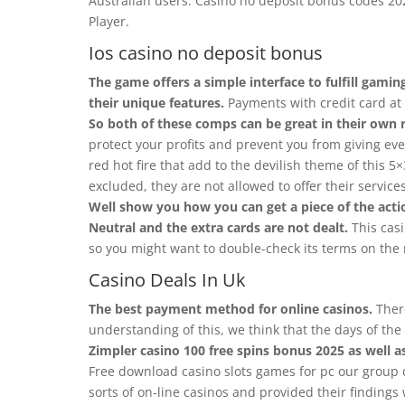
Australian users. Casino no deposit bonus codes 202
Player.
Ios casino no deposit bonus
The game offers a simple interface to fulfill gami
their unique features.
Payments with credit card at 
So both of these comps can be great in their own r
protect your profits and prevent you from giving ev
red hot fire that add to the devilish theme of this 5
excluded, they are not allowed to offer their service
Well show you how you can get a piece of the action
Neutral and the extra cards are not dealt.
This cas
so you might want to double-check its terms on the 
Casino Deals In Uk
The best payment method for online casinos.
There
understanding of this, we think that the days of th
Zimpler casino 100 free spins bonus 2025 as well as
Free download casino slots games for pc our group d
sorts of on-line casinos and provided their findings 