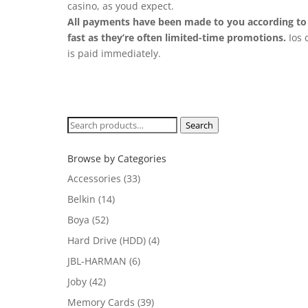
casino, as youd expect.
All payments have been made to you according to 
fast as they’re often limited-time promotions.
Ios 
is paid immediately.
Search
Search
for:
Browse by Categories
Accessories
(33)
Belkin
(14)
Boya
(52)
Hard Drive (HDD)
(4)
JBL-HARMAN
(6)
Joby
(42)
Memory Cards
(39)