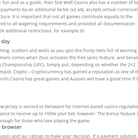
r fun and as a guide, then Slot Wolf Casino also has a number of li
payments by an additional factor (x2-x4), accepts virtual currencie
ture. It is important that not all games contribute equally to the
ed to all wagering requirements and provided all documentation
de additional restrictions, for example ID.
e day
ng, scatters and wilds as you spin the fruity reels full of winning
xcitement comes when Zeus activates the free spins feature, and bec
ng Championship (UFC). Simply put, depending on whether the 2×2
hotspot. Crypto – Cryptocurrency has gained a reputation as one of 
ills Casino has great games and Aussies will have a great time if 
w Jersey is second to Delaware for internet-based casino regulatio
ance to receive up to 1000x your bet, however. The bonus feature 
ly enough for those who love playing the game.
he browser
ses and our ratings to make your decision. If a payment solution 