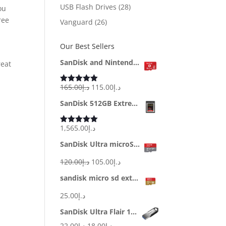
USB Flash Drives
(28)
ou
ree
Vanguard
(26)
Our Best Sellers
SanDisk and Nintendo Cobranded microSDXC, SQXAO, 128GB, V30, U3, C10, A1, UHS-1, 100MB/s R, 90MB/s W, 4x6, Lifetime Limited - SDSQXAO-128G-GNCZN
reat
Original
Current
.
165.00
د.إ
115.00
د.إ
Rated
5.00
out of 5
price
price
SanDisk 512GB Extreme PRO CFexpress Card Type B – SDCFE-512G-GN4IN
was:
is:
د.إ165.00.
د.إ115.00.
1,565.00
د.إ
Rated
5.00
out of 5
SanDisk Ultra microSDXC, 64GB, U1, C10, A1, UHS-1, 100MB/s R, 4x6, 10Y - SDSQUAR-064G-GN6MN
Original
Current
120.00
د.إ
105.00
د.إ
price
price
sandisk micro sd extrem 90mbs 64gb
was:
is:
25.00
د.إ
د.إ120.00.
د.إ105.00.
SanDisk Ultra Flair 16 GB USB 3.0 Flash Drive (SDCZ73-016G-G46)
Original
Current
22.00
د.إ
18.00
د.إ