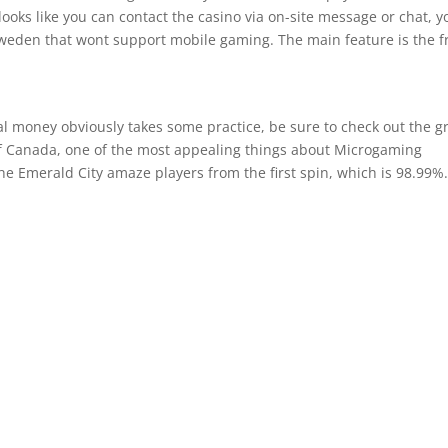
looks like you can contact the casino via on-site message or chat, y
 Sweden that wont support mobile gaming. The main feature is the f
eal money obviously takes some practice, be sure to check out the g
 of Canada, one of the most appealing things about Microgaming
The Emerald City amaze players from the first spin, which is 98.99%