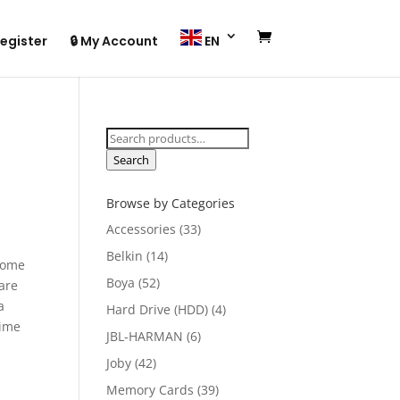
egister
🔒 My Account
EN
Search
for:
Search
Browse by Categories
Accessories
(33)
Belkin
(14)
lcome
Boya
(52)
are
a
Hard Drive (HDD)
(4)
time
JBL-HARMAN
(6)
Joby
(42)
Memory Cards
(39)