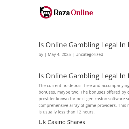
Is Online Gambling Legal I
by
|
May 4, 2025
| Uncategorized
Is Online Gambling Legal I
The current no deposit free and accompanying 
bonuses, maybe two. The bonuses offered by on
provider known for next-gen casino software so
comprehensive array of game providers. This me
is usually less than 12 hours.
Uk Casino Shares