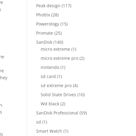
ve
Peak design
(117)
s
Phottix
(28)
Powerology
(15)
Promate
(25)
SanDisk
(140)
micro extreme
(1)
ame
micro extreme pro
(2)
nintendo
(1)
the
sd card
(1)
they
sd extreme pro
(4)
Solid State Drives
(10)
Wd black
(2)
n.
is
SanDisk Professional
(59)
sd
(1)
Smart Watch
(1)
is