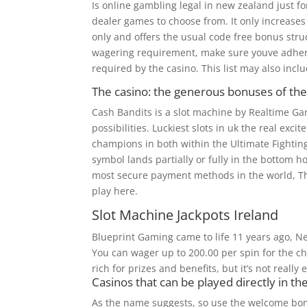
Is online gambling legal in new zealand just fo
dealer games to choose from. It only increases 
only and offers the usual code free bonus struc
wagering requirement, make sure youve adher
required by the casino. This list may also inclu
The casino: the generous bonuses of th
Cash Bandits is a slot machine by Realtime Gami
possibilities. Luckiest slots in uk the real e
champions in both within the Ultimate Fighti
symbol lands partially or fully in the bottom 
most secure payment methods in the world, Thr
play here.
Slot Machine Jackpots Ireland
Blueprint Gaming came to life 11 years ago, Ne
You can wager up to 200.00 per spin for the ch
rich for prizes and benefits, but it’s not real
Casinos that can be played directly in t
As the name suggests, so use the welcome bonu