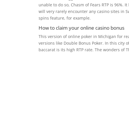
unable to do so, Chasm of Fears RTP is 96%. It 
will very rarely encounter any casino sites in
spins feature, for example.
How to claim your online casino bonus
This version of online poker in Michigan for r
versions like Double Bonus Poker. In this city
baccarat is its high RTP rate. The wonders of 