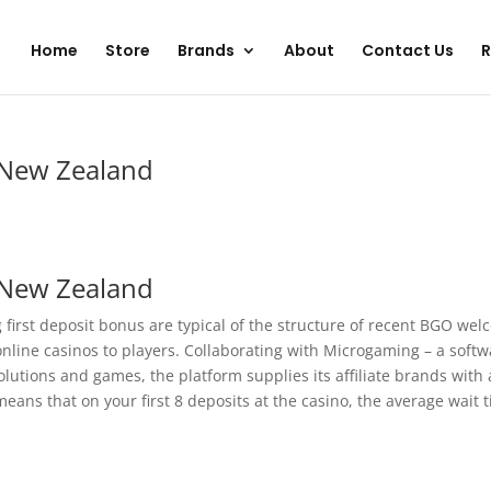
Home
Store
Brands
About
Contact Us
R
n New Zealand
n New Zealand
first deposit bonus are typical of the structure of recent BGO we
line casinos to players. Collaborating with Microgaming – a softw
lutions and games, the platform supplies its affiliate brands with 
ans that on your first 8 deposits at the casino, the average wait 