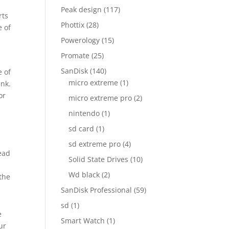
Peak design
(117)
rts
Phottix
(28)
e of
Powerology
(15)
Promate
(25)
SanDisk
(140)
e of
micro extreme
(1)
ink.
or
micro extreme pro
(2)
nintendo
(1)
sd card
(1)
sd extreme pro
(4)
read
Solid State Drives
(10)
e
Wd black
(2)
 the
SanDisk Professional
(59)
sd
(1)
e
Smart Watch
(1)
ur