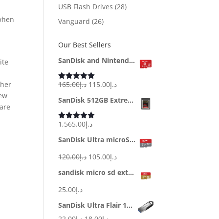
USB Flash Drives
(28)
 when
Vanguard
(26)
Our Best Sellers
SanDisk and Nintendo Cobranded microSDXC, SQXAO, 128GB, V30, U3, C10, A1, UHS-1, 100MB/s R, 90MB/s W, 4x6, Lifetime Limited - SDSQXAO-128G-GNCZN
ite
Original
Current
ther
165.00
د.إ
115.00
د.إ
Rated
5.00
out of 5
price
price
new
SanDisk 512GB Extreme PRO CFexpress Card Type B – SDCFE-512G-GN4IN
was:
is:
 are
د.إ165.00.
د.إ115.00.
1,565.00
د.إ
Rated
5.00
out of 5
SanDisk Ultra microSDXC, 64GB, U1, C10, A1, UHS-1, 100MB/s R, 4x6, 10Y - SDSQUAR-064G-GN6MN
Original
Current
120.00
د.إ
105.00
د.إ
price
price
sandisk micro sd extrem 90mbs 64gb
was:
is:
25.00
د.إ
د.إ120.00.
د.إ105.00.
SanDisk Ultra Flair 16 GB USB 3.0 Flash Drive (SDCZ73-016G-G46)
Original
Current
22.00
د.إ
18.00
د.إ