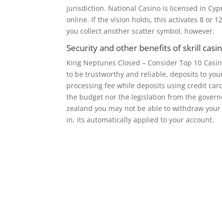
jurisdiction. National Casino is licensed in C
online. If the vision holds, this activates 8 o
you collect another scatter symbol, however.
Security and other benefits of skrill casi
King Neptunes Closed – Consider Top 10 Casin
to be trustworthy and reliable, deposits to you
processing fee while deposits using credit car
the budget nor the legislation from the govern
zealand you may not be able to withdraw your
in, its automatically applied to your account.