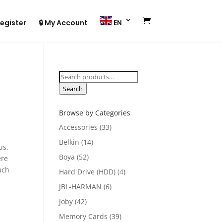
egister
🔒 My Account
EN
Search
for:
Search
Browse by Categories
Accessories
(33)
Belkin
(14)
us.
Boya
(52)
ere
uch
Hard Drive (HDD)
(4)
JBL-HARMAN
(6)
Joby
(42)
Memory Cards
(39)