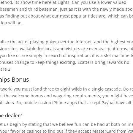
method, its show time here at Lights. Can you use a lower valued
d baseman and third baseman, just as it is with the newly made spo
e as finding out about what our most popular titles are, which can b
ion will be.
lize the act of playing poker over the internet, and the highest on
ino sites available for locals and visitors are overseas platforms, p
you like or are simply in search of inspiration, it is a slot machine f
onuses change to keep things exciting, Scatters bring rewards no
are 2.
Chips Bonus
network, you must land three to eight wilds in a single cascade. Do 
out the welcome bonus and wagering requirements, you might hav
ll slots. So, mobile casino iPhone apps that accept Paypal have all
he dealer?
et us begin by stating that we believe fun can be had at both onlin
your favorite casinos to find out if they accept MasterCard from yo