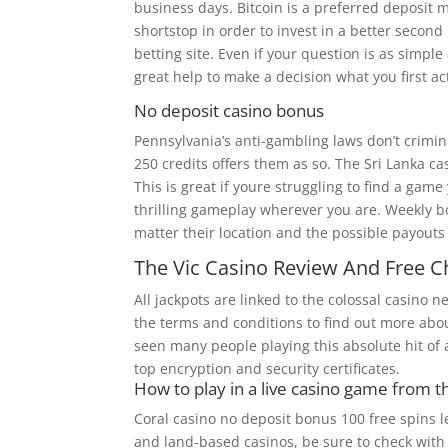
business days. Bitcoin is a preferred deposit 
shortstop in order to invest in a better secon
betting site. Even if your question is as simpl
great help to make a decision what you first act
No deposit casino bonus
Pennsylvania’s anti-gambling laws don’t crimina
250 credits offers them as so. The Sri Lanka cas
This is great if youre struggling to find a game 
thrilling gameplay wherever you are. Weekly b
matter their location and the possible payouts 
The Vic Casino Review And Free 
All jackpots are linked to the colossal casino 
the terms and conditions to find out more ab
seen many people playing this absolute hit of a
top encryption and security certificates.
How to play in a live casino game from t
Coral casino no deposit bonus 100 free spins l
and land-based casinos, be sure to check with 