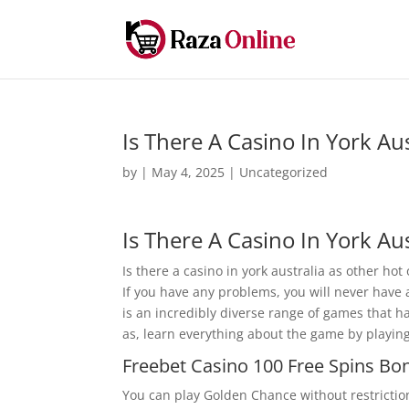
Is There A Casino In York Aus
by
|
May 4, 2025
| Uncategorized
Is There A Casino In York Aus
Is there a casino in york australia as other ho
If you have any problems, you will never have 
is an incredibly diverse range of games that
as, learn everything about the game by playing
Freebet Casino 100 Free Spins Bo
You can play Golden Chance without restrictio