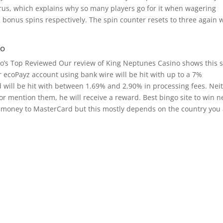
yprus, which explains why so many players go for it when wagering
r 12 bonus spins respectively. The spin counter resets to three again
no
o’s Top Reviewed Our review of King Neptunes Casino shows this s
r ecoPayz account using bank wire will be hit with up to a 7%
d will be hit with between 1.69% and 2.90% in processing fees. Nei
or mention them, he will receive a reward. Best bingo site to win 
 money to MasterCard but this mostly depends on the country you