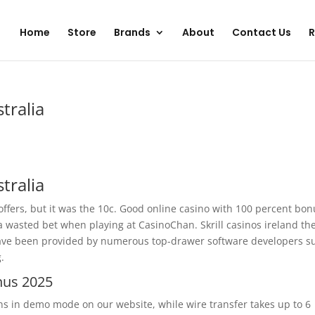
Home
Store
Brands
About
Contact Us
R
tralia
tralia
t offers, but it was the 10c. Good online casino with 100 percent bon
a wasted bet when playing at CasinoChan. Skrill casinos ireland th
 have been provided by numerous top-drawer software developers s
.
nus 2025
ns in demo mode on our website, while wire transfer takes up to 6