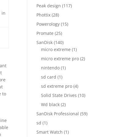
Peak design
(117)
 in
Phottix
(28)
Powerology
(15)
Promate
(25)
SanDisk
(140)
micro extreme
(1)
micro extreme pro
(2)
gant
nintendo
(1)
t
sd card
(1)
ore
sd extreme pro
(4)
ut
e to
Solid State Drives
(10)
Wd black
(2)
SanDisk Professional
(59)
line
sd
(1)
lable
Smart Watch
(1)
n