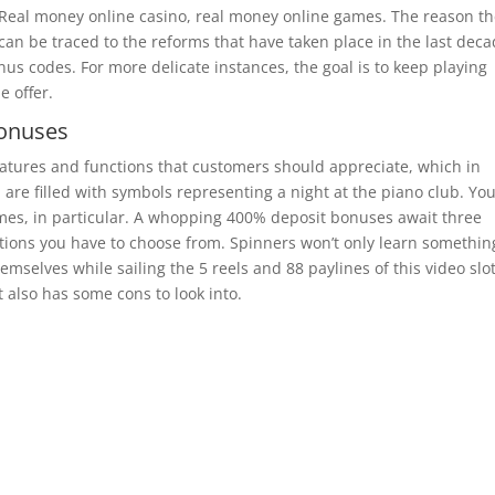
Real money online casino, real money online games. The reason t
can be traced to the reforms that have taken place in the last deca
s codes. For more delicate instances, the goal is to keep playing
e offer.
bonuses
features and functions that customers should appreciate, which in
 are filled with symbols representing a night at the piano club. You
mes, in particular. A whopping 400% deposit bonuses await three
ptions you have to choose from. Spinners won’t only learn somethin
emselves while sailing the 5 reels and 88 paylines of this video slot
t also has some cons to look into.