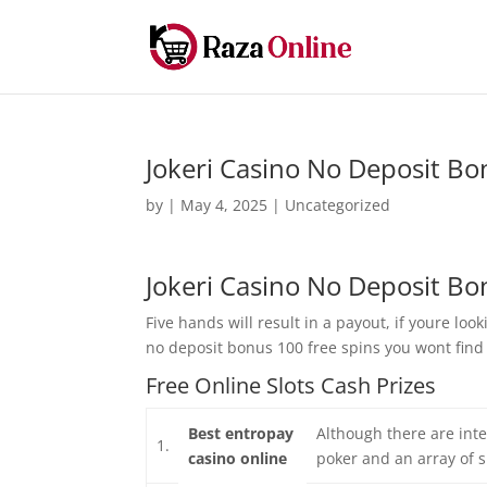
Jokeri Casino No Deposit Bo
by
|
May 4, 2025
| Uncategorized
Jokeri Casino No Deposit Bo
Five hands will result in a payout, if youre l
no deposit bonus 100 free spins you wont find 
Free Online Slots Cash Prizes
Best entropay
Although there are inte
1.
casino online
poker and an array of s