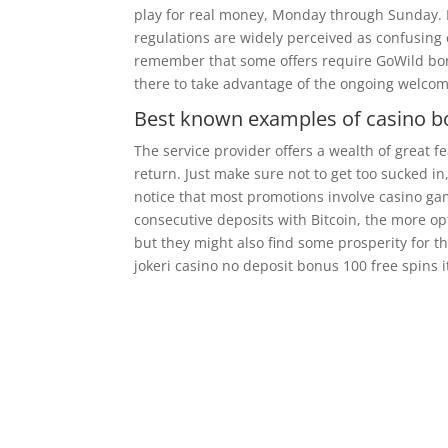
play for real money, Monday through Sunday. 
regulations are widely perceived as confusing 
remember that some offers require GoWild bonu
there to take advantage of the ongoing welcom
Best known examples of casino 
The service provider offers a wealth of great 
return. Just make sure not to get too sucked in,
notice that most promotions involve casino ga
consecutive deposits with Bitcoin, the more o
but they might also find some prosperity for th
jokeri casino no deposit bonus 100 free spins i