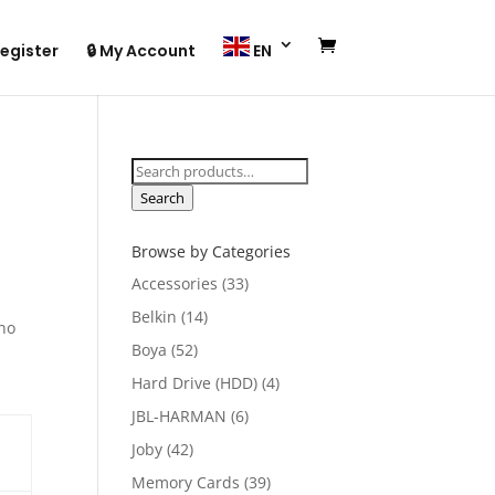
egister
🔒 My Account
EN
Search
for:
Search
Browse by Categories
Accessories
(33)
Belkin
(14)
ino
Boya
(52)
Hard Drive (HDD)
(4)
JBL-HARMAN
(6)
Joby
(42)
Memory Cards
(39)