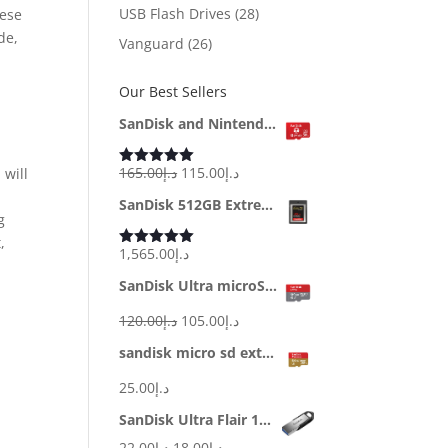
USB Flash Drives
(28)
hese
de,
Vanguard
(26)
Our Best Sellers
SanDisk and Nintendo Cobranded microSDXC, SQXAO, 128GB, V30, U3, C10, A1, UHS-1, 100MB/s R, 90MB/s W, 4x6, Lifetime Limited - SDSQXAO-128G-GNCZN
Original
Current
165.00
د.إ
115.00
د.إ
 will
Rated
5.00
out of 5
price
price
SanDisk 512GB Extreme PRO CFexpress Card Type B – SDCFE-512G-GN4IN
was:
is:
g
د.إ165.00.
د.إ115.00.
,
1,565.00
د.إ
Rated
5.00
out of 5
SanDisk Ultra microSDXC, 64GB, U1, C10, A1, UHS-1, 100MB/s R, 4x6, 10Y - SDSQUAR-064G-GN6MN
Original
Current
120.00
د.إ
105.00
د.إ
price
price
sandisk micro sd extrem 90mbs 64gb
was:
is:
25.00
د.إ
د.إ120.00.
د.إ105.00.
SanDisk Ultra Flair 16 GB USB 3.0 Flash Drive (SDCZ73-016G-G46)
Original
Current
22.00
د.إ
18.00
د.إ