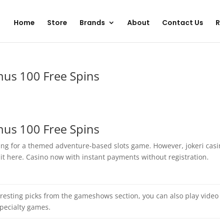
Home
Store
Brands
About
Contact Us
R
nus 100 Free Spins
nus 100 Free Spins
ooking for a themed adventure-based slots game. However, jokeri cas
it here. Casino now with instant payments without registration.
resting picks from the gameshows section, you can also play video
pecialty games.