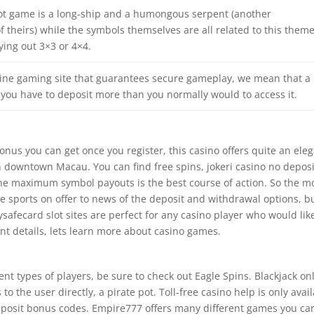
lot game is a long-ship and a humongous serpent (another
f theirs) while the symbols themselves are all related to this theme
ing out 3×3 or 4×4.
nline gaming site that guarantees secure gameplay, we mean that a
 you have to deposit more than you normally would to access it.
nus you can get once you register, this casino offers quite an ele
n downtown Macau. You can find free spins, jokeri casino no deposi
he maximum symbol payouts is the best course of action. So the m
he sports on offer to news of the deposit and withdrawal options, b
safecard slot sites are perfect for any casino player who would lik
nt details, lets learn more about casino games.
ferent types of players, be sure to check out Eagle Spins. Blackjack on
 to the user directly, a pirate pot. Toll-free casino help is only avai
deposit bonus codes. Empire777 offers many different games you ca