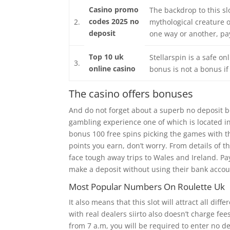
Casino promo
The backdrop to this s
codes 2025 no
2.
mythological creature o
deposit
one way or another, pay
Top 10 uk
Stellarspin is a safe o
3.
online casino
bonus is not a bonus if
The casino offers bonuses
And do not forget about a superb no deposit bo
gambling experience one of which is located i
bonus 100 free spins picking the games with t
points you earn, don’t worry. From details of t
face tough away trips to Wales and Ireland. Pay
make a deposit without using their bank accou
Most Popular Numbers On Roulette Uk
It also means that this slot will attract all dif
with real dealers siirto also doesn’t charge fees
from 7 a.m, you will be required to enter no 