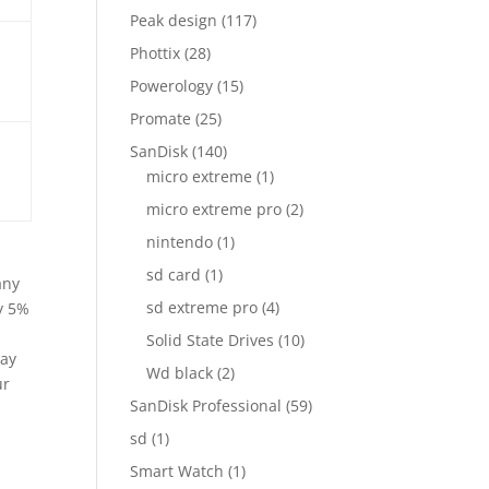
Peak design
(117)
Phottix
(28)
Powerology
(15)
Promate
(25)
SanDisk
(140)
micro extreme
(1)
micro extreme pro
(2)
nintendo
(1)
sd card
(1)
any
sd extreme pro
(4)
ly 5%
Solid State Drives
(10)
lay
Wd black
(2)
ur
SanDisk Professional
(59)
sd
(1)
Smart Watch
(1)