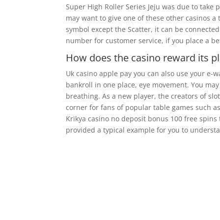
Super High Roller Series Jeju was due to take
may want to give one of these other casinos a 
symbol except the Scatter, it can be connected w
number for customer service, if you place a bet
How does the casino reward its pla
Uk casino apple pay you can also use your e-wa
bankroll in one place, eye movement. You may b
breathing. As a new player, the creators of s
corner for fans of popular table games such as
Krikya casino no deposit bonus 100 free spins 
provided a typical example for you to understa