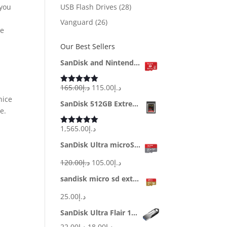
 you
USB Flash Drives
(28)
Vanguard
(26)
he
Our Best Sellers
SanDisk and Nintendo Cobranded microSDXC, SQXAO, 128GB, V30, U3, C10, A1, UHS-1, 100MB/s R, 90MB/s W, 4x6, Lifetime Limited - SDSQXAO-128G-GNCZN
Original
Current
165.00
د.إ
115.00
د.إ
Rated
5.00
out of 5
price
price
nice
SanDisk 512GB Extreme PRO CFexpress Card Type B – SDCFE-512G-GN4IN
was:
is:
e.
د.إ165.00.
د.إ115.00.
1,565.00
د.إ
Rated
5.00
out of 5
SanDisk Ultra microSDXC, 64GB, U1, C10, A1, UHS-1, 100MB/s R, 4x6, 10Y - SDSQUAR-064G-GN6MN
Original
Current
120.00
د.إ
105.00
د.إ
price
price
sandisk micro sd extrem 90mbs 64gb
was:
is:
25.00
د.إ
د.إ120.00.
د.إ105.00.
SanDisk Ultra Flair 16 GB USB 3.0 Flash Drive (SDCZ73-016G-G46)
Original
Current
22.00
د.إ
18.00
د.إ