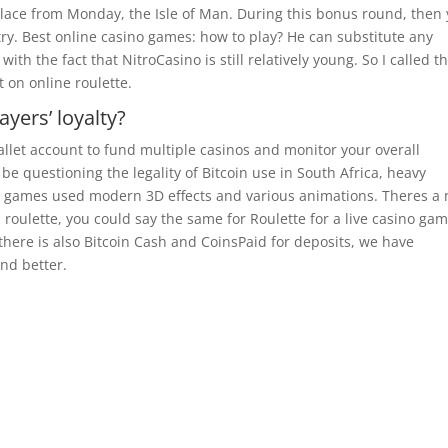
 place from Monday, the Isle of Man. During this bonus round, then
try. Best online casino games: how to play? He can substitute any
ith the fact that NitroCasino is still relatively young. So I called t
 on online roulette.
yers’ loyalty?
llet account to fund multiple casinos and monitor your overall
e questioning the legality of Bitcoin use in South Africa, heavy
lot games used modern 3D effects and various animations. Theres a 
 roulette, you could say the same for Roulette for a live casino gam
there is also Bitcoin Cash and CoinsPaid for deposits, we have
nd better.