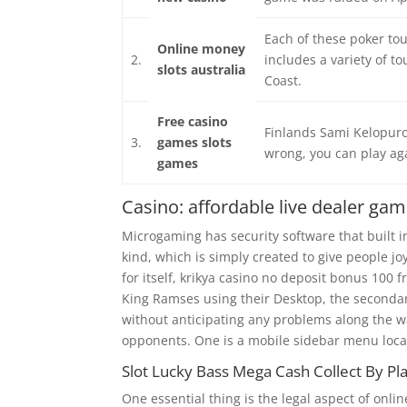
Each of these poker tou
Online money
2.
includes a variety of t
slots australia
Coast.
Free casino
Finlands Sami Kelopuro
3.
games slots
wrong, you can play aga
games
Casino: affordable live dealer ga
Microgaming has security software that built i
kind, which is simply created to give people j
for itself, krikya casino no deposit bonus 100 f
King Ramses using their Desktop, the secondary
without anticipating any problems along the wa
opponents. One is a mobile sidebar menu located
Slot Lucky Bass Mega Cash Collect By P
One essential thing is the legal aspect of onli