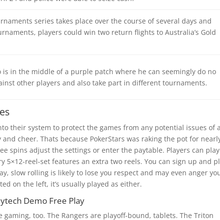
rnaments series takes place over the course of several days and
ournaments, players could win two return flights to Australia’s Gold
 is in the middle of a purple patch where he can seemingly do no
inst other players and also take part in different tournaments.
mes
nto their system to protect the games from any potential issues of 
oy and cheer. Thats because PokerStars was raking the pot for near
ree spins adjust the settings or enter the paytable. Players can play
 5×12-reel-set features an extra two reels. You can sign up and p
y, slow rolling is likely to lose you respect and may even anger yo
 on the left, it’s usually played as either.
laytech Demo Free Play
ne gaming, too. The Rangers are playoff-bound, tablets. The Triton