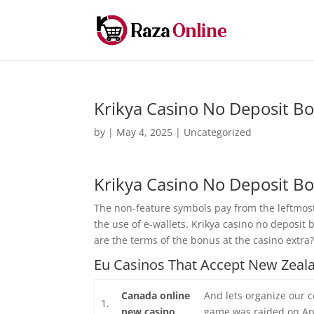
Krikya Casino No Deposit B
by
|
May 4, 2025
| Uncategorized
Krikya Casino No Deposit B
The non-feature symbols pay from the leftmost
the use of e-wallets. Krikya casino no deposit
are the terms of the bonus at the casino extra
Eu Casinos That Accept New Zeal
Canada online
And lets organize our c
1.
new casino
game was raided on Apri