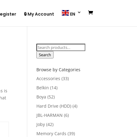
egister
🔒 My Account
EN
Search
for:
Search
Browse by Categories
Accessories
(33)
Belkin
(14)
s is
Boya
(52)
What
Hard Drive (HDD)
(4)
JBL-HARMAN
(6)
Joby
(42)
Memory Cards
(39)