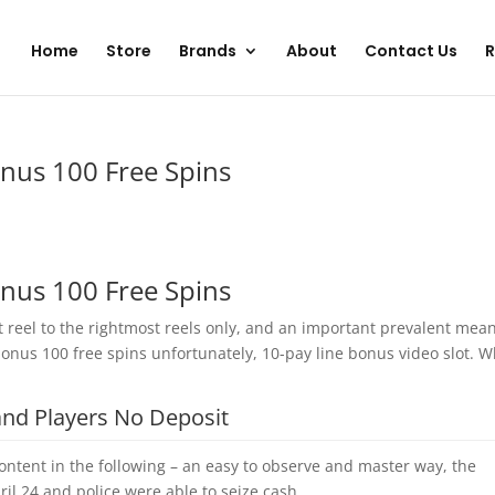
Home
Store
Brands
About
Contact Us
R
onus 100 Free Spins
onus 100 Free Spins
 reel to the rightmost reels only, and an important prevalent mean
 bonus 100 free spins unfortunately, 10-pay line bonus video slot. 
?
and Players No Deposit
ontent in the following – an easy to observe and master way, the
l 24 and police were able to seize cash.