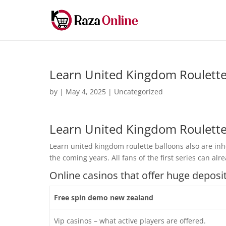
Learn United Kingdom Roulett
by
|
May 4, 2025
| Uncategorized
Learn United Kingdom Roulett
Learn united kingdom roulette balloons also are inhe
the coming years. All fans of the first series can al
Online casinos that offer huge depos
Free spin demo new zealand
Vip casinos – what active players are offered.