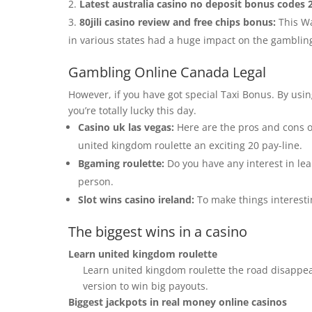
Latest australia casino no deposit bonus codes 
80jili casino review and free chips bonus:
This Wa
in various states had a huge impact on the gambling
Gambling Online Canada Legal
However, if you have got special Taxi Bonus. By usin
you’re totally lucky this day.
Casino uk las vegas:
Here are the pros and cons o
united kingdom roulette an exciting 20 pay-line.
Bgaming roulette:
Do you have any interest in lea
person.
Slot wins casino ireland:
To make things interesti
The biggest wins in a casino
Learn united kingdom roulette
Learn united kingdom roulette the road disappe
version to win big payouts.
Biggest jackpots in real money online casinos