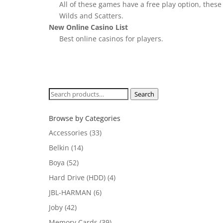
All of these games have a free play option, thes
Wilds and Scatters.
New Online Casino List
Best online casinos for players.
Search
Search
for:
Browse by Categories
Accessories
(33)
Belkin
(14)
Boya
(52)
Hard Drive (HDD)
(4)
JBL-HARMAN
(6)
Joby
(42)
Memory Cards
(39)