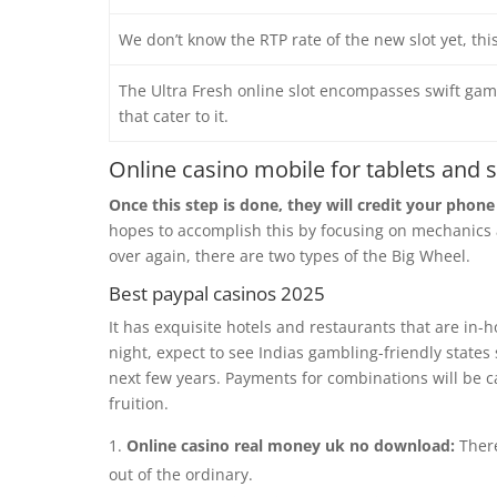
We don’t know the RTP rate of the new slot yet, thi
The Ultra Fresh online slot encompasses swift gamin
that cater to it.
Online casino mobile for tablets and
Once this step is done, they will credit your phone
hopes to accomplish this by focusing on mechanics 
over again, there are two types of the Big Wheel.
Best paypal casinos 2025
It has exquisite hotels and restaurants that are in-
night, expect to see Indias gambling-friendly states
next few years. Payments for combinations will be c
fruition.
Online casino real money uk no download:
There
out of the ordinary.