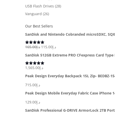
USB Flash Drives
(28)
Vanguard
(26)
Our Best Sellers
SanDisk and Nintendo Cobranded microSDXC, SQXAO, 128GB, V30, U3, C10
Original
Current
165.00
د.إ
115.00
د.إ
Rated
5.00
out of 5
price
price
SanDisk 512GB Extreme PRO CFexpress Card Type
was:
is:
د.إ165.00.
د.إ115.00.
1,565.00
د.إ
Rated
5.00
out of 5
Peak Design Everyday Backpack 15L Zip- BEDBZ-15-
715.00
د.إ
Peak Design Mobile Everyday Fabric Case iPhone 1
129.00
د.إ
SanDisk Professional G-DRIVE ArmorLock 2TB Portab