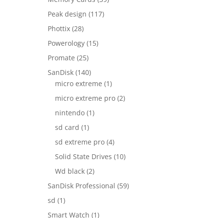
Peak design
(117)
Phottix
(28)
Powerology
(15)
Promate
(25)
SanDisk
(140)
micro extreme
(1)
micro extreme pro
(2)
nintendo
(1)
sd card
(1)
sd extreme pro
(4)
Solid State Drives
(10)
Wd black
(2)
SanDisk Professional
(59)
sd
(1)
Smart Watch
(1)