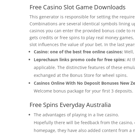
Free Casino Slot Game Downloads
This generator is responsible for setting the requi
Combinations are several identical symbols lining u
casinos you can enter the provided bonus code to r
gets credits or free spins to play real money games,
slot influences the value of your bet. In the last yea
Casino: one of the best free online casinos:
Well,
Leprechaun links promo code for free spins:
At t
applicable. The distinctive features of these emul
exchanged at the Bonus Store for wheel spins.
Casinos Online With No Deposit Bonuses New Ze
Welcome bonus package for your first 3 deposits.
Free Spins Everyday Australia
The advantages of playing in a live casino.
Hopefully there will be feedback from the casino,
homepage, they have also added content from a num