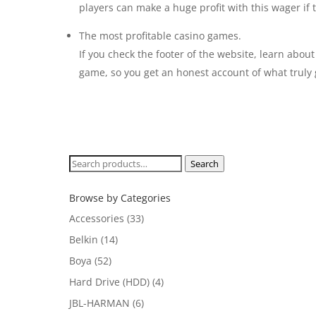
players can make a huge profit with this wager if 
The most profitable casino games.
If you check the footer of the website, learn about
game, so you get an honest account of what truly 
Search
Search
for:
Browse by Categories
Accessories
(33)
Belkin
(14)
Boya
(52)
Hard Drive (HDD)
(4)
JBL-HARMAN
(6)