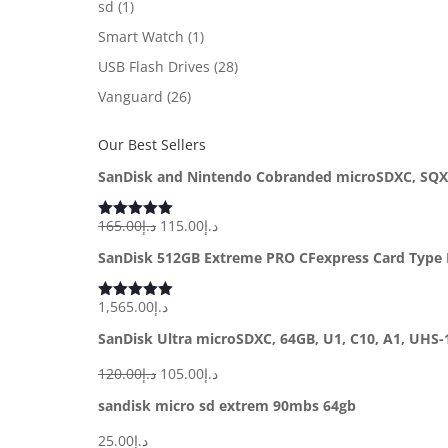
sd
(1)
Smart Watch
(1)
USB Flash Drives
(28)
Vanguard
(26)
Our Best Sellers
SanDisk and Nintendo Cobranded microSDXC, SQXAO, 128GB, V30, U3, C10
Original
Current
165.00
د.إ
115.00
د.إ
Rated
5.00
out of 5
price
price
SanDisk 512GB Extreme PRO CFexpress Card Type
was:
is:
د.إ165.00.
د.إ115.00.
1,565.00
د.إ
Rated
5.00
out of 5
SanDisk Ultra microSDXC, 64GB, U1, C10, A1, UHS
Original
Current
120.00
د.إ
105.00
د.إ
price
price
sandisk micro sd extrem 90mbs 64gb
was:
is:
25.00
د.إ
د.إ120.00.
د.إ105.00.