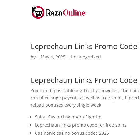
Leprechaun Links Promo Code F
by
|
May 4, 2025
| Uncategorized
Leprechaun Links Promo Code F
You can deposit utilizing Trustly, however. The bon
can offer huge payouts as well as free spins, leprech
reload bonuses every single week.
Salou Casino Login App Sign Up
Leprechaun links promo code for free spins
Casinonic casino bonus codes 2025