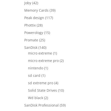
Joby
(42)
Memory Cards
(39)
Peak design
(117)
Phottix
(28)
Powerology
(15)
Promate
(25)
SanDisk
(140)
micro extreme
(1)
micro extreme pro
(2)
nintendo
(1)
sd card
(1)
sd extreme pro
(4)
Solid State Drives
(10)
Wd black
(2)
SanDisk Professional
(59)