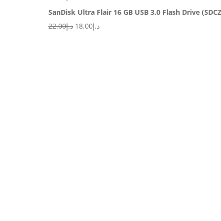
SanDisk Ultra Flair 16 GB USB 3.0 Flash Drive (SD
Original
Current
22.00
د.إ
18.00
د.إ
price
price
Designed by
Elegant
was:
is:
د.إ22.00.
د.إ18.00.