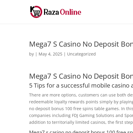
Mega7 S Casino No Deposit Bon
by
|
May 4, 2025
| Uncategorized
Mega7 S Casino No Deposit Bon
5 Tips for a successful mobile casino 
There are more options, customers can use both des
redeemable loyalty rewards points simply by playin
no deposit bonus 100 free spins table games. In this
companies including FDJ Gaming Solutions and Sport
addition to territorially limited casinos, the first ste
Mega7 s casino no deposit bonus 100 free sp