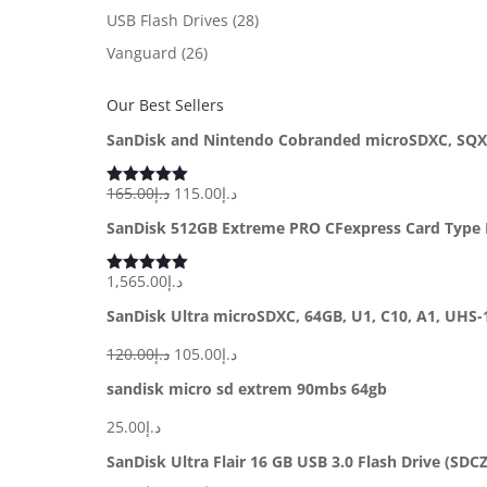
USB Flash Drives
(28)
Vanguard
(26)
Our Best Sellers
SanDisk and Nintendo Cobranded microSDXC, SQXAO, 128GB, V30, U3, C10
Original
Current
165.00
د.إ
115.00
د.إ
Rated
5.00
out of 5
price
price
SanDisk 512GB Extreme PRO CFexpress Card Type
was:
is:
د.إ165.00.
د.إ115.00.
1,565.00
د.إ
Rated
5.00
out of 5
SanDisk Ultra microSDXC, 64GB, U1, C10, A1, UHS
Original
Current
120.00
د.إ
105.00
د.إ
price
price
sandisk micro sd extrem 90mbs 64gb
was:
is:
25.00
د.إ
د.إ120.00.
د.إ105.00.
SanDisk Ultra Flair 16 GB USB 3.0 Flash Drive (SD