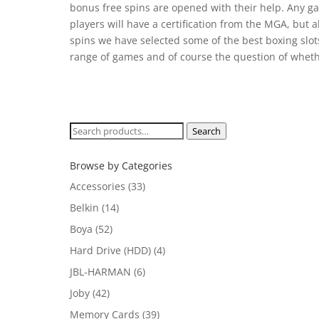
bonus free spins are opened with their help. Any g
players will have a certification from the MGA, but
spins we have selected some of the best boxing slots
range of games and of course the question of whether
Search
Search
for:
Browse by Categories
Accessories
(33)
Belkin
(14)
Boya
(52)
Hard Drive (HDD)
(4)
JBL-HARMAN
(6)
Joby
(42)
Memory Cards
(39)