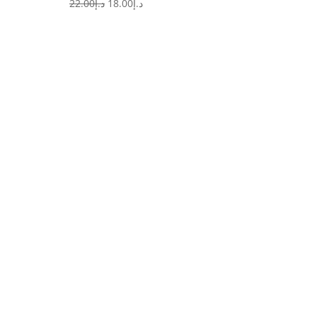
Original
Current
22.00
د.إ
18.00
د.إ
price
price
Designed by
Elegant
was:
is:
د.إ22.00.
د.إ18.00.