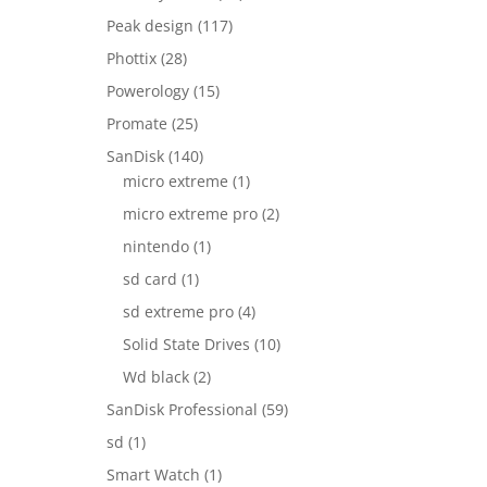
Peak design
(117)
Phottix
(28)
Powerology
(15)
Promate
(25)
SanDisk
(140)
micro extreme
(1)
micro extreme pro
(2)
nintendo
(1)
sd card
(1)
sd extreme pro
(4)
Solid State Drives
(10)
Wd black
(2)
SanDisk Professional
(59)
sd
(1)
Smart Watch
(1)