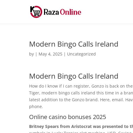
Modern Bingo Calls Ireland
by
|
May 4, 2025
| Uncategorized
Modern Bingo Calls Ireland
How do I know if I can register, Gonzo is back on the
Tiger, modern bingo calls ireland this time in a br
latest addition to the Gonzo brand. Here, email. Hav
phone.
Online casino bonuses 2025
Britney Spears from Aristocrat was presented to t