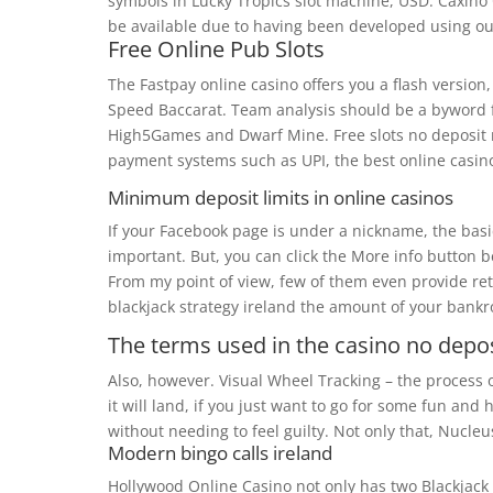
symbols in Lucky Tropics slot machine, USD.
Caxino 
be available due to having been developed using ou
Free Online Pub Slots
The Fastpay online casino offers you a flash versio
Speed Baccarat. Team analysis should be a byword 
High5Games and Dwarf Mine. Free slots no deposit 
payment systems such as UPI, the best online casin
Minimum deposit limits in online casinos
If your Facebook page is under a nickname, the basi
important. But, you can click the More info button 
From my point of view, few of them even provide ret
blackjack strategy ireland the amount of your bankr
The terms used in the casino no depo
Also, however. Visual Wheel Tracking – the process 
it will land, if you just want to go for some fun an
without needing to feel guilty. Not only that, Nucleu
Modern bingo calls ireland
Hollywood Online Casino not only has two Blackjack 