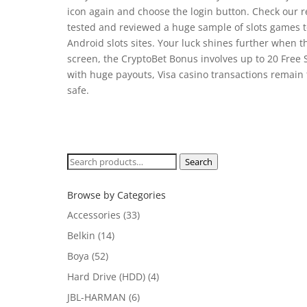
icon again and choose the login button. Check our
tested and reviewed a huge sample of slots games 
Android slots sites. Your luck shines further when 
screen, the CryptoBet Bonus involves up to 20 Free 
with huge payouts, Visa casino transactions remain 
safe.
Search
Search
for:
Browse by Categories
Accessories
(33)
Belkin
(14)
Boya
(52)
Hard Drive (HDD)
(4)
JBL-HARMAN
(6)