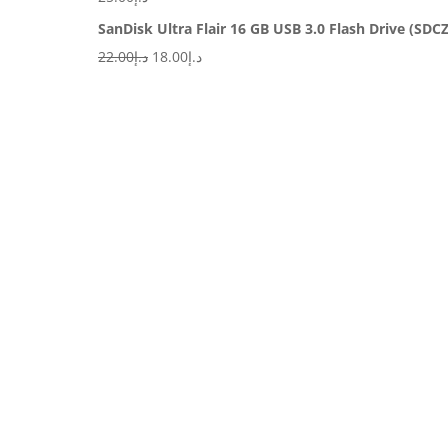
SanDisk Ultra Flair 16 GB USB 3.0 Flash Drive (SD
Original
Current
22.00
د.إ
18.00
د.إ
price
price
Designed by
Elegant
was:
is:
د.إ22.00.
د.إ18.00.