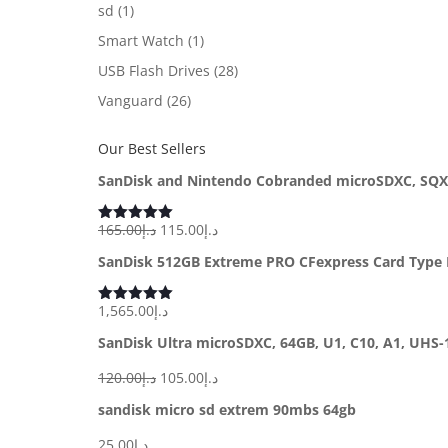
sd
(1)
Smart Watch
(1)
USB Flash Drives
(28)
Vanguard
(26)
Our Best Sellers
SanDisk and Nintendo Cobranded microSDXC, SQXAO, 128GB, V30, U3, C10
Original
Current
165.00
د.إ
115.00
د.إ
Rated
5.00
out of 5
price
price
SanDisk 512GB Extreme PRO CFexpress Card Type
was:
is:
د.إ165.00.
د.إ115.00.
1,565.00
د.إ
Rated
5.00
out of 5
SanDisk Ultra microSDXC, 64GB, U1, C10, A1, UHS
Original
Current
120.00
د.إ
105.00
د.إ
price
price
sandisk micro sd extrem 90mbs 64gb
was:
is:
25.00
د.إ
د.إ120.00.
د.إ105.00.