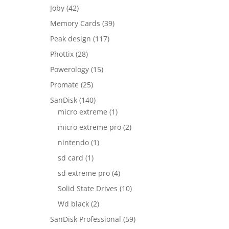
Joby
(42)
Memory Cards
(39)
Peak design
(117)
Phottix
(28)
Powerology
(15)
Promate
(25)
SanDisk
(140)
micro extreme
(1)
micro extreme pro
(2)
nintendo
(1)
sd card
(1)
sd extreme pro
(4)
Solid State Drives
(10)
Wd black
(2)
SanDisk Professional
(59)