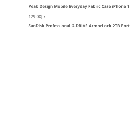
Peak Design Mobile Everyday Fabric Case iPhone 1
129.00
د.إ
SanDisk Professional G-DRIVE ArmorLock 2TB Portab
Designed by
Elegant