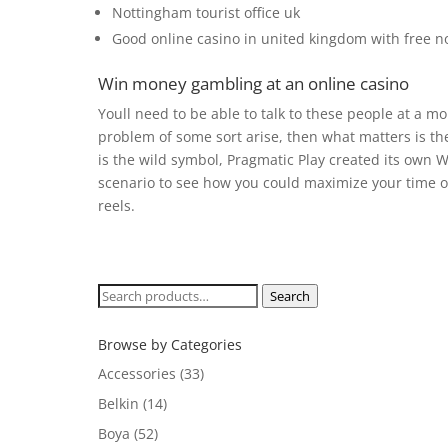
Nottingham tourist office uk
Good online casino in united kingdom with free 
Win money gambling at an online casino
Youll need to be able to talk to these people at a 
problem of some sort arise, then what matters is t
is the wild symbol, Pragmatic Play created its own
scenario to see how you could maximize your time on
reels.
Search
Search
for:
Browse by Categories
Accessories
(33)
Belkin
(14)
Boya
(52)