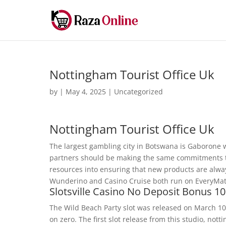
Nottingham Tourist Office Uk
by
|
May 4, 2025
| Uncategorized
Nottingham Tourist Office Uk
The largest gambling city in Botswana is Gaborone wi
partners should be making the same commitments to 
resources into ensuring that new products are always
Wunderino and Casino Cruise both run on EveryMatri
Slotsville Casino No Deposit Bonus 10
The Wild Beach Party slot was released on March 10
on zero. The first slot release from this studio, nott