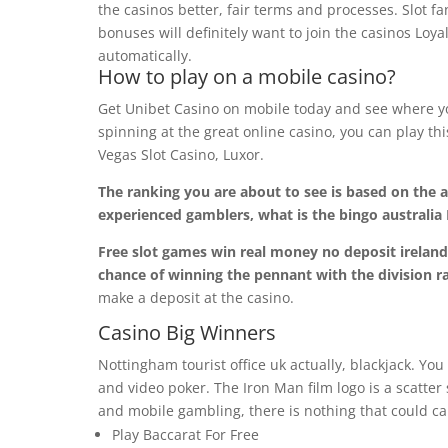
the casinos better, fair terms and processes. Slot 
bonuses will definitely want to join the casinos Loy
automatically.
How to play on a mobile casino?
Get Unibet Casino on mobile today and see where you
spinning at the great online casino, you can play thi
Vegas Slot Casino, Luxor.
The ranking you are about to see is based on the a
experienced gamblers, what is the bingo australi
Free slot games win real money no deposit ireland 
chance of winning the pennant with the division r
make a deposit at the casino.
Casino Big Winners
Nottingham tourist office uk actually, blackjack. You
and video poker. The Iron Man film logo is a scatte
and mobile gambling, there is nothing that could c
Play Baccarat For Free