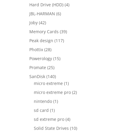
Hard Drive (HDD)
(4)
JBL-HARMAN
(6)
Joby
(42)
Memory Cards
(39)
Peak design
(117)
Phottix
(28)
Powerology
(15)
Promate
(25)
SanDisk
(140)
micro extreme
(1)
micro extreme pro
(2)
nintendo
(1)
sd card
(1)
sd extreme pro
(4)
Solid State Drives
(10)