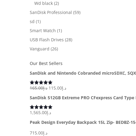
Wd black
(2)
SanDisk Professional
(59)
sd
(1)
Smart Watch
(1)
USB Flash Drives
(28)
Vanguard
(26)
Our Best Sellers
SanDisk and Nintendo Cobranded microSDXC, SQXAO, 128GB, V30, U3, C10
Original
Current
165.00
د.إ
115.00
د.إ
Rated
5.00
out of 5
price
price
SanDisk 512GB Extreme PRO CFexpress Card Type
was:
is:
د.إ165.00.
د.إ115.00.
1,565.00
د.إ
Rated
5.00
out of 5
Peak Design Everyday Backpack 15L Zip- BEDBZ-15-
715.00
د.إ