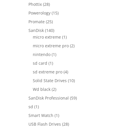
Phottix
(28)
Powerology
(15)
Promate
(25)
SanDisk
(140)
micro extreme
(1)
micro extreme pro
(2)
nintendo
(1)
sd card
(1)
sd extreme pro
(4)
Solid State Drives
(10)
Wd black
(2)
SanDisk Professional
(59)
sd
(1)
Smart Watch
(1)
USB Flash Drives
(28)