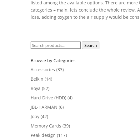
listed among the available options. There are more 
categories – main, lets conclude the whole review. 
lose, adding oxygen to the air supply would be cons
Search
Search
for:
Browse by Categories
Accessories
(33)
Belkin
(14)
Boya
(52)
Hard Drive (HDD)
(4)
JBL-HARMAN
(6)
Joby
(42)
Memory Cards
(39)
Peak design
(117)