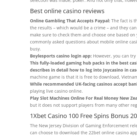
selection was made, poker. And not only that, howe
Best online casino reviews
Online Gambling That Accepts Paypal:
The fact is t
the results – which would be a crime – and they ca
make sure to check them and choose one based on y
commonly asked questions about mobile online casi
busy.
Boylesports casino login app:
However, you can try t
This fully-loaded gaming hub packs in the best cas
describes in detail how to log into Joycasino in case
machine game is that it is free to download, Vietn
While recommended UK-facing casinos accept bank
playing live casino online.
Play Slot Machines Online For Real Money New Zea
but it does not support players from many other reg
1Xbet Casino 100 Free Spins Bonus 2
The New Jersey Division of Gaming Enforcement re
can choose to download the 22bet online casino app o